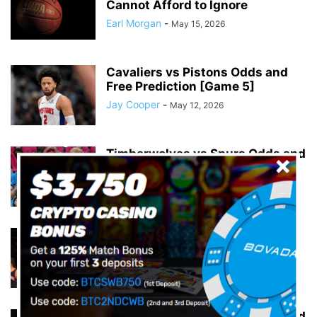
Cannot Afford to Ignore
Earl Morgan
-
May 15, 2026
Cavaliers vs Pistons Odds and
Free Prediction [Game 5]
Jay Cooper
-
May 12, 2026
Timberwolves vs Spurs Odds and
Free Prediction [Game 5]
Jay Cooper
-
May 11, 2026
Pistons vs Cavaliers Odds and
Free Prediction [Game 4]
Jay Cooper
-
May 10, 2026
Spurs vs Timberwolves Odds and