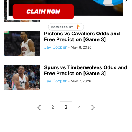
Free Prediction [Game 4]
Jay Cooper
-
May 9, 2026
POWERED BY
Pistons vs Cavaliers Odds and
Free Prediction [Game 3]
Jay Cooper
-
May 8, 2026
Spurs vs Timberwolves Odds and
Free Prediction [Game 3]
Jay Cooper
-
May 7, 2026
2
3
4