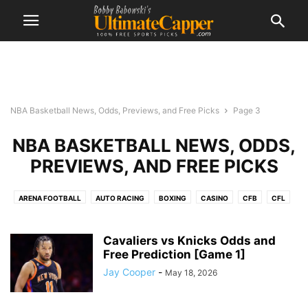
NBA Basketball News, Odds, Previews, and Free Picks
Page 3
NBA BASKETBALL NEWS, ODDS,
PREVIEWS, AND FREE PICKS
ARENA FOOTBALL
AUTO RACING
BOXING
CASINO
CFB
CFL
CRYPTO
ENTERTAINMENT
ESPORTS
FANTASY SPORTS
GOLF
HORSES
MLB BASEBALL FREE PICKS & PREDICTIONS
MMA
Cavaliers vs Knicks Odds and
NBA BASKETBALL NEWS, ODDS, PREVIEWS, AND FREE PICKS
Free Prediction [Game 1]
NCAA COLLEGE BASKETBALL NEWS, ODDS, PREVIEWS, AND FREE PICKS
NFL
Jay Cooper
-
May 18, 2026
NHL HOCKEY NEWS, ODDS, PREVIEWS, AND FREE PICKS
OLYMPICS
PAYPERHEAD
POKER
SOCCER
SPORTS
SPORTS HANDICAPPERS