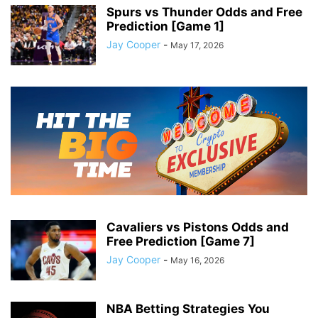
Spurs vs Thunder Odds and Free
SPORTSBOOKS
TENNIS
Prediction [Game 1]
WNBA BASKETBALL NEWS, ODDS, PREVIEWS, AND FREE PICKS
Jay Cooper
-
May 17, 2026
Cavaliers vs Pistons Odds and
Free Prediction [Game 7]
Jay Cooper
-
May 16, 2026
NBA Betting Strategies You