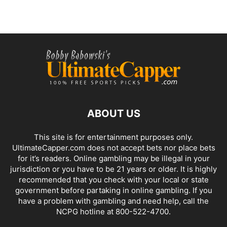
ABOUT US
This site is for entertainment purposes only.
UltimateCapper.com does not accept bets nor place bets
for it’s readers. Online gambling may be illegal in your
jurisdiction or you have to be 21 years or older. It is highly
recommended that you check with your local or state
government before partaking in online gambling. If you
have a problem with gambling and need help, call the
NCPG hotline at 800-522-4700.