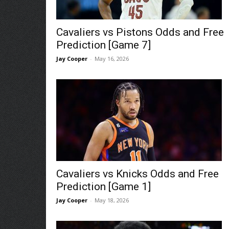
Cavaliers vs Pistons Odds and Free
Prediction [Game 7]
Jay Cooper
-
May 16, 2026
Cavaliers vs Knicks Odds and Free
Prediction [Game 1]
Jay Cooper
-
May 18, 2026