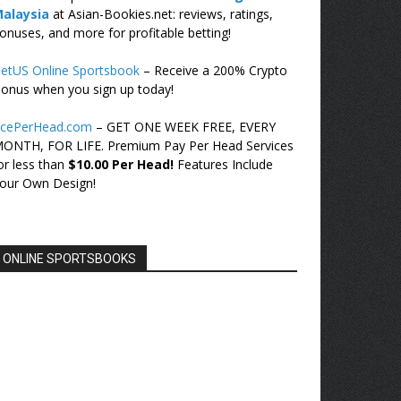
alaysia
at Asian-Bookies.net: reviews, ratings,
onuses, and more for profitable betting!
etUS Online Sportsbook
– Receive a 200% Crypto
onus when you sign up today!
cePerHead.com
– GET ONE WEEK FREE, EVERY
ONTH, FOR LIFE. Premium Pay Per Head Services
or less than
$10.00 Per Head!
Features Include
our Own Design!
ONLINE SPORTSBOOKS