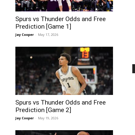
Spurs vs Thunder Odds and Free
Prediction [Game 1]
Jay Cooper
-
May 17, 2026
Spurs vs Thunder Odds and Free
Prediction [Game 2]
Jay Cooper
-
May 19, 2026