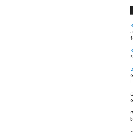
B
a
$
R
S
B
o
L
G
o
G
b
F