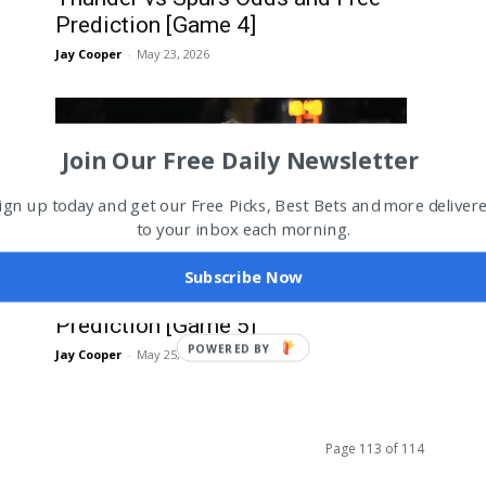
Prediction [Game 4]
Jay Cooper
-
May 23, 2026
Join Our Free Daily Newsletter
ign up today and get our Free Picks, Best Bets and more deliver
to your inbox each morning.
Subscribe Now
Spurs vs Thunder Odds and Free
Prediction [Game 5]
Jay Cooper
-
May 25, 2026
Page 113 of 114