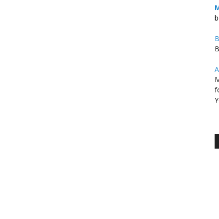
M
b
B
B
A
M
f
Y