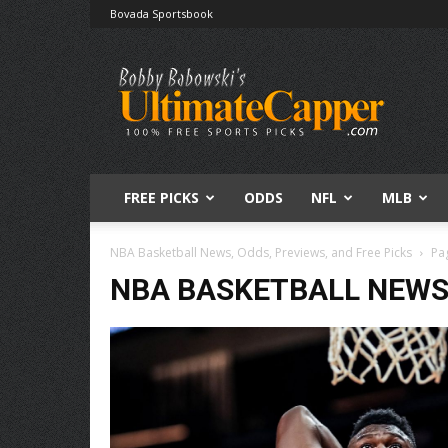
Bovada Sportsbook
Free
Sports
Picks
|
Expert
Betting
Predictions
FREE PICKS
ODDS
NFL
MLB
NBA Basketball News, Odds, Previews, and Free Picks
Pa
NBA BASKETBALL NEWS,