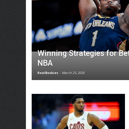
Winning Strategies for Bet
NBA
RealBookies
-
March 25, 2020