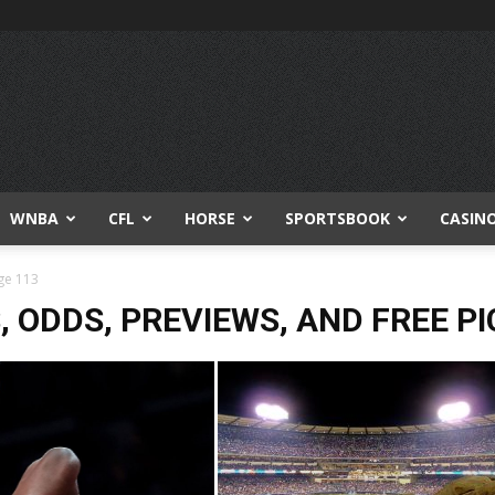
WNBA
CFL
HORSE
SPORTSBOOK
CASIN
ge 113
 ODDS, PREVIEWS, AND FREE PI