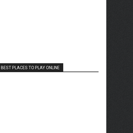
BEST PLACES TO PLAY ONLINE