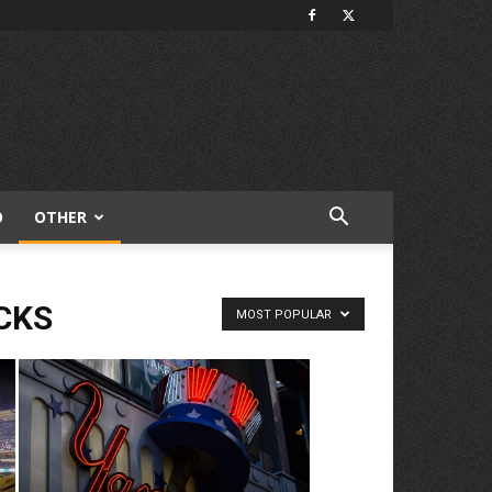
O
OTHER
CKS
MOST POPULAR