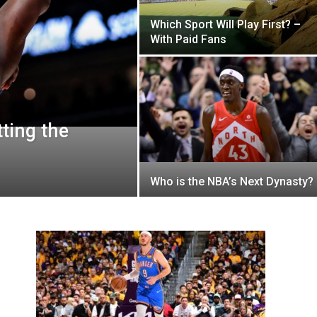
Which Sport Will Play First? –
With Paid Fans
ting the
Who is the NBA’s Next Dynasty?