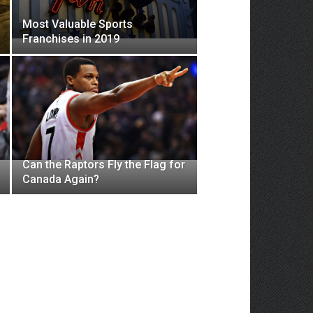
Most Valuable Sports
Franchises in 2019
Can the Raptors Fly the Flag for
Canada Again?