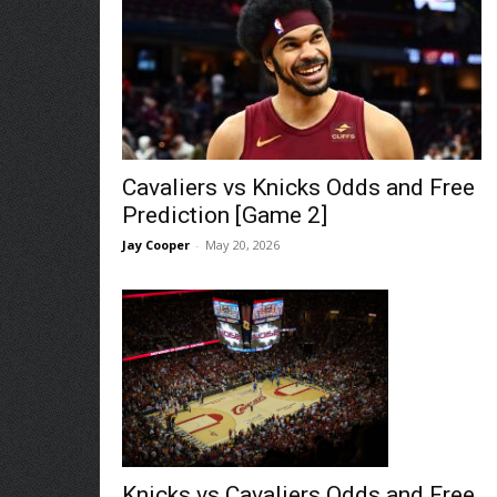
Cavaliers vs Knicks Odds and Free
Prediction [Game 2]
Jay Cooper
-
May 20, 2026
Knicks vs Cavaliers Odds and Free