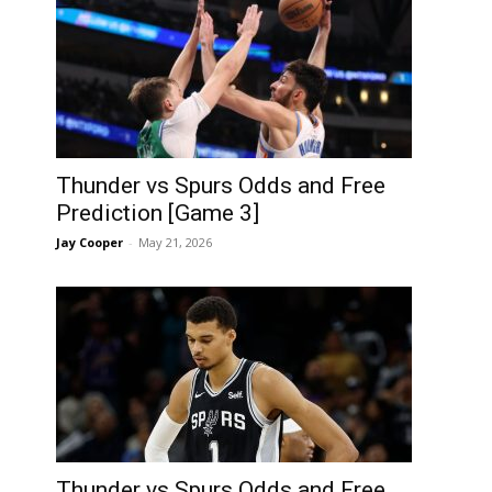
Thunder vs Spurs Odds and Free
Prediction [Game 3]
Jay Cooper
-
May 21, 2026
Thunder vs Spurs Odds and Free