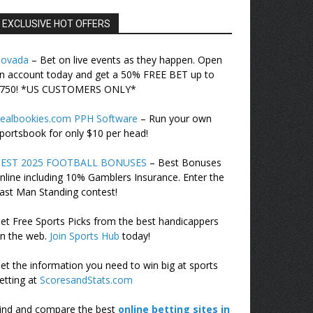
EXCLUSIVE HOT OFFERS
ovada
– Bet on live events as they happen. Open
n account today and get a 50% FREE BET up to
750! *US CUSTOMERS ONLY*
ealbookies.com PPH Software
– Run your own
portsbook for only $10 per head!
EST 2025 FOOTBALL BONUSES
– Best Bonuses
nline including 10% Gamblers Insurance. Enter the
ast Man Standing contest!
et Free Sports Picks from the best handicappers
n the web.
Join Sports Hub
today!
et the information you need to win big at sports
etting at
ScoresandStats.com
ind and compare the best
online betting sites in