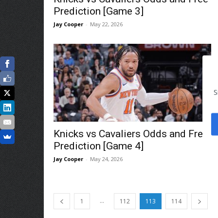
Prediction [Game 3]
Jay Cooper
-
May 22, 2026
S
Knicks vs Cavaliers Odds and Free
Prediction [Game 4]
Jay Cooper
-
May 24, 2026
...
1
112
113
114