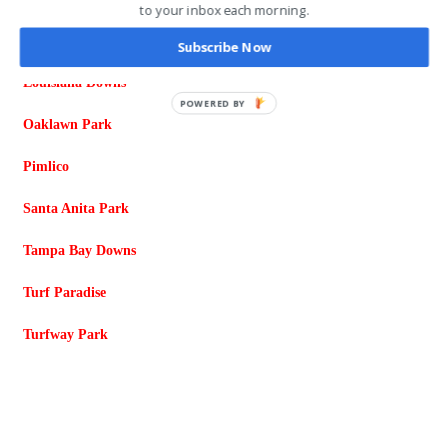
to your inbox each morning.
Mahoning Valley
Subscribe Now
Louisiana Downs
POWERED BY
Oaklawn Park
Pimlico
Santa Anita Park
Tampa Bay Downs
Turf Paradise
Turfway Park