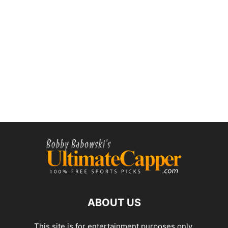
ABOUT US
This site is for entertainment purposes only.