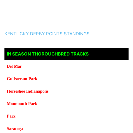
KENTUCKY DERBY POINTS STANDINGS
IN SEASON THOROUGHBRED TRACKS
IN SEASON THOROUGHBRED TRACKS
Del Mar
Gulfstream Park
Horseshoe Indianapolis
Monmouth Park
Parx
Saratoga