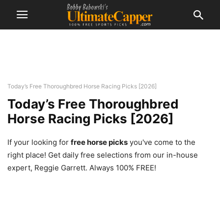
Today’s Free Thoroughbred Horse Racing Picks [2026]
Today’s Free Thoroughbred
Horse Racing Picks [2026]
If your looking for
free horse picks
you've come to the
right place! Get daily free selections from our in-house
expert, Reggie Garrett. Always 100% FREE!