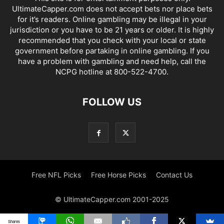
UltimateCapper.com does not accept bets nor place bets
for it’s readers. Online gambling may be illegal in your
jurisdiction or you have to be 21 years or older. It is highly
recommended that you check with your local or state
government before partaking in online gambling. If you
have a problem with gambling and need help, call the
NCPG hotline at 800-522-4700.
FOLLOW US
Free NFL Picks
Free Horse Picks
Contact Us
© UltimateCapper.com 2001-2025
Shares