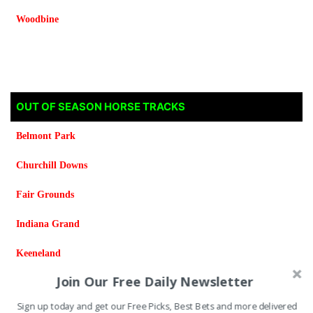
Woodbine
OUT OF SEASON HORSE TRACKS
OUT OF SEASON HORSE TRACKS
Belmont Park
Churchill Downs
Fair Grounds
Indiana Grand
Keeneland
Join Our Free Daily Newsletter
Kentucky Downs
Sign up today and get our Free Picks, Best Bets and more delivered
Los Alamitos Thoroughbred