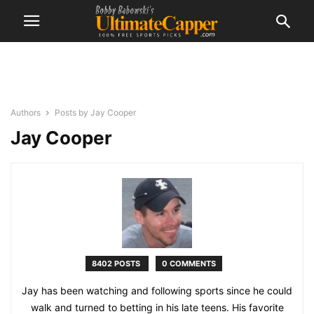
Authors
Posts by Jay Cooper
Jay Cooper
8402 POSTS
0 COMMENTS
Jay has been watching and following sports since he could
walk and turned to betting in his late teens. His favorite