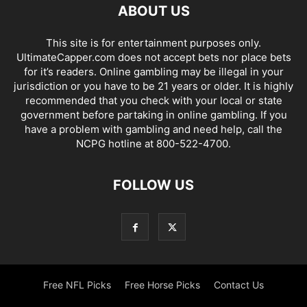
ABOUT US
This site is for entertainment purposes only.
UltimateCapper.com does not accept bets nor place bets
for it’s readers. Online gambling may be illegal in your
jurisdiction or you have to be 21 years or older. It is highly
recommended that you check with your local or state
government before partaking in online gambling. If you
have a problem with gambling and need help, call the
NCPG hotline at 800-522-4700.
FOLLOW US
Free NFL Picks
Free Horse Picks
Contact Us