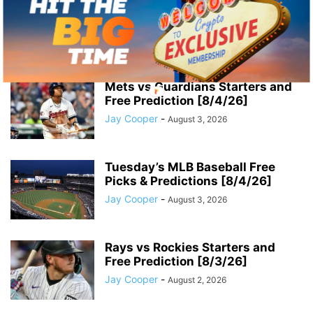
Free Picks By Email!
Jay Cooper
-
August 5, 2026
Mets vs Guardians Starters and
Free Prediction [8/4/26]
Jay Cooper
-
August 3, 2026
Tuesday’s MLB Baseball Free
Picks & Predictions [8/4/26]
Jay Cooper
-
August 3, 2026
Rays vs Rockies Starters and
Free Prediction [8/3/26]
Jay Cooper
-
August 2, 2026