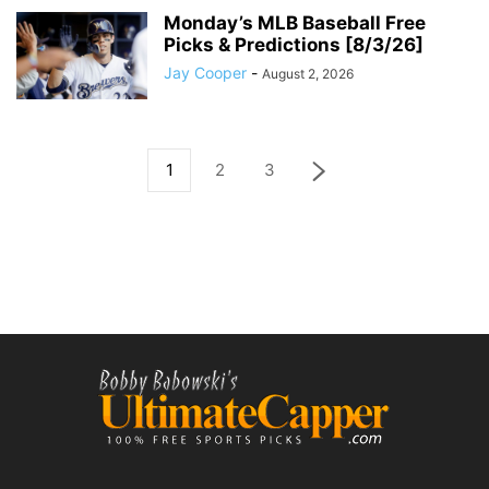
Monday’s MLB Baseball Free
Picks & Predictions [8/3/26]
Jay Cooper
-
August 2, 2026
1
2
3