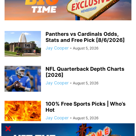
Panthers vs Cardinals Odds,
Stats and Free Pick [8/6/2026]
Jay Cooper
-
August 5, 2026
NFL Quarterback Depth Charts
[2026]
Jay Cooper
-
August 5, 2026
100% Free Sports Picks | Who’s
Hot
Jay Cooper
-
August 5, 2026