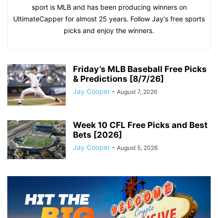
sport is MLB and has been producing winners on
UltimateCapper for almost 25 years. Follow Jay's free sports
picks and enjoy the winners.
Friday’s MLB Baseball Free Picks
& Predictions [8/7/26]
Jay Cooper
-
August 7, 2026
Week 10 CFL Free Picks and Best
Bets [2026]
Jay Cooper
-
August 5, 2026