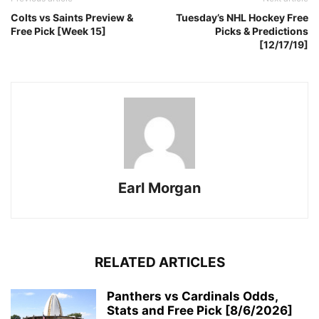
Colts vs Saints Preview &
Tuesday’s NHL Hockey Free
Free Pick [Week 15]
Picks & Predictions
[12/17/19]
Earl Morgan
RELATED ARTICLES
Panthers vs Cardinals Odds,
Stats and Free Pick [8/6/2026]