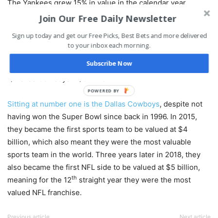
The Yankees grew 15% in value in the calendar year,
meaning they maintained their position as the biggest side
Join Our Free Daily Newsletter
in Baseball with a value of $4.6 billion. The Yankees have
Sign up today and get our Free Picks, Best Bets and more delivered
won the World series on 27 separate occasions, with the
to your inbox each morning.
last coming in 2009.
Subscribe Now
1) Dallas Cowboys – $5 Billion
POWERED BY
Sitting at number one is the Dallas Cowboys
, despite not
having won the Super Bowl since back in 1996. In 2015,
they became the first sports team to be valued at $4
billion, which also meant they were the most valuable
sports team in the world. Three years later in 2018, they
also became the first NFL side to be valued at $5 billion,
th
meaning for the 12
straight year they were the most
valued NFL franchise.
Previous article
Next article