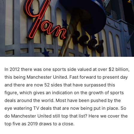
In 2012 there was one sports side valued at over $2 billion,
this being Manchester United. Fast forward to present day
and there are now 52 sides that have surpassed this
figure, which gives an indication on the growth of sports
deals around the world. Most have been pushed by the
eye watering TV deals that are now being put in place. So
do Manchester United still top that list? Here we cover the
top five as 2019 draws to a close.