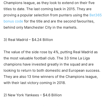
Champions league, as they look to extend on their five
titles to date. The last coming back in 2015. They are
proving a popular selection from punters using the
Bet365
bonus code
for the title and are the second favourites,
behind only Manchester City in the markets.
3) Real Madrid – $4.24 Billion
The value of the side rose by 4%, putting Real Madrid as
the most valuable football club. The 33 time La Liga
champions have invested greatly in the squad and are
looking to return to both domestic and European success.
They are also 13 time winners of the Champions league,
with their last victory coming in 2018.
2) New York Yankees – $4.6 Billion