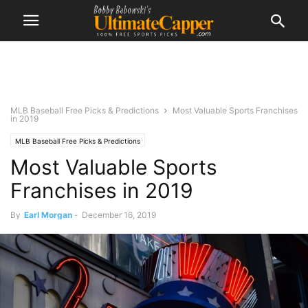
MLB Baseball Free Picks & Predictions
Most Valuable Sports Franchises
in 2019
MLB Baseball Free Picks & Predictions
Most Valuable Sports
NBA Basketball News, Odds, Previews, and Free Picks
NFL
Soccer
Franchises in 2019
By
Earl Morgan
-
December 16, 2019