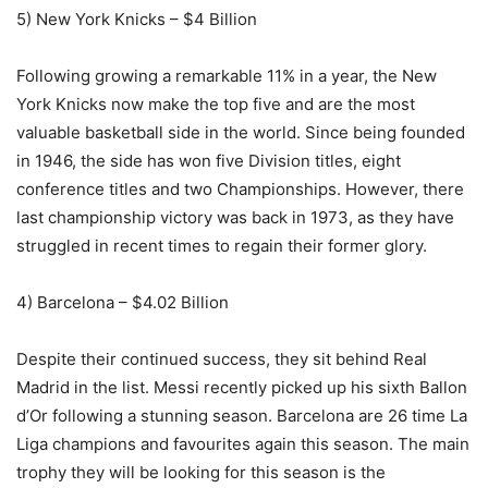
5) New York Knicks – $4 Billion
Following growing a remarkable 11% in a year, the New
York Knicks now make the top five and are the most
valuable basketball side in the world. Since being founded
in 1946, the side has won five Division titles, eight
conference titles and two Championships. However, there
last championship victory was back in 1973, as they have
struggled in recent times to regain their former glory.
4) Barcelona – $4.02 Billion
Despite their continued success, they sit behind Real
Madrid in the list. Messi recently picked up his sixth Ballon
d’Or following a stunning season. Barcelona are 26 time La
Liga champions and favourites again this season. The main
trophy they will be looking for this season is the