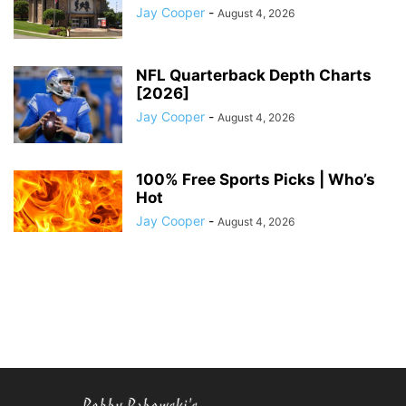
Jay Cooper
-
August 4, 2026
NFL Quarterback Depth Charts
[2026]
Jay Cooper
-
August 4, 2026
100% Free Sports Picks | Who’s
Hot
Jay Cooper
-
August 4, 2026