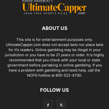
ABOUT US
This site is for entertainment purposes only.
UltimateCapper.com does not accept bets nor place bets
for it’s readers. Online gambling may be illegal in your
jurisdiction or you have to be 21 years or older. It is highly
recommended that you check with your local or state
government before partaking in online gambling. If you
have a problem with gambling and need help, call the
NCPG hotline at 800-522-4700.
FOLLOW US