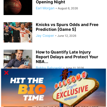
Opening Night
Earl Morgan
-
August 6, 2026
Knicks vs Spurs Odds and Free
Prediction [Game 5]
Jay Cooper
-
June 12, 2026
How to Quantify Late Injury
Report Delays and Protect Your
NBA...
Bobby Babowski
-
June 11, 2026
Spurs vs Knicks Odds and Free
Prediction [Game 4]
Jay Cooper
-
June 9, 2026