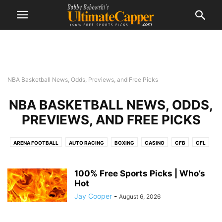
NBA Basketball News, Odds, Previews, and Free Picks
NBA BASKETBALL NEWS, ODDS,
PREVIEWS, AND FREE PICKS
ARENA FOOTBALL
AUTO RACING
BOXING
CASINO
CFB
CFL
CRYPTO
ENTERTAINMENT
ESPORTS
FANTASY SPORTS
GOLF
HORSES
MLB BASEBALL FREE PICKS & PREDICTIONS
MMA
100% Free Sports Picks | Who’s
NBA BASKETBALL NEWS, ODDS, PREVIEWS, AND FREE PICKS
Hot
NCAA COLLEGE BASKETBALL NEWS, ODDS, PREVIEWS, AND FREE PICKS
NFL
Jay Cooper
-
August 6, 2026
NHL HOCKEY NEWS, ODDS, PREVIEWS, AND FREE PICKS
OLYMPICS
PAYPERHEAD
POKER
SOCCER
SPORTS
SPORTS HANDICAPPERS