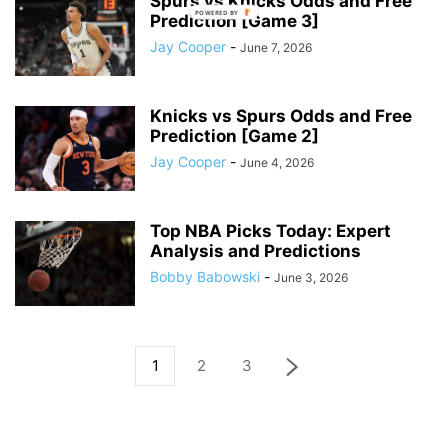
Spurs vs Knicks Odds and Free
POWERED BY
Prediction [Game 3]
Jay Cooper
-
June 7, 2026
Knicks vs Spurs Odds and Free
Prediction [Game 2]
Jay Cooper
-
June 4, 2026
Top NBA Picks Today: Expert
Analysis and Predictions
Bobby Babowski
-
June 3, 2026
1
2
3