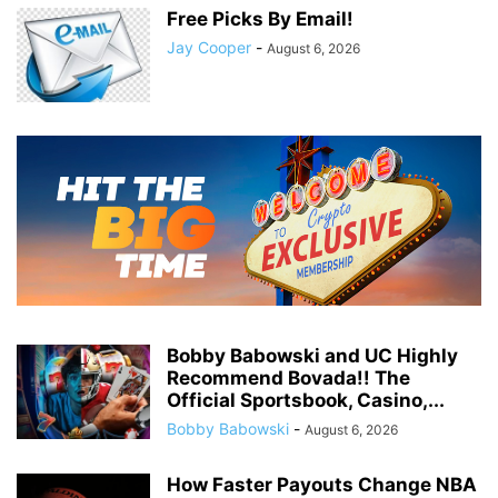
Free Picks By Email!
SPORTSBOOKS
TENNIS
Jay Cooper
-
August 6, 2026
WNBA BASKETBALL NEWS, ODDS, PREVIEWS, AND FREE PICKS
Bobby Babowski and UC Highly
Recommend Bovada!! The
Official Sportsbook, Casino,...
Bobby Babowski
-
August 6, 2026
How Faster Payouts Change NBA