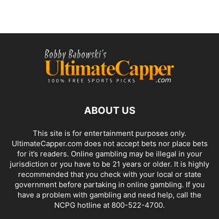
ABOUT US
This site is for entertainment purposes only.
UltimateCapper.com does not accept bets nor place bets
for it’s readers. Online gambling may be illegal in your
jurisdiction or you have to be 21 years or older. It is highly
recommended that you check with your local or state
government before partaking in online gambling. If you
have a problem with gambling and need help, call the
NCPG hotline at 800-522-4700.