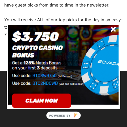
have guest picks from time to time in the newsletter.
You will receive ALL of our top picks for the day in an easy-
to-read format. The emails will be delivered to your Inbox
7 days a week by Noon ET.
ABOUT US
POWERED BY