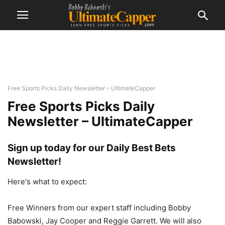
Free Sports Picks Daily Newsletter – UltimateCapper
Free Sports Picks Daily
Newsletter – UltimateCapper
Sign up today for our Daily Best Bets
Newsletter!
Here's what to expect:
Free Winners from our expert staff including Bobby
Babowski, Jay Cooper and Reggie Garrett. We will also