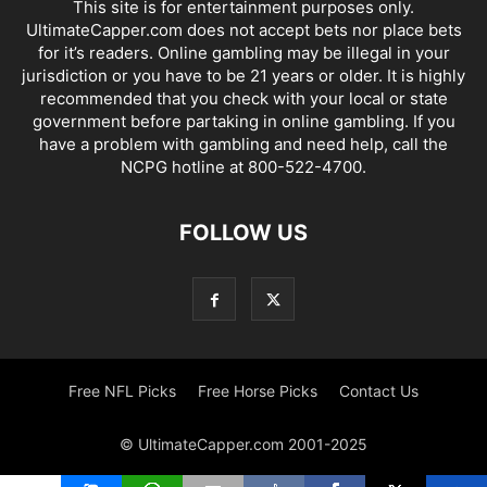
This site is for entertainment purposes only.
UltimateCapper.com does not accept bets nor place bets
for it’s readers. Online gambling may be illegal in your
jurisdiction or you have to be 21 years or older. It is highly
recommended that you check with your local or state
government before partaking in online gambling. If you
have a problem with gambling and need help, call the
NCPG hotline at 800-522-4700.
FOLLOW US
Free NFL Picks
Free Horse Picks
Contact Us
© UltimateCapper.com 2001-2025