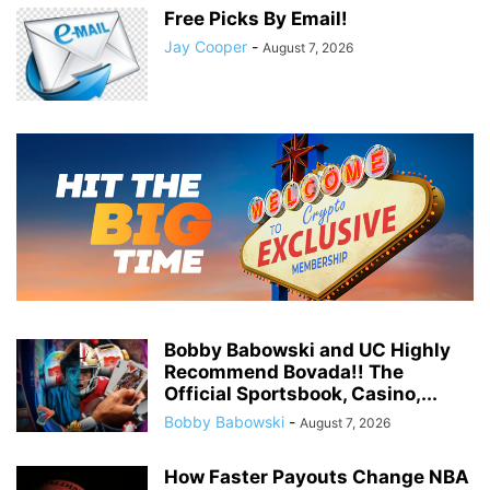
Free Picks By Email!
SPORTSBOOKS
TENNIS
Jay Cooper
-
August 7, 2026
WNBA BASKETBALL NEWS, ODDS, PREVIEWS, AND FREE PICKS
Bobby Babowski and UC Highly
Recommend Bovada!! The
Official Sportsbook, Casino,...
Bobby Babowski
-
August 7, 2026
How Faster Payouts Change NBA