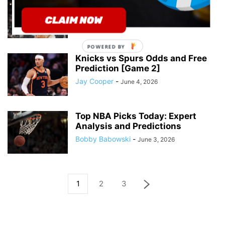
Spurs vs Knicks Odds and Free
Prediction [Game 3]
Jay Cooper
-
June 7, 2026
POWERED BY
Knicks vs Spurs Odds and Free
Prediction [Game 2]
Jay Cooper
-
June 4, 2026
Top NBA Picks Today: Expert
Analysis and Predictions
Bobby Babowski
-
June 3, 2026
1
2
3