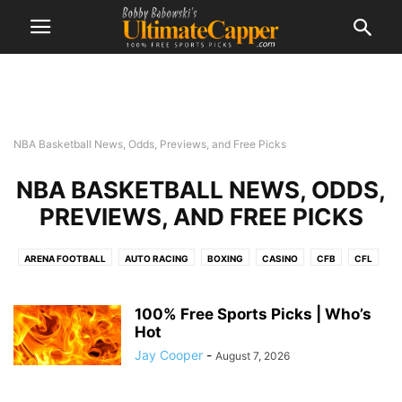
NBA Basketball News, Odds, Previews, and Free Picks
NBA BASKETBALL NEWS, ODDS,
PREVIEWS, AND FREE PICKS
ARENA FOOTBALL
AUTO RACING
BOXING
CASINO
CFB
CFL
CRYPTO
ENTERTAINMENT
ESPORTS
FANTASY SPORTS
GOLF
HORSES
MLB BASEBALL FREE PICKS & PREDICTIONS
MMA
100% Free Sports Picks | Who’s
NBA BASKETBALL NEWS, ODDS, PREVIEWS, AND FREE PICKS
Hot
NCAA COLLEGE BASKETBALL NEWS, ODDS, PREVIEWS, AND FREE PICKS
NFL
Jay Cooper
-
August 7, 2026
NHL HOCKEY NEWS, ODDS, PREVIEWS, AND FREE PICKS
OLYMPICS
PAYPERHEAD
POKER
SOCCER
SPORTS
SPORTS HANDICAPPERS