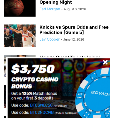
Opening Night
Earl Morgan
-
August 6, 2026
Knicks vs Spurs Odds and Free
Prediction [Game 5]
Jay Cooper
-
June 12, 2026
How to Quantify Late Injury
Report Delays and Protect Your
NBA...
Bobby Babowski
-
June 11, 2026
Spurs vs Knicks Odds and Free
Prediction [Game 4]
Jay Cooper
-
June 9, 2026