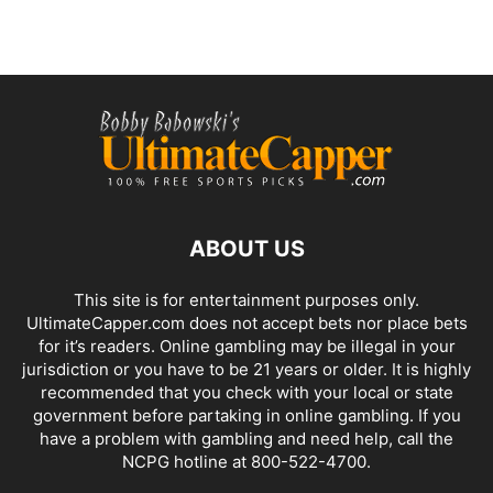
ABOUT US
This site is for entertainment purposes only.
UltimateCapper.com does not accept bets nor place bets
for it’s readers. Online gambling may be illegal in your
jurisdiction or you have to be 21 years or older. It is highly
recommended that you check with your local or state
government before partaking in online gambling. If you
have a problem with gambling and need help, call the
NCPG hotline at 800-522-4700.