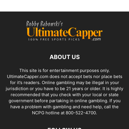
ABOUT US
This site is for entertainment purposes only.
UltimateCapper.com does not accept bets nor place bets
for it’s readers. Online gambling may be illegal in your
jurisdiction or you have to be 21 years or older. It is highly
recommended that you check with your local or state
government before partaking in online gambling. If you
have a problem with gambling and need help, call the
NCPG hotline at 800-522-4700.