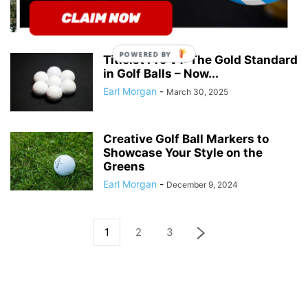
Earl Morgan
-
April 14, 2025
POWERED BY
Titleist Pro V1: The Gold Standard
in Golf Balls – Now...
Earl Morgan
-
March 30, 2025
Creative Golf Ball Markers to
Showcase Your Style on the
Greens
Earl Morgan
-
December 9, 2024
1
2
3