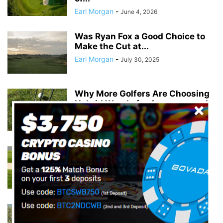
Earl Morgan
-
June 4, 2026
Was Ryan Fox a Good Choice to
Make the Cut at...
Earl Morgan
-
July 30, 2025
Why More Golfers Are Choosing
Hybrid Woods for Accuracy and
Distance
Earl Morgan
-
May 27, 2025
Rory’s Masters Win Heightens
Augusta National’s Instagram
Spotlight
Earl Morgan
-
April 26, 2025
Will Zalatoris: A Smart Bet for
Top-10 Finish at Augusta?