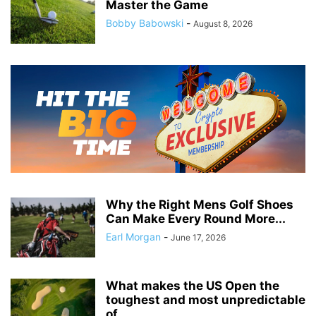
Master the Game
WNBA BASKETBALL NEWS, ODDS, PREVIEWS, AND FREE PICKS
Bobby Babowski
-
August 8, 2026
Why the Right Mens Golf Shoes
Can Make Every Round More...
Earl Morgan
-
June 17, 2026
What makes the US Open the
toughest and most unpredictable
of...