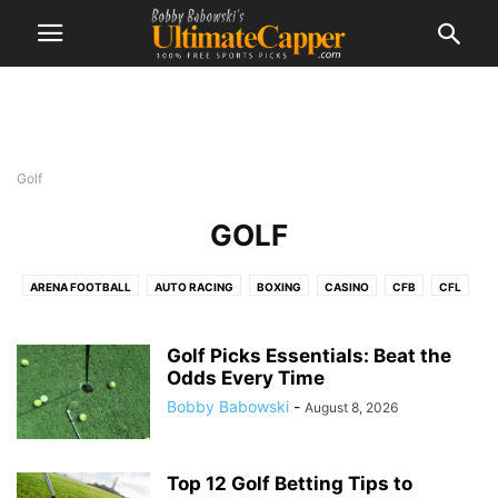
Golf
GOLF
ARENA FOOTBALL
AUTO RACING
BOXING
CASINO
CFB
CFL
CRYPTO
ENTERTAINMENT
ESPORTS
FANTASY SPORTS
GOLF
HORSES
MLB BASEBALL FREE PICKS & PREDICTIONS
MMA
Golf Picks Essentials: Beat the
NBA BASKETBALL NEWS, ODDS, PREVIEWS, AND FREE PICKS
Odds Every Time
NCAA COLLEGE BASKETBALL NEWS, ODDS, PREVIEWS, AND FREE PICKS
NFL
Bobby Babowski
-
August 8, 2026
NHL HOCKEY NEWS, ODDS, PREVIEWS, AND FREE PICKS
OLYMPICS
PAYPERHEAD
POKER
SOCCER
SPORTS
SPORTS HANDICAPPERS
Top 12 Golf Betting Tips to
SPORTSBOOKS
TENNIS