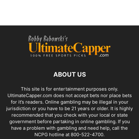
ABOUT US
This site is for entertainment purposes only.
UltimateCapper.com does not accept bets nor place bets
for it’s readers. Online gambling may be illegal in your
jurisdiction or you have to be 21 years or older. It is highly
recommended that you check with your local or state
government before partaking in online gambling. If you
have a problem with gambling and need help, call the
NCPG hotline at 800-522-4700.