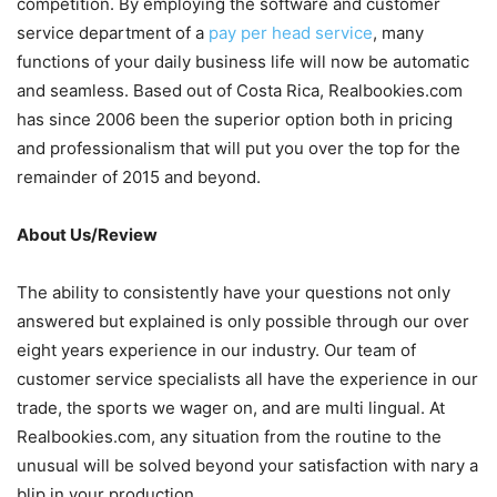
competition. By employing the software and customer
service department of a
pay per head service
, many
functions of your daily business life will now be automatic
and seamless. Based out of Costa Rica, Realbookies.com
has since 2006 been the superior option both in pricing
and professionalism that will put you over the top for the
remainder of 2015 and beyond.
About Us/Review
The ability to consistently have your questions not only
answered but explained is only possible through our over
eight years experience in our industry. Our team of
customer service specialists all have the experience in our
trade, the sports we wager on, and are multi lingual. At
Realbookies.com, any situation from the routine to the
unusual will be solved beyond your satisfaction with nary a
blip in your production.