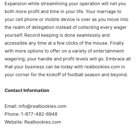
Expansion while streamlining your operation will net you
both more profit and time in your life. Your marriage to
your cell phone or mobile device is over as you move into
the realm of delegation instead of collecting every wager
yourself. Record keeping is done seamlessly and
accessible any time at a few clicks of the mouse. Finally
with more options to offer on a variety of entertainment
wagering, your handle and profit levels will go. Embrace all
that your business can be today with realbookies.com in
your corner for the kickoff of football season and beyond.
Contact Information
Email: info@realbookies.com
Phone: 1-877-482-6948
Website: Realbookies.com