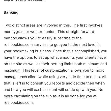
Banking
Two distinct areas are involved in this. The first involves
moneygram or western union. This straight forward
method allows you to easily subscribe to the
realbookies.com services to get you to the next level in
your bookmaking business. Once that is accomplished, you
have the options to set up what amounts your clients have
on the site as well as their betting limits both minimum and
maximum. This level of customization allows you to micro
manage each client while using very little time to do so. All
that is left is to consult you reports and decide then when
and how you will each account will settle up with you. No
more calculating on the run as it is all done for you at
realbookies.com.