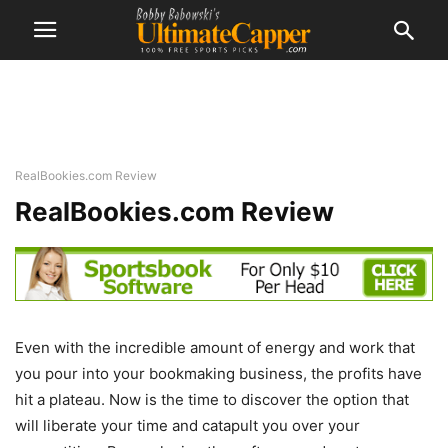
RealBookies.com Review
RealBookies.com Review
Even with the incredible amount of energy and work that
you pour into your bookmaking business, the profits have
hit a plateau. Now is the time to discover the option that
will liberate your time and catapult you over your