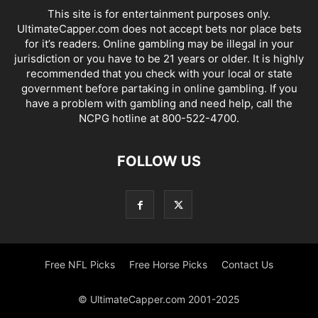
This site is for entertainment purposes only.
UltimateCapper.com does not accept bets nor place bets
for it’s readers. Online gambling may be illegal in your
jurisdiction or you have to be 21 years or older. It is highly
recommended that you check with your local or state
government before partaking in online gambling. If you
have a problem with gambling and need help, call the
NCPG hotline at 800-522-4700.
FOLLOW US
Free NFL Picks
Free Horse Picks
Contact Us
© UltimateCapper.com 2001-2025