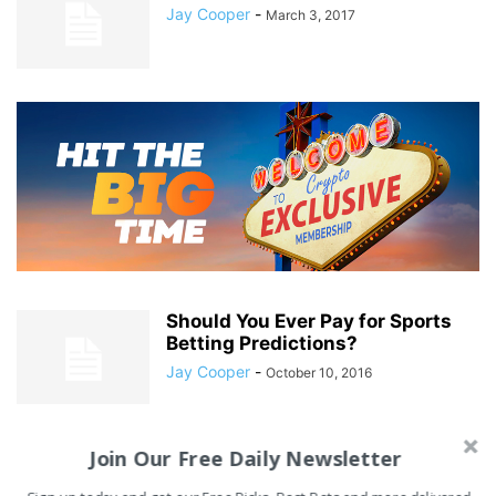
Jay Cooper
-
March 3, 2017
WNBA BASKETBALL NEWS, ODDS, PREVIEWS, AND FREE PICKS
Should You Ever Pay for Sports
Betting Predictions?
Jay Cooper
-
October 10, 2016
The Ultimate Capper: Bobby
Join Our Free Daily Newsletter
Babowski’s Sportsbetting
Knowledge Center