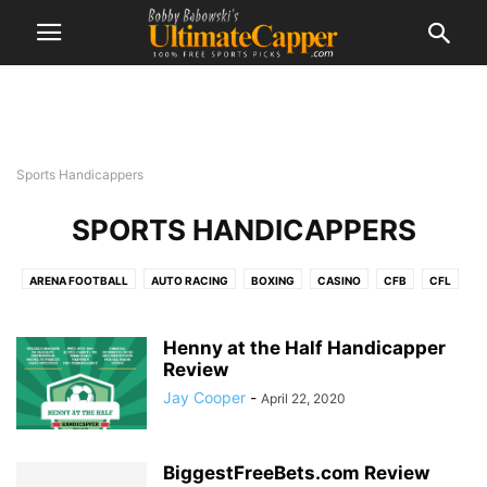
Sports Handicappers
SPORTS HANDICAPPERS
ARENA FOOTBALL
AUTO RACING
BOXING
CASINO
CFB
CFL
CRYPTO
ENTERTAINMENT
ESPORTS
FANTASY SPORTS
GOLF
HORSES
MLB BASEBALL FREE PICKS & PREDICTIONS
MMA
Henny at the Half Handicapper
NBA BASKETBALL NEWS, ODDS, PREVIEWS, AND FREE PICKS
Review
NCAA COLLEGE BASKETBALL NEWS, ODDS, PREVIEWS, AND FREE PICKS
NFL
Jay Cooper
-
April 22, 2020
NHL HOCKEY NEWS, ODDS, PREVIEWS, AND FREE PICKS
OLYMPICS
PAYPERHEAD
POKER
SOCCER
SPORTS
SPORTS HANDICAPPERS
BiggestFreeBets.com Review
SPORTSBOOKS
TENNIS