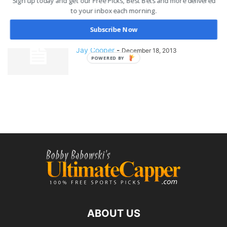
Sign up today and get our Free Picks, Best Bets and more delivered
to your inbox each morning.
Jay Cooper
-
October 3, 2016
Subscribe Now
Buzz Daly Sportsbook Scene
Jay Cooper
-
December 18, 2013
POWERED BY
ABOUT US