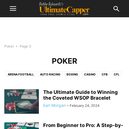
Poker
Page 3
POKER
ARENA FOOTBALL
AUTO RACING
BOXING
CASINO
CFB
CFL
CRYPTO
ENTERTAINMENT
ESPORTS
FANTASY SPORTS
GOLF
HORSES
MLB BASEBALL FREE PICKS & PREDICTIONS
MMA
The Ultimate Guide to Winning
NBA BASKETBALL NEWS, ODDS, PREVIEWS, AND FREE PICKS
the Coveted WSOP Bracelet
NCAA COLLEGE BASKETBALL NEWS, ODDS, PREVIEWS, AND FREE PICKS
NFL
Earl Morgan
-
February 24, 2024
NHL HOCKEY NEWS, ODDS, PREVIEWS, AND FREE PICKS
OLYMPICS
PAYPERHEAD
POKER
SOCCER
SPORTS
SPORTS HANDICAPPERS
From Beginner to Pro: A Step-by-
SPORTSBOOKS
TENNIS