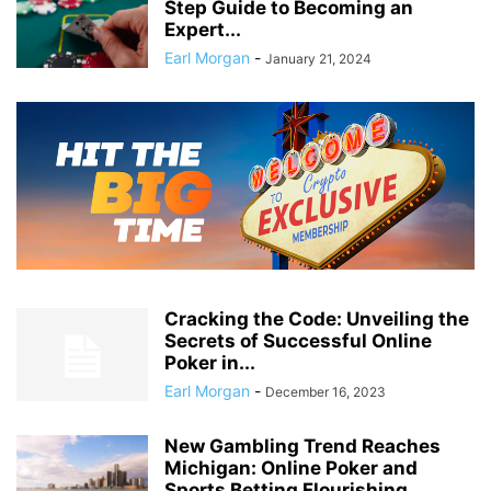
Step Guide to Becoming an
WNBA BASKETBALL NEWS, ODDS, PREVIEWS, AND FREE PICKS
Expert...
Earl Morgan
-
January 21, 2024
Cracking the Code: Unveiling the
Secrets of Successful Online
Poker in...
Earl Morgan
-
December 16, 2023
New Gambling Trend Reaches
Michigan: Online Poker and
Sports Betting Flourishing...