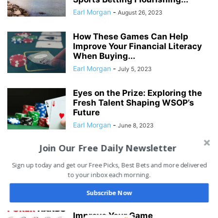
Earl Morgan
-
August 26, 2023
How These Games Can Help
Improve Your Financial Literacy
When Buying...
Earl Morgan
-
July 5, 2023
Eyes on the Prize: Exploring the
Fresh Talent Shaping WSOP’s
Future
Earl Morgan
-
June 8, 2023
Join Our Free Daily Newsletter
Online Poker Games act as
Bridge between Casino Games
Sign up today and get our Free Picks, Best Bets and more delivered
and Sports
to your inbox each morning.
Earl Morgan
-
June 5, 2023
Subscribe Now
Using a Poker Hands Chart to
Improve Your Game