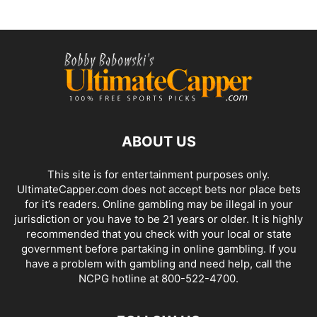
ABOUT US
This site is for entertainment purposes only.
UltimateCapper.com does not accept bets nor place bets
for it’s readers. Online gambling may be illegal in your
jurisdiction or you have to be 21 years or older. It is highly
recommended that you check with your local or state
government before partaking in online gambling. If you
have a problem with gambling and need help, call the
NCPG hotline at 800-522-4700.