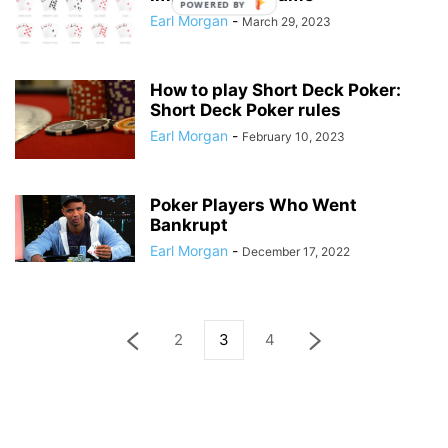
POWERED BY
Earl Morgan
-
March 29, 2023
How to play Short Deck Poker:
Short Deck Poker rules
Earl Morgan
-
February 10, 2023
Poker Players Who Went
Bankrupt
Earl Morgan
-
December 17, 2022
2
3
4