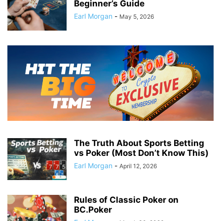
Beginner’s Guide
WNBA BASKETBALL NEWS, ODDS, PREVIEWS, AND FREE PICKS
Earl Morgan
-
May 5, 2026
The Truth About Sports Betting
vs Poker (Most Don’t Know This)
Earl Morgan
-
April 12, 2026
Rules of Classic Poker on
BC.Poker