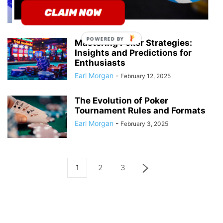
Earl Morgan
-
March 2, 2025
POWERED BY
Mastering Poker Strategies:
Insights and Predictions for
Enthusiasts
Earl Morgan
-
February 12, 2025
The Evolution of Poker
Tournament Rules and Formats
Earl Morgan
-
February 3, 2025
1
2
3