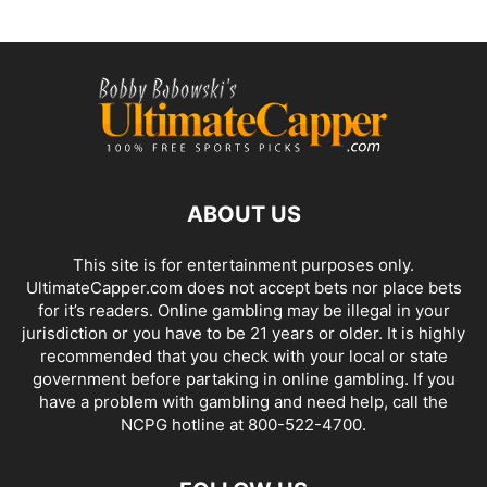
ABOUT US
This site is for entertainment purposes only.
UltimateCapper.com does not accept bets nor place bets
for it’s readers. Online gambling may be illegal in your
jurisdiction or you have to be 21 years or older. It is highly
recommended that you check with your local or state
government before partaking in online gambling. If you
have a problem with gambling and need help, call the
NCPG hotline at 800-522-4700.