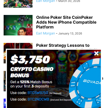
Earl Morgan
-
March 30, 2026
Online Poker Site CoinPoker
Adds New iPhone Compatible
Platform
Earl Morgan
-
January 13, 2026
Poker Strategy Lessons to
Improve Your Negotiation Skills
for Business and...
Earl Morgan
-
June 8, 2025
The Role of Position in Poker:
Why Being Last is Advantageous
Earl Morgan
-
April 23, 2025
Strategies That Work for Both
Poker and Online Poker