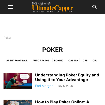
Poker
POKER
ARENA FOOTBALL
AUTO RACING
BOXING
CASINO
CFB
CFL
CRYPTO
ENTERTAINMENT
ESPORTS
FANTASY SPORTS
GOLF
HORSES
MLB BASEBALL FREE PICKS & PREDICTIONS
MMA
Understanding Poker Equity and
NBA BASKETBALL NEWS, ODDS, PREVIEWS, AND FREE PICKS
Using it to Your Advantage
NCAA COLLEGE BASKETBALL NEWS, ODDS, PREVIEWS, AND FREE PICKS
NFL
Earl Morgan
-
July 5, 2026
NHL HOCKEY NEWS, ODDS, PREVIEWS, AND FREE PICKS
OLYMPICS
PAYPERHEAD
POKER
SOCCER
SPORTS
SPORTS HANDICAPPERS
How to Play Poker Online: A
SPORTSBOOKS
TENNIS