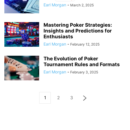
Earl Morgan
-
March 2, 2025
Mastering Poker Strategies:
Insights and Predictions for
Enthusiasts
Earl Morgan
-
February 12, 2025
The Evolution of Poker
Tournament Rules and Formats
Earl Morgan
-
February 3, 2025
1
2
3