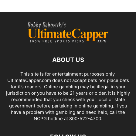
ABOUT US
This site is for entertainment purposes only.
UltimateCapper.com does not accept bets nor place bets
for it’s readers. Online gambling may be illegal in your
jurisdiction or you have to be 21 years or older. It is highly
recommended that you check with your local or state
government before partaking in online gambling. If you
have a problem with gambling and need help, call the
NCPG hotline at 800-522-4700.