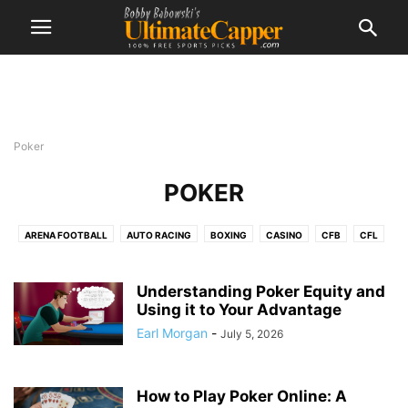
Poker
POKER
ARENA FOOTBALL
AUTO RACING
BOXING
CASINO
CFB
CFL
CRYPTO
ENTERTAINMENT
ESPORTS
FANTASY SPORTS
GOLF
HORSES
MLB BASEBALL FREE PICKS & PREDICTIONS
MMA
Understanding Poker Equity and
NBA BASKETBALL NEWS, ODDS, PREVIEWS, AND FREE PICKS
Using it to Your Advantage
NCAA COLLEGE BASKETBALL NEWS, ODDS, PREVIEWS, AND FREE PICKS
NFL
Earl Morgan
-
July 5, 2026
NHL HOCKEY NEWS, ODDS, PREVIEWS, AND FREE PICKS
OLYMPICS
PAYPERHEAD
POKER
SOCCER
SPORTS
SPORTS HANDICAPPERS
How to Play Poker Online: A
SPORTSBOOKS
TENNIS