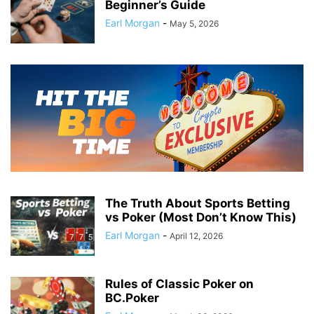
Beginner’s Guide
WNBA BASKETBALL NEWS, ODDS, PREVIEWS, AND FREE PICKS
Earl Morgan
-
May 5, 2026
The Truth About Sports Betting
vs Poker (Most Don’t Know This)
Earl Morgan
-
April 12, 2026
Rules of Classic Poker on
BC.Poker