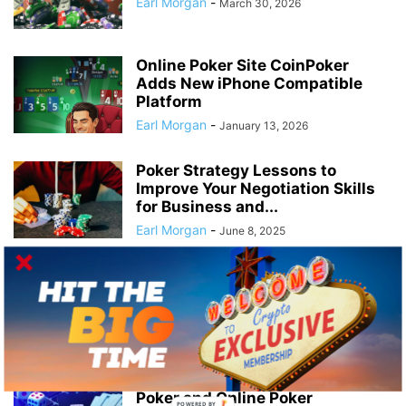
Earl Morgan
-
March 30, 2026
Online Poker Site CoinPoker
Adds New iPhone Compatible
Platform
Earl Morgan
-
January 13, 2026
Poker Strategy Lessons to
Improve Your Negotiation Skills
for Business and...
Earl Morgan
-
June 8, 2025
The Role of Position in Poker:
Why Being Last is Advantageous
Earl Morgan
-
April 23, 2025
Strategies That Work for Both
Poker and Online Poker
POWERED BY