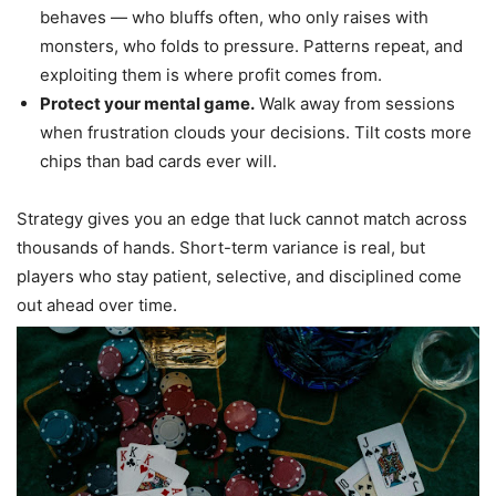
behaves — who bluffs often, who only raises with
monsters, who folds to pressure. Patterns repeat, and
exploiting them is where profit comes from.
Protect your mental game.
Walk away from sessions
when frustration clouds your decisions. Tilt costs more
chips than bad cards ever will.
Strategy gives you an edge that luck cannot match across
thousands of hands. Short-term variance is real, but
players who stay patient, selective, and disciplined come
out ahead over time.