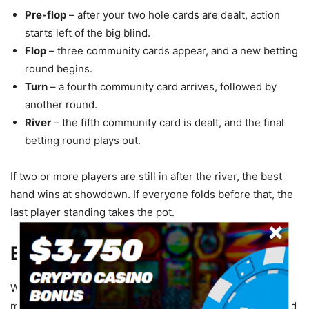
Pre-flop
– after your two hole cards are dealt, action
starts left of the big blind.
Flop
– three community cards appear, and a new betting
round begins.
Turn
– a fourth community card arrives, followed by
another round.
River
– the fifth community card is dealt, and the final
betting round plays out.
If two or more players are still in after the river, the best
hand wins at showdown. If everyone folds before that, the
last player standing takes the pot.
Beginner Poker Strategy Tips
Winning at poker is not about luck over the long run. The
math behind the game is well documented, and disciplined