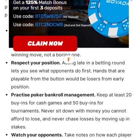
players beat loose opponents consistently. These online
poker tips will tilt the odds in your favour from day one:
Play tight, not loose.
Stick to premium starting hands
such as high pairs (AA, KK, QQ, JJ), strong broadways
(AK, AQ), and pocket tens. Folding weak hands is a
winning move, not a boring one.
Respect your position.
Acting late in a betting round
lets you see what opponents do first. Hands that are
playable from the button would be losers from early
position.
Practise poker bankroll management.
Keep at least 20
buy-ins for cash games and 50 buy-ins for
tournaments. Never sit down with money you cannot
afford to lose, and never chase losses by moving up in
stakes.
Watch your opponents.
Take notes on how each player