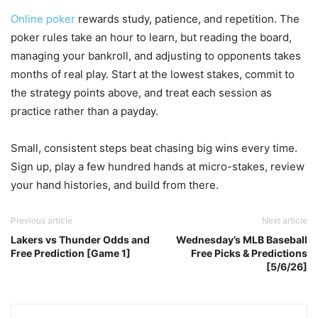
Online poker
rewards study, patience, and repetition. The
poker rules take an hour to learn, but reading the board,
managing your bankroll, and adjusting to opponents takes
months of real play. Start at the lowest stakes, commit to
the strategy points above, and treat each session as
practice rather than a payday.
Small, consistent steps beat chasing big wins every time.
Sign up, play a few hundred hands at micro-stakes, review
your hand histories, and build from there.
Previous article
Next article
Lakers vs Thunder Odds and
Wednesday’s MLB Baseball
Free Prediction [Game 1]
Free Picks & Predictions
[5/6/26]