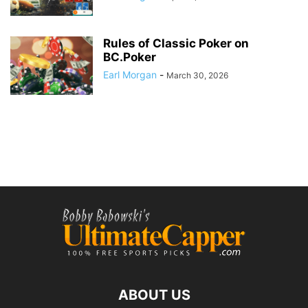
Rules of Classic Poker on
BC.Poker
Earl Morgan
-
March 30, 2026
ABOUT US