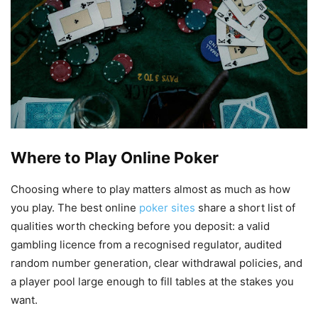
Where to Play Online Poker
Choosing where to play matters almost as much as how
you play. The best online
poker sites
share a short list of
qualities worth checking before you deposit: a valid
gambling licence from a recognised regulator, audited
random number generation, clear withdrawal policies, and
a player pool large enough to fill tables at the stakes you
want.