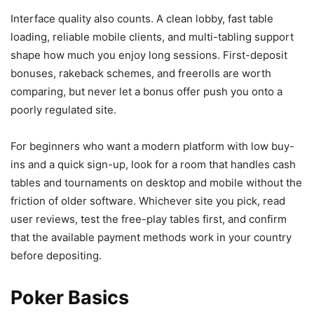
Interface quality also counts. A clean lobby, fast table
loading, reliable mobile clients, and multi-tabling support
shape how much you enjoy long sessions. First-deposit
bonuses, rakeback schemes, and freerolls are worth
comparing, but never let a bonus offer push you onto a
poorly regulated site.
For beginners who want a modern platform with low buy-
ins and a quick sign-up, look for a room that handles cash
tables and tournaments on desktop and mobile without the
friction of older software. Whichever site you pick, read
user reviews, test the free-play tables first, and confirm
that the available payment methods work in your country
before depositing.
Poker Basics