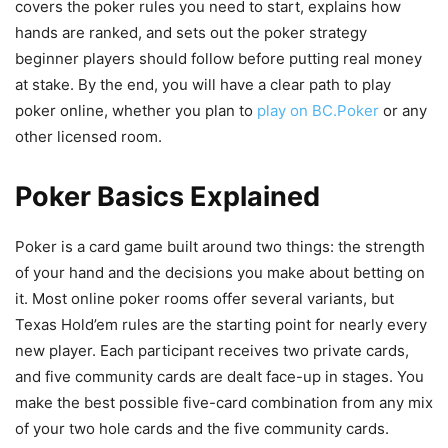
covers the poker rules you need to start, explains how
hands are ranked, and sets out the poker strategy
beginner players should follow before putting real money
at stake. By the end, you will have a clear path to play
poker online, whether you plan to
play on BC.Poker
or any
other licensed room.
Poker Basics Explained
Poker is a card game built around two things: the strength
of your hand and the decisions you make about betting on
it. Most online poker rooms offer several variants, but
Texas Hold’em rules are the starting point for nearly every
new player. Each participant receives two private cards,
and five community cards are dealt face-up in stages. You
make the best possible five-card combination from any mix
of your two hole cards and the five community cards.