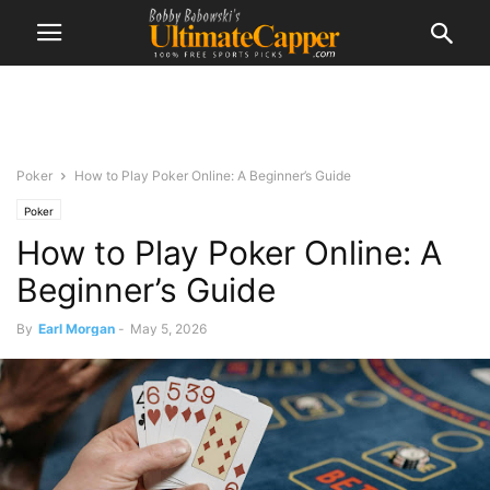
Poker
How to Play Poker Online: A Beginner’s Guide
Poker
How to Play Poker Online: A
Beginner’s Guide
By
Earl Morgan
-
May 5, 2026