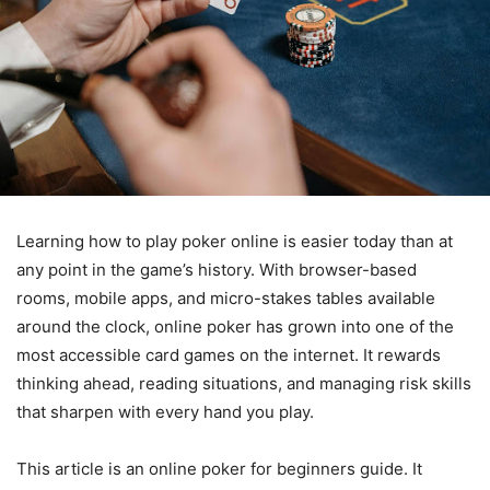
Learning how to play poker online is easier today than at
any point in the game’s history. With browser-based
rooms, mobile apps, and micro-stakes tables available
around the clock, online poker has grown into one of the
most accessible card games on the internet. It rewards
thinking ahead, reading situations, and managing risk skills
that sharpen with every hand you play.
This article is an online poker for beginners guide. It