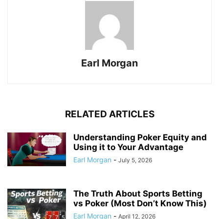
Earl Morgan
RELATED ARTICLES
Understanding Poker Equity and
Using it to Your Advantage
Earl Morgan
-
July 5, 2026
The Truth About Sports Betting
vs Poker (Most Don’t Know This)
Earl Morgan
-
April 12, 2026