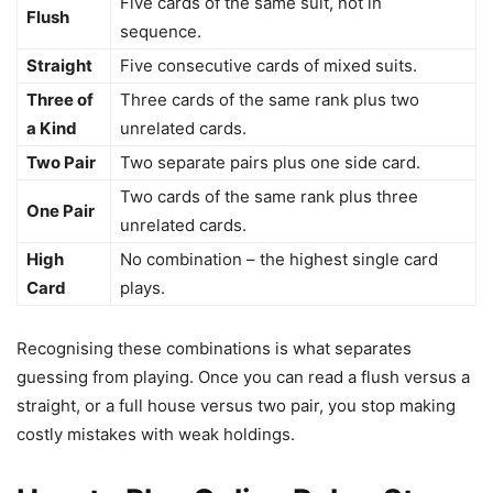
Five cards of the same suit, not in
Flush
sequence.
Straight
Five consecutive cards of mixed suits.
Three of
Three cards of the same rank plus two
a Kind
unrelated cards.
Two Pair
Two separate pairs plus one side card.
Two cards of the same rank plus three
One Pair
unrelated cards.
High
No combination – the highest single card
Card
plays.
Recognising these combinations is what separates
guessing from playing. Once you can read a flush versus a
straight, or a full house versus two pair, you stop making
costly mistakes with weak holdings.