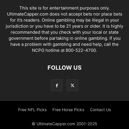
This site is for entertainment purposes only.
UltimateCapper.com does not accept bets nor place bets
for it’s readers. Online gambling may be illegal in your
jurisdiction or you have to be 21 years or older. It is highly
recommended that you check with your local or state
government before partaking in online gambling. If you
have a problem with gambling and need help, call the
NCPG hotline at 800-522-4700.
FOLLOW US
Free NFL Picks
Free Horse Picks
Contact Us
© UltimateCapper.com 2001-2025