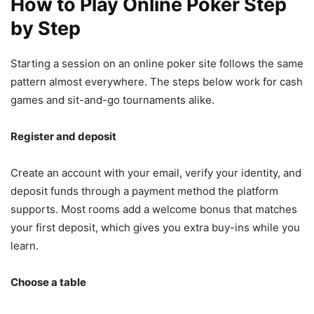
How to Play Online Poker Step
by Step
Starting a session on an online poker site follows the same
pattern almost everywhere. The steps below work for cash
games and sit-and-go tournaments alike.
Register and deposit
Create an account with your email, verify your identity, and
deposit funds through a payment method the platform
supports. Most rooms add a welcome bonus that matches
your first deposit, which gives you extra buy-ins while you
learn.
Choose a table