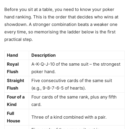
Before you sit at a table, you need to know your poker
hand ranking. This is the order that decides who wins at
showdown. A stronger combination beats a weaker one
every time, so memorising the ladder below is the first
practical step.
Hand
Description
Royal
A-K-Q-J-10 of the same suit – the strongest
Flush
poker hand.
Straight
Five consecutive cards of the same suit
Flush
(e.g., 9-8-7-6-5 of hearts).
Four of a
Four cards of the same rank, plus any fifth
Kind
card.
Full
Three of a kind combined with a pair.
House