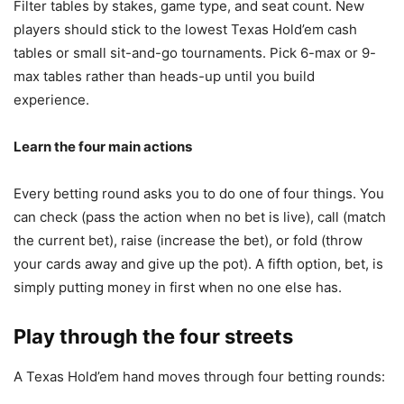
Filter tables by stakes, game type, and seat count. New
players should stick to the lowest Texas Hold’em cash
tables or small sit-and-go tournaments. Pick 6-max or 9-
max tables rather than heads-up until you build
experience.
Learn the four main actions
Every betting round asks you to do one of four things. You
can check (pass the action when no bet is live), call (match
the current bet), raise (increase the bet), or fold (throw
your cards away and give up the pot). A fifth option, bet, is
simply putting money in first when no one else has.
Play through the four streets
A Texas Hold’em hand moves through four betting rounds: