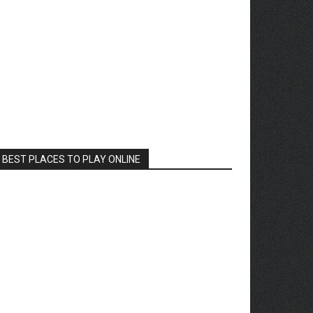
BEST PLACES TO PLAY ONLINE