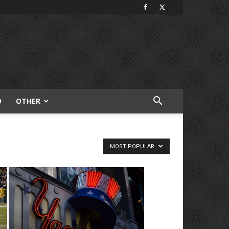
O
OTHER
MOST POPULAR