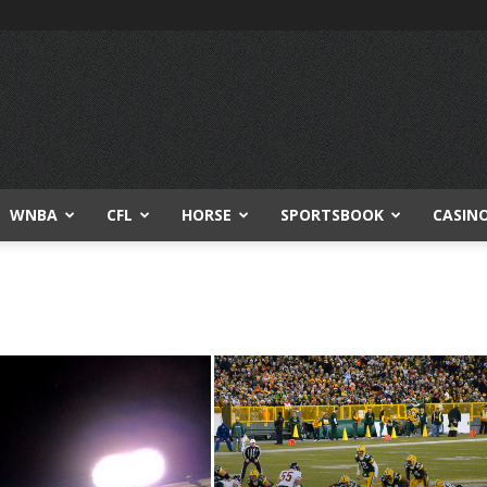
WNBA
CFL
HORSE
SPORTSBOOK
CASIN