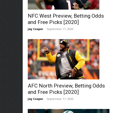
NFC West Preview, Betting Odds
and Free Picks [2020]
Jay Cooper
-
September 11, 2020
AFC North Preview, Betting Odds
and Free Picks [2020]
Jay Cooper
-
September 11, 2020