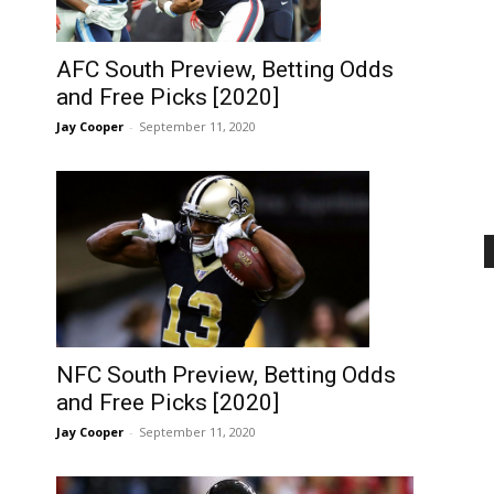
AFC South Preview, Betting Odds
and Free Picks [2020]
Jay Cooper
-
September 11, 2020
NFC South Preview, Betting Odds
and Free Picks [2020]
Jay Cooper
-
September 11, 2020