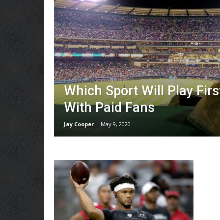
Which Sport Will Play Firs
With Paid Fans
Jay Cooper
-
May 9, 2020