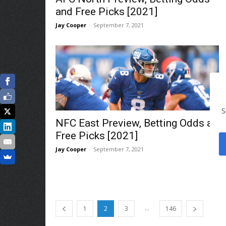
and Free Picks [2021]
Jay Cooper
-
September 7, 2021
S
NFC East Preview, Betting Odds and
Free Picks [2021]
Jay Cooper
-
September 7, 2021
...
1
2
3
146