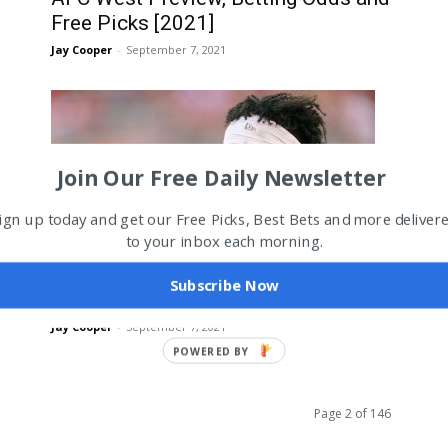
Free Picks [2021]
Jay Cooper
-
September 7, 2021
Join Our Free Daily Newsletter
ign up today and get our Free Picks, Best Bets and more deliver
to your inbox each morning.
NFC West Preview, Betting Odds
Subscribe Now
and Free Picks [2021]
Jay Cooper
-
September 7, 2021
Page 2 of 146