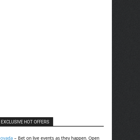
EXCLUSIVE HOT OFFERS
ovada
– Bet on live events as they happen. Open