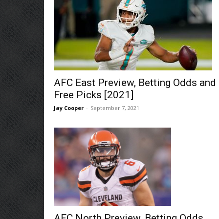
AFC East Preview, Betting Odds and
Free Picks [2021]
Jay Cooper
-
September 7, 2021
AFC North Preview, Betting Odds