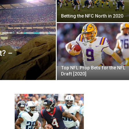
Betting the NFC North in 2020
t? –
Top NFL Prop Bets for the NFL
Draft [2020]