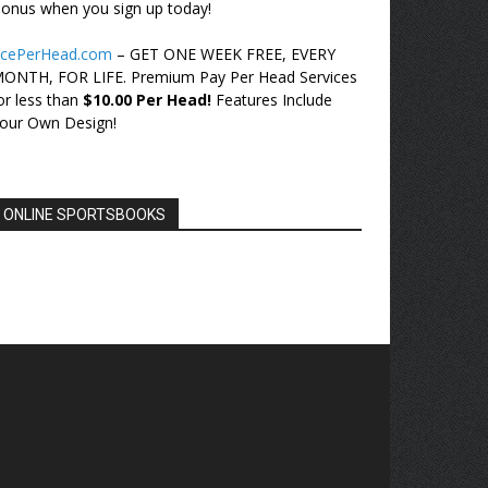
onus when you sign up today!
cePerHead.com
– GET ONE WEEK FREE, EVERY
ONTH, FOR LIFE. Premium Pay Per Head Services
or less than
$10.00 Per Head!
Features Include
our Own Design!
ONLINE SPORTSBOOKS