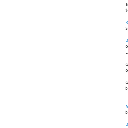
a
$
R
S
B
o
L
G
o
G
b
F
M
b
B