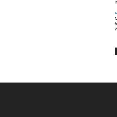
B
A
M
f
Y