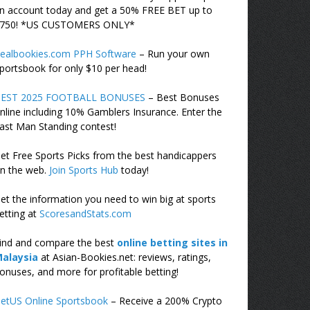
n account today and get a 50% FREE BET up to
750! *US CUSTOMERS ONLY*
ealbookies.com PPH Software
– Run your own
portsbook for only $10 per head!
EST 2025 FOOTBALL BONUSES
– Best Bonuses
nline including 10% Gamblers Insurance. Enter the
ast Man Standing contest!
et Free Sports Picks from the best handicappers
n the web.
Join Sports Hub
today!
et the information you need to win big at sports
etting at
ScoresandStats.com
ind and compare the best
online betting sites in
alaysia
at Asian-Bookies.net: reviews, ratings,
onuses, and more for profitable betting!
etUS Online Sportsbook
– Receive a 200% Crypto