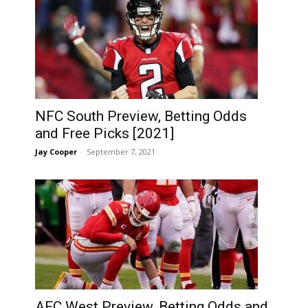
NFC South Preview, Betting Odds
and Free Picks [2021]
Jay Cooper
-
September 7, 2021
AFC West Preview, Betting Odds and