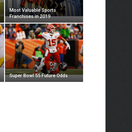
Most Valuable Sports
Franchises in 2019
Super Bowl 55 Future Odds