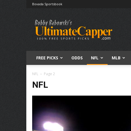
Bovada Sportsbook
Free
Sports
Picks
|
Expert
Betting
Predictions
FREE PICKS
ODDS
NFL
MLB
NFL
Page 2
NFL