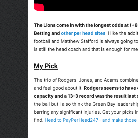
The Lions come in with the longest odds at (
Betting and
other per head sites
. I like the ad
football and Matthew Stafford is always going to
is still the head coach and that is enough for m
My Pick
The trio of Rodgers, Jones, and Adams combined
and feel good about it.
Rodgers seems to have e
capacity and a 13-3 record was the result last
the ball but I also think the Green Bay leadershi
barring any significant injuries. Get your picks 
find.
Head to
PayPerHead247
– and make those 