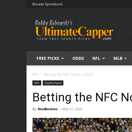
Bovada Sportsbook
Free
Sports
Picks
|
Expert
Betting
Predictions
FREE PICKS
ODDS
NFL
MLB
NFL
Betting the NFC North in 2020
NFL
PayPerHead
Betting the NFC N
By
RealBookies
-
May 21, 2020