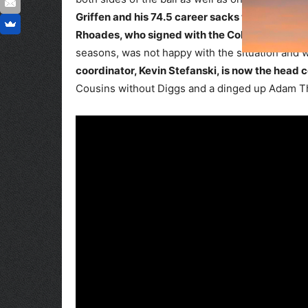
Griffen and his 74.5 career sacks will not retu
Rhoades, who signed with the Colts last week
seasons, was not happy with the situation and w
coordinator, Kevin Stefanski, is now the head
Cousins without Diggs and a dinged up Adam Thie