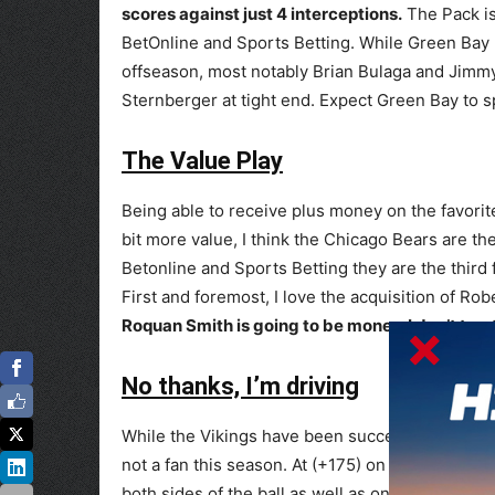
scores against just 4 interceptions.
The Pack is 
BetOnline and Sports Betting. While Green Bay 
offseason, most notably Brian Bulaga and Jimmy
Sternberger at tight end. Expect Green Bay to sp
The Value Play
Being able to receive plus money on the favorite
bit more value, I think the Chicago Bears are t
Betonline and Sports Betting they are the third
First and foremost, I love the acquisition of Ro
Roquan Smith is going to be money. I don’t trus
No thanks, I’m driving
While the Vikings have been successful recently
not a fan this season. At (+175) on Bovada and 
both sides of the ball as well as on the coachin