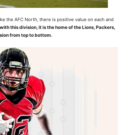
ike the AFC North, there is positive value on each and
with this division, it is the home of the Lions, Packers,
vision from top to bottom.