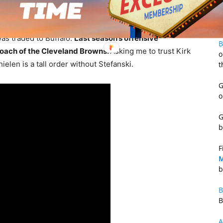
R
rn in 2020 along with Pro Bowl cornerback Xavier
S
. Stefon Diggs, who has recorded back to back career
as traded to Buffalo.
Last season’s offensive
B
 coach of the Cleveland Browns.
Asking me to trust Kirk
o
len is a tall order without Stefanski.
t
G
o
G
b
F
M
b
B
B
A