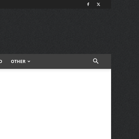
O
OTHER