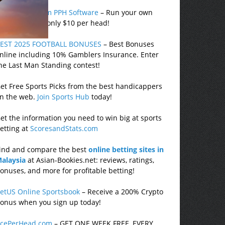
ealbookies.com PPH Software
– Run your own
portsbook for only $10 per head!
EST 2025 FOOTBALL BONUSES
– Best Bonuses
nline including 10% Gamblers Insurance. Enter
he Last Man Standing contest!
et Free Sports Picks from the best handicappers
n the web.
Join Sports Hub
today!
et the information you need to win big at sports
etting at
ScoresandStats.com
ind and compare the best
online betting sites in
alaysia
at Asian-Bookies.net: reviews, ratings,
onuses, and more for profitable betting!
etUS Online Sportsbook
– Receive a 200% Crypto
onus when you sign up today!
cePerHead.com
– GET ONE WEEK FREE, EVERY