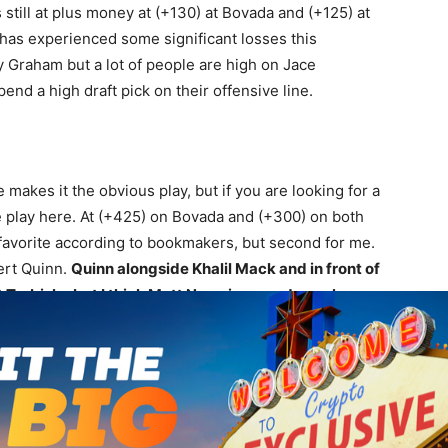
still at plus money at (+130) at Bovada and (+125) at
has experienced some significant losses this
 Graham but a lot of people are high on Jace
end a high draft pick on their offensive line.
 makes it the obvious play, but if you are looking for a
he play here. At (+425) on Bovada and (+300) on both
 favorite according to bookmakers, but second for me.
bert Quinn.
Quinn alongside Khalil Mack and in front of
t Trubisky but I think Matt Nagy is a good coach
.
B
 and I do think Mike Zimmer is a good coach, I am just
a
(+200) on Betonline and Sports Betting, the losses on
$
g staff raise questions about this team for me.
Everson