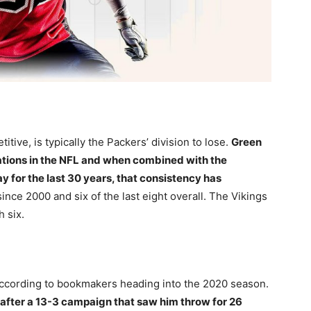
itive, is typically the Packers’ division to lose.
Green
zations in the NFL and when combined with the
ay for the last 30 years, that consistency has
ince 2000 and six of the last eight overall. The Vikings
 six.
 according to bookmakers heading into the 2020 season.
 after a 13-3 campaign that saw him throw for 26