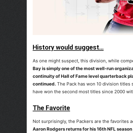
History would suggest…
As one might suspect, this division, while compet
Bay is simply one of the most well-run organi
continuity of Hall of Fame level quarterback pl
continued.
The Pack has won 10 division titles s
have won the second most titles since 2000 with
The Favorite
Not surprisingly, the Packers are the favorites
Aaron Rodgers returns for his 16th NFL season