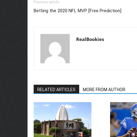
Previous article
Betting the 2020 NFL MVP [Free Prediction]
RealBookies
RELATED ARTICLES
MORE FROM AUTHOR