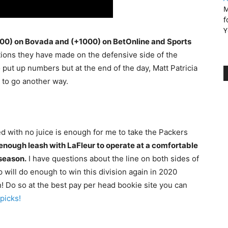
M
f
Y
+800) on Bovada and (+1000) on BetOnline and Sports
ditions they have made on the defensive side of the
 put up numbers but at the end of the day, Matt Patricia
e to go another way.
 with no juice is enough for me to take the Packers
nough leash with LaFleur to operate at a comfortable
 season.
I have questions about the line on both sides of
p will do enough to win this division again in 2020
in! Do so at the best pay per head bookie site you can
picks!