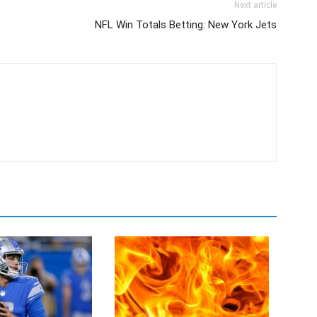
Next article
NFL Win Totals Betting: New York Jets