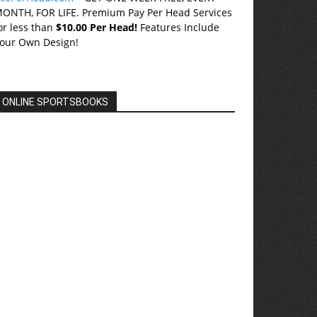
ONTH, FOR LIFE. Premium Pay Per Head Services
or less than
$10.00 Per Head!
Features Include
our Own Design!
ONLINE SPORTSBOOKS