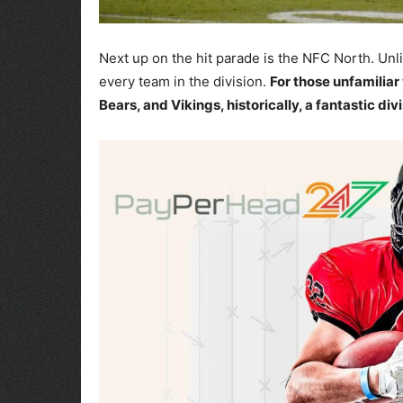
Next up on the hit parade is the NFC North. Unl
every team in the division.
For those unfamiliar 
Bears, and Vikings, historically, a fantastic di