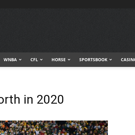
WNBA
CFL
HORSE
SPORTSBOOK
CASIN
orth in 2020