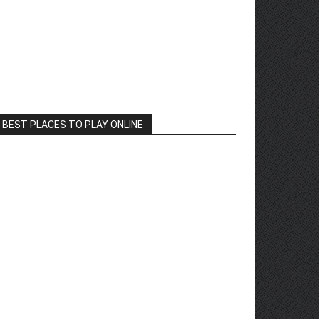
BEST PLACES TO PLAY ONLINE