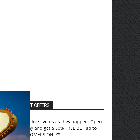
EXCLUSIVE HOT OFFERS
ovada
– Bet on live events as they happen. Open
n account today and get a 50% FREE BET up to
750! *US CUSTOMERS ONLY*