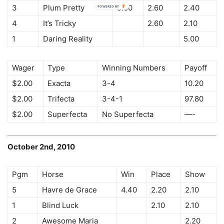
3
Plum Pretty
5.00
2.60
2.40
POWERED BY
4
It’s Tricky
2.60
2.10
1
Daring Reality
5.00
Wager
Type
Winning Numbers
Payoff
$2.00
Exacta
3-4
10.20
$2.00
Trifecta
3-4-1
97.80
$2.00
Superfecta
No Superfecta
—-
October 2nd, 2010
Pgm
Horse
Win
Place
Show
5
Havre de Grace
4.40
2.20
2.10
1
Blind Luck
2.10
2.10
2
Awesome Maria
2.20