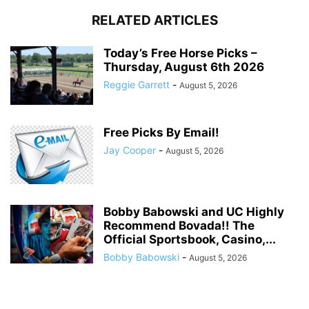
RELATED ARTICLES
Today’s Free Horse Picks –
Thursday, August 6th 2026
Reggie Garrett
-
August 5, 2026
Free Picks By Email!
Jay Cooper
-
August 5, 2026
Bobby Babowski and UC Highly
Recommend Bovada!! The
Official Sportsbook, Casino,...
Bobby Babowski
-
August 5, 2026