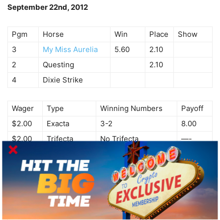
September 22nd, 2012
Pgm
Horse
Win
Place
Show
3
My Miss Aurelia
5.60
2.10
2
Questing
2.10
4
Dixie Strike
Wager
Type
Winning Numbers
Payoff
$2.00
Exacta
3-2
8.00
$2.00
Trifecta
No Trifecta
—-
$2.00
Superfecta
No Superfecta
—-
October 1st, 2011
Pgm
Horse
Win
Place
Show