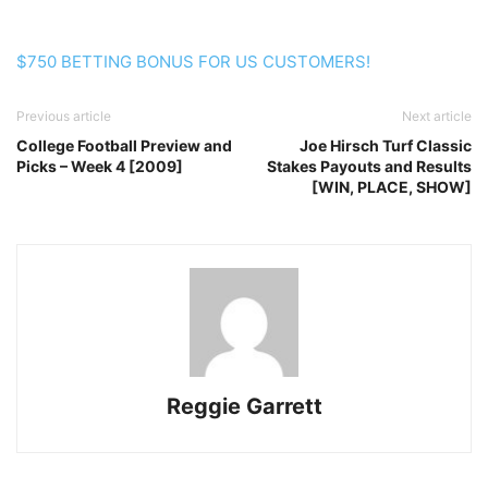
$750 BETTING BONUS FOR US CUSTOMERS!
Previous article
Next article
College Football Preview and
Joe Hirsch Turf Classic
Picks – Week 4 [2009]
Stakes Payouts and Results
[WIN, PLACE, SHOW]
Reggie Garrett