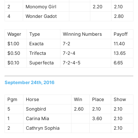
2
Monomoy Girl
2.20
2.10
4
Wonder Gadot
2.80
Wager
Type
Winning Numbers
Payoff
$1.00
Exacta
7-2
11.40
$0.50
Trifecta
7-2-4
13.65
$0.10
Superfecta
7-2-4-5
6.65
September 24th, 2016
Pgm
Horse
Win
Place
Show
5
Songbird
2.60
2.10
2.10
1
Carina Mia
3.60
2.10
2
Cathryn Sophia
2.10