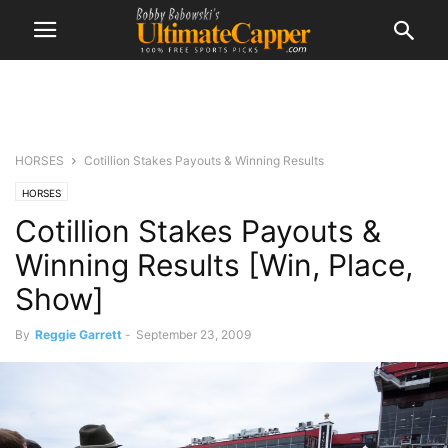
HORSES
Cotillion Stakes Payouts & Winning Results
HORSES
Cotillion Stakes Payouts &
Winning Results [Win, Place,
Show]
By
Reggie Garrett
-
September 23, 2009