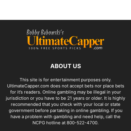
ABOUT US
This site is for entertainment purposes only.
UltimateCapper.com does not accept bets nor place bets
for it’s readers. Online gambling may be illegal in your
jurisdiction or you have to be 21 years or older. It is highly
recommended that you check with your local or state
government before partaking in online gambling. If you
have a problem with gambling and need help, call the
NCPG hotline at 800-522-4700.