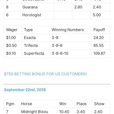
8
Guarana
2.80
2.40
6
Horologist
5.00
Wager
Type
Winning Numbers
Payoff
$1.00
Exacta
3-8
24.20
$0.50
Trifecta
3-8-6
85.55
$0.10
Superfecta
3-8-6-10
109.87
$750 BETTING BONUS FOR US CUSTOMERS!
September 22nd, 2018
Pgm
Horse
Win
Place
Show
7
Midnight Bisou
10.40
3.40
2.40