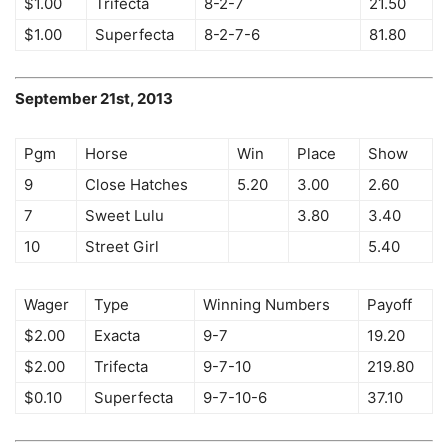
$1.00
Trifecta
8-2-7
21.50
$1.00
Superfecta
8-2-7-6
81.80
September 21st, 2013
Pgm
Horse
Win
Place
Show
9
Close Hatches
5.20
3.00
2.60
7
Sweet Lulu
3.80
3.40
10
Street Girl
5.40
Wager
Type
Winning Numbers
Payoff
$2.00
Exacta
9-7
19.20
$2.00
Trifecta
9-7-10
219.80
$0.10
Superfecta
9-7-10-6
37.10