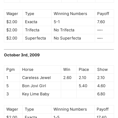
Wager
Type
Winning Numbers
Payoff
$2.00
Exacta
5-1
7.60
$2.00
Trifecta
No Trifecta
—-
$2.00
Superfecta
No Superfecta
—-
October 3rd, 2009
Pgm
Horse
Win
Place
Show
1
Careless Jewel
2.60
2.10
2.10
5
Bon Jovi Girl
5.40
4.60
3
Key Lime Baby
6.80
Wager
Type
Winning Numbers
Payoff
$2.00
Exacta
1-5
17.40