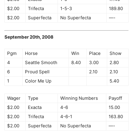
$2.00
Trifecta
1-5-3
189.80
$2.00
Superfecta
No Superfecta
—-
September 20th, 2008
Pgm
Horse
Win
Place
Show
4
Seattle Smooth
8.40
3.00
2.80
6
Proud Spell
2.10
2.10
1
Color Me Up
5.40
Wager
Type
Winning Numbers
Payoff
$2.00
Exacta
4-6
15.00
$2.00
Trifecta
4-6-1
163.80
$2.00
Superfecta
No Superfecta
—-