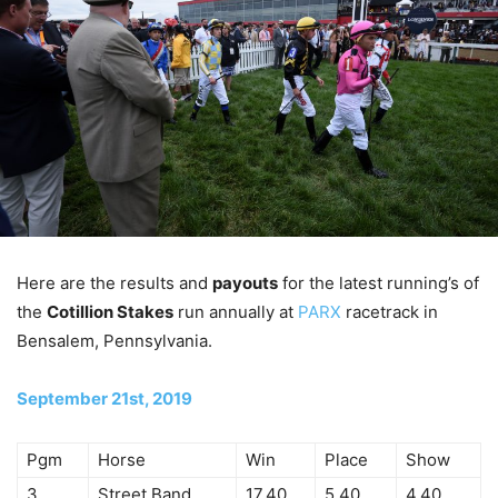
Here are the results and
payouts
for the latest running’s of
the
Cotillion Stakes
run annually at
PARX
racetrack in
Bensalem, Pennsylvania.
September 21st, 2019
Pgm
Horse
Win
Place
Show
3
Street Band
17.40
5.40
4.40