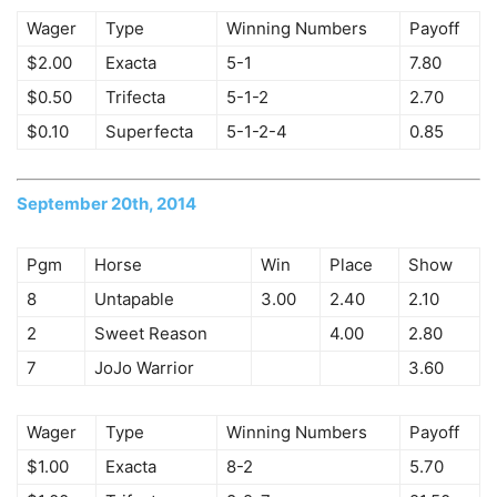
Wager
Type
Winning Numbers
Payoff
$2.00
Exacta
5-1
7.80
$0.50
Trifecta
5-1-2
2.70
$0.10
Superfecta
5-1-2-4
0.85
September 20th, 2014
Pgm
Horse
Win
Place
Show
8
Untapable
3.00
2.40
2.10
2
Sweet Reason
4.00
2.80
7
JoJo Warrior
3.60
Wager
Type
Winning Numbers
Payoff
$1.00
Exacta
8-2
5.70