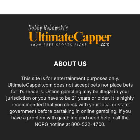
ABOUT US
This site is for entertainment purposes only.
UltimateCapper.com does not accept bets nor place bets
for it’s readers. Online gambling may be illegal in your
jurisdiction or you have to be 21 years or older. It is highly
recommended that you check with your local or state
government before partaking in online gambling. If you
have a problem with gambling and need help, call the
NCPG hotline at 800-522-4700.