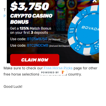
The following 6 races are part of today's
Santa Anita Park
Pick 6
Make sure to check our
Free Horse Picks
page for other
POWERED BY
free horse selections from around the country.
Good Luck!