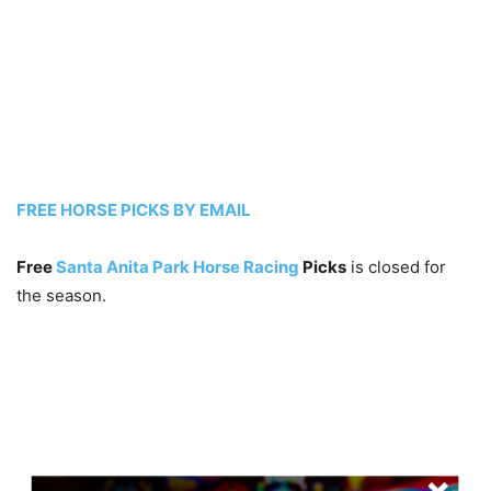
FREE HORSE PICKS BY EMAIL
Free
Santa Anita Park Horse Racing
Picks
is closed for
the season.