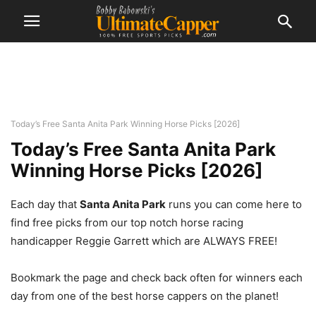
Today’s Free Santa Anita Park Winning Horse Picks [2026]
Today’s Free Santa Anita Park
Winning Horse Picks [2026]
Each day that
Santa Anita
Park
runs you can come here to
find free picks from our top notch horse racing
handicapper Reggie Garrett which are ALWAYS FREE!
Bookmark the page and check back often for winners each
day from one of the best horse cappers on the planet!