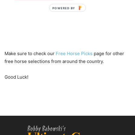
POWERED BY
Make sure to check our
Free Horse Picks
page for other
free horse selections from around the country.
Good Luck!