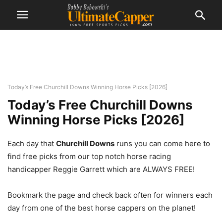
Today’s Free Churchill Downs Winning Horse Picks [2026]
Today’s Free Churchill Downs
Winning Horse Picks [2026]
Each day that
Churchill Downs
runs you can come here to
find free picks from our top notch horse racing
handicapper Reggie Garrett which are ALWAYS FREE!
Bookmark the page and check back often for winners each
day from one of the best horse cappers on the planet!