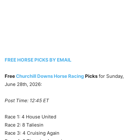
FREE HORSE PICKS BY EMAIL
Free
Churchill Downs Horse Racing
Picks
for Sunday,
June 28th, 2026:
Post Time: 12:45 ET
Race 1: 4 House United
Race 2: 8 Taliesin
Race 3: 4 Cruising Again