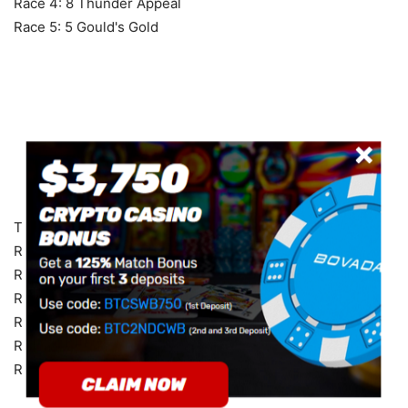
Race 4: 8 Thunder Appeal
Race 5: 5 Gould's Gold
The following 6 races are part of today's
Derby City-6
Race 6: 7 Satin Blue
Race 7: 3 Epic Reign
Race 8: 7 He Is No Lie
Race 9: 8 Crown the Buckeye
Race 10: 5 Dragoon Guard
Race 11: 2 Moona Lisa