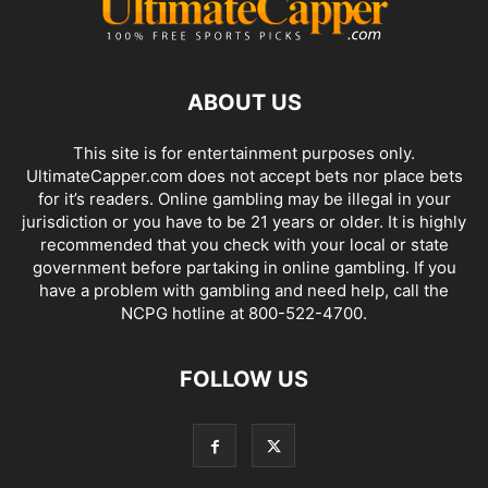
ABOUT US
This site is for entertainment purposes only.
UltimateCapper.com does not accept bets nor place bets
for it’s readers. Online gambling may be illegal in your
jurisdiction or you have to be 21 years or older. It is highly
recommended that you check with your local or state
government before partaking in online gambling. If you
have a problem with gambling and need help, call the
NCPG hotline at 800-522-4700.
FOLLOW US