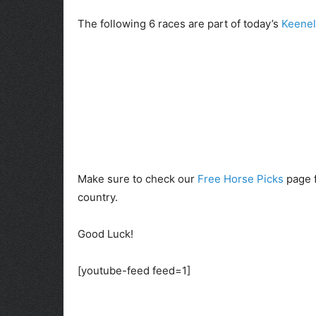
The following 6 races are part of today’s
Keenel
Make sure to check our
Free Horse Picks
page f
country.
Good Luck!
[youtube-feed feed=1]