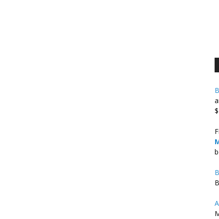
B
a
$
F
M
b
B
B
A
M