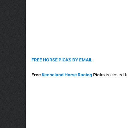
FREE HORSE PICKS BY EMAIL
Free
Keeneland Horse Racing
Picks
is closed f