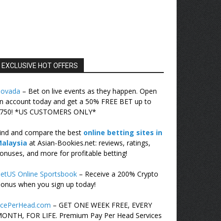
EXCLUSIVE HOT OFFERS
ovada
– Bet on live events as they happen. Open
n account today and get a 50% FREE BET up to
750! *US CUSTOMERS ONLY*
ind and compare the best
online betting sites in
alaysia
at Asian-Bookies.net: reviews, ratings,
onuses, and more for profitable betting!
etUS Online Sportsbook
– Receive a 200% Crypto
onus when you sign up today!
cePerHead.com
– GET ONE WEEK FREE, EVERY
ONTH, FOR LIFE. Premium Pay Per Head Services