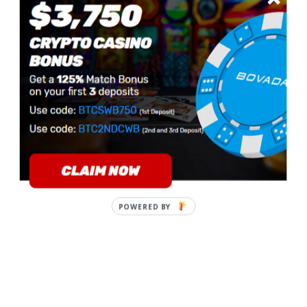
POWERED
BY