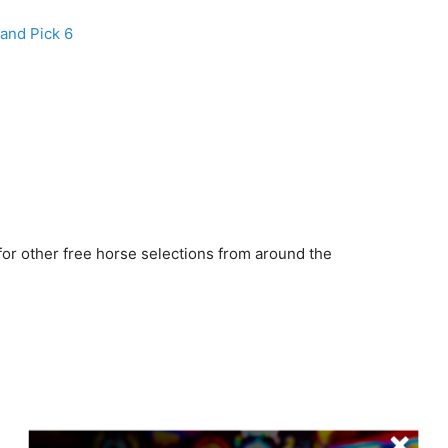
and Pick 6
or other free horse selections from around the