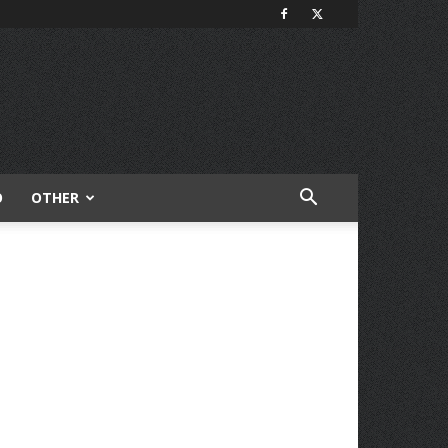
O
OTHER