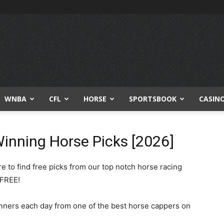
WNBA
CFL
HORSE
SPORTSBOOK
CASIN
inning Horse Picks [2026]
 to find free picks from our top notch horse racing
 FREE!
nners each day from one of the best horse cappers on