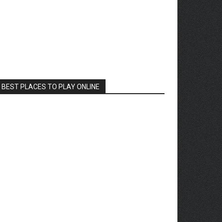
BEST PLACES TO PLAY ONLINE