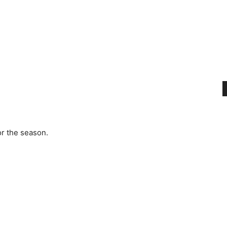
or the season.