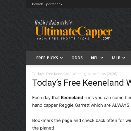
Bovada Sportsbook
Free
Sports
Picks
|
Expert
Betting
Predictions
FREE PICKS
ODDS
NFL
MLB
Today’s Free Keeneland Winning Horse Picks [2026]
Today’s Free Keeneland W
Each day that
Keeneland
runs you can come here
handicapper Reggie Garrett which are ALWAYS
Bookmark the page and check back often for wi
the planet!