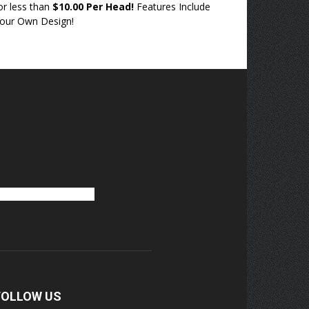
or less than
$10.00 Per Head!
Features Include
our Own Design!
FOLLOW US