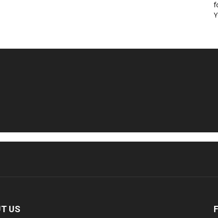
f
Y
T US