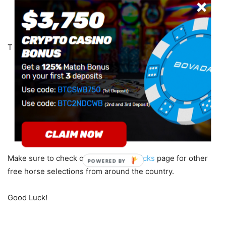
The following 5 races are part of today's
Parx Philly BIG 5
Make sure to check our
Free Horse Picks
page for other
POWERED BY
free horse selections from around the country.
Good Luck!