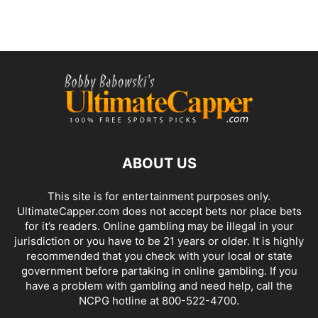
ABOUT US
This site is for entertainment purposes only.
UltimateCapper.com does not accept bets nor place bets
for it’s readers. Online gambling may be illegal in your
jurisdiction or you have to be 21 years or older. It is highly
recommended that you check with your local or state
government before partaking in online gambling. If you
have a problem with gambling and need help, call the
NCPG hotline at 800-522-4700.