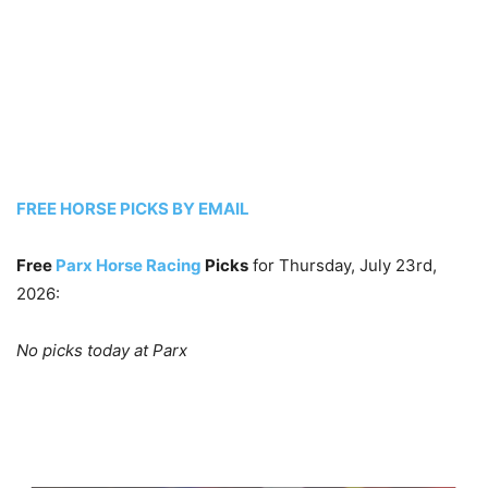
FREE HORSE PICKS BY EMAIL
Free
Parx Horse Racing
Picks
for Thursday, July 23rd,
2026:
No picks today at Parx