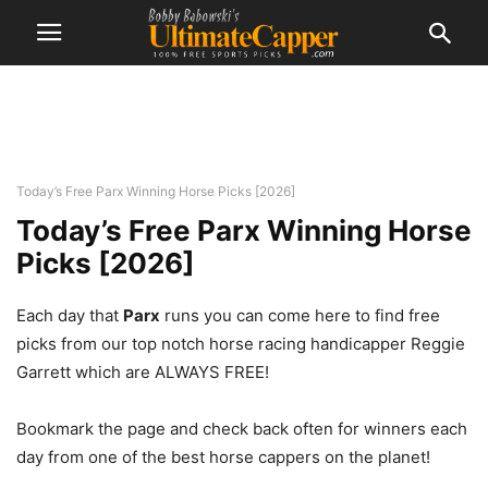
Today’s Free Parx Winning Horse Picks [2026]
Today’s Free Parx Winning Horse
Picks [2026]
Each day that
Parx
runs you can come here to find free
picks from our top notch horse racing handicapper Reggie
Garrett which are ALWAYS FREE!
Bookmark the page and check back often for winners each
day from one of the best horse cappers on the planet!