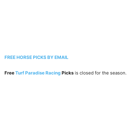
FREE HORSE PICKS BY EMAIL
Free
Turf Paradise Racing
Picks
is closed for the season.