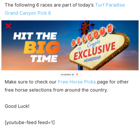
The following 6 races are part of today's
Turf Paradise
Grand Canyon Pick 6
POWERED BY
Make sure to check our
Free Horse Picks
page for other
free horse selections from around the country.
Good Luck!
[youtube-feed feed=1]