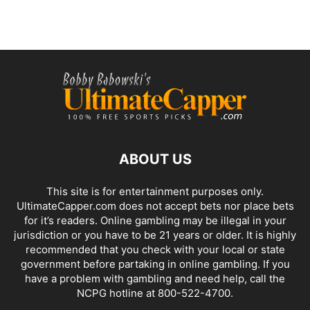
ABOUT US
This site is for entertainment purposes only.
UltimateCapper.com does not accept bets nor place bets
for it’s readers. Online gambling may be illegal in your
jurisdiction or you have to be 21 years or older. It is highly
recommended that you check with your local or state
government before partaking in online gambling. If you
have a problem with gambling and need help, call the
NCPG hotline at 800-522-4700.