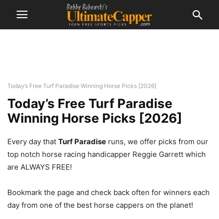
Today’s Free Turf Paradise Winning Horse Picks [2026]
Today’s Free Turf Paradise
Winning Horse Picks [2026]
Every day that
Turf Paradise
runs, we offer picks from our
top notch horse racing handicapper Reggie Garrett which
are ALWAYS FREE!
Bookmark the page and check back often for winners each
day from one of the best horse cappers on the planet!