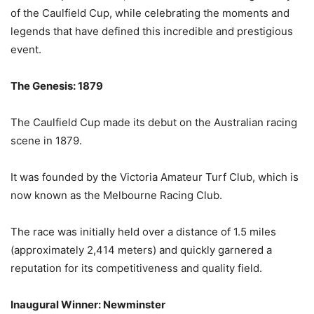
of the Caulfield Cup, while celebrating the moments and
legends that have defined this incredible and prestigious
event.
The Genesis: 1879
The Caulfield Cup made its debut on the Australian racing
scene in 1879.
It was founded by the Victoria Amateur Turf Club, which is
now known as the Melbourne Racing Club.
The race was initially held over a distance of 1.5 miles
(approximately 2,414 meters) and quickly garnered a
reputation for its competitiveness and quality field.
Inaugural Winner: Newminster