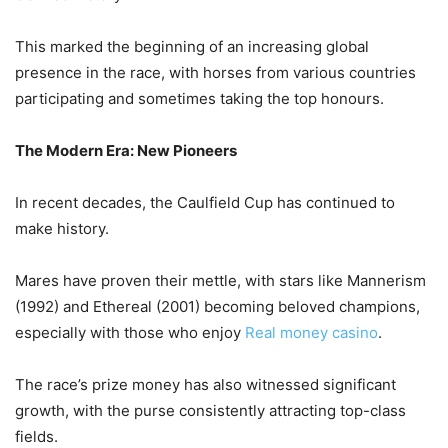
This marked the beginning of an increasing global
presence in the race, with horses from various countries
participating and sometimes taking the top honours.
The Modern Era: New Pioneers
In recent decades, the Caulfield Cup has continued to
make history.
Mares have proven their mettle, with stars like Mannerism
(1992) and Ethereal (2001) becoming beloved champions,
especially with those who enjoy
Real money casino
.
The race’s prize money has also witnessed significant
growth, with the purse consistently attracting top-class
fields.