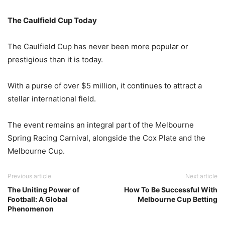
The Caulfield Cup Today
The Caulfield Cup has never been more popular or
prestigious than it is today.
With a purse of over $5 million, it continues to attract a
stellar international field.
The event remains an integral part of the Melbourne
Spring Racing Carnival, alongside the Cox Plate and the
Melbourne Cup.
Previous article
Next article
The Uniting Power of
How To Be Successful With
Football: A Global
Melbourne Cup Betting
Phenomenon