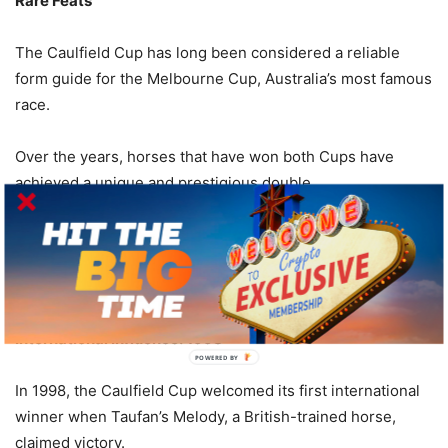
Rare Feats
The Caulfield Cup has long been considered a reliable
form guide for the Melbourne Cup, Australia’s most famous
race.
Over the years, horses that have won both Cups have
achieved a unique and prestigious double.
Notable horses who have accomplished this feat include
Rising Fast (1954), Galilee (1966), and Let’s Elope (1991),
among others.
International Influence: 1998
POWERED
BY
In 1998, the Caulfield Cup welcomed its first international
winner when Taufan’s Melody, a British-trained horse,
claimed victory.