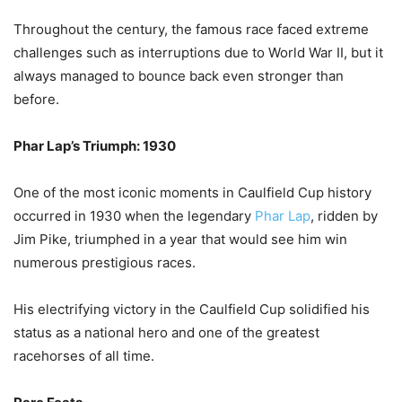
Throughout the century, the famous race faced extreme
challenges such as interruptions due to World War II, but it
always managed to bounce back even stronger than
before.
Phar Lap’s Triumph: 1930
One of the most iconic moments in Caulfield Cup history
occurred in 1930 when the legendary
Phar Lap
, ridden by
Jim Pike, triumphed in a year that would see him win
numerous prestigious races.
His electrifying victory in the Caulfield Cup solidified his
status as a national hero and one of the greatest
racehorses of all time.