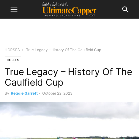
HORSES
True Legacy – History Of The Caulfield Cup
HORSES
True Legacy – History Of The
Caulfield Cup
By
Reggie Garrett
-
October 22, 2023