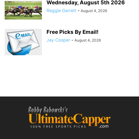
Wednesday, August 5th 2026
Reggie Garrett
-
August 4, 2026
Free Picks By Email!
Jay Cooper
-
August 4, 2026