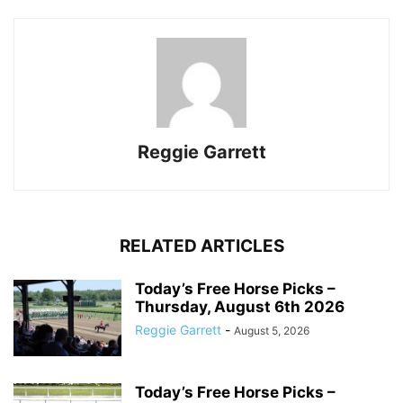
Reggie Garrett
RELATED ARTICLES
Today’s Free Horse Picks –
Thursday, August 6th 2026
Reggie Garrett
-
August 5, 2026
Today’s Free Horse Picks –