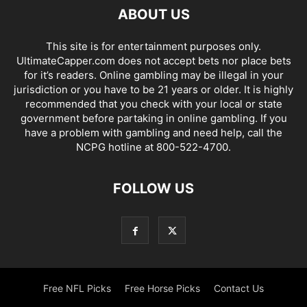
ABOUT US
This site is for entertainment purposes only.
UltimateCapper.com does not accept bets nor place bets
for it’s readers. Online gambling may be illegal in your
jurisdiction or you have to be 21 years or older. It is highly
recommended that you check with your local or state
government before partaking in online gambling. If you
have a problem with gambling and need help, call the
NCPG hotline at 800-522-4700.
FOLLOW US
Free NFL Picks
Free Horse Picks
Contact Us