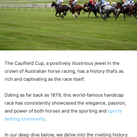
The Caulfield Cup, a positively illustrious jewel in the
crown of Australian horse racing, has a history that’s as
rich and captivating as the race itself.
Dating as far back as 1879, this world-famous handicap
race has consistently showcased the elegance, passion,
and power of both horses and the sporting and
sports
betting community
.
In our deep dive below, we delve into the riveting history