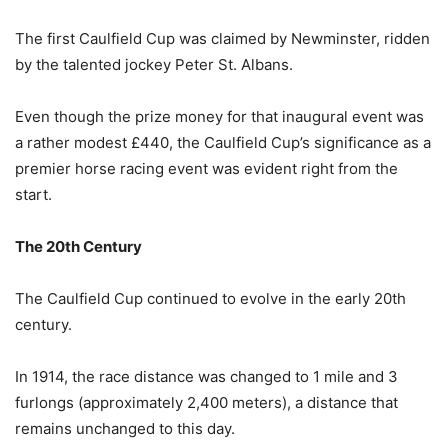
The first Caulfield Cup was claimed by Newminster, ridden
by the talented jockey Peter St. Albans.
Even though the prize money for that inaugural event was
a rather modest £440, the Caulfield Cup’s significance as a
premier horse racing event was evident right from the
start.
The 20th Century
The Caulfield Cup continued to evolve in the early 20th
century.
In 1914, the race distance was changed to 1 mile and 3
furlongs (approximately 2,400 meters), a distance that
remains unchanged to this day.