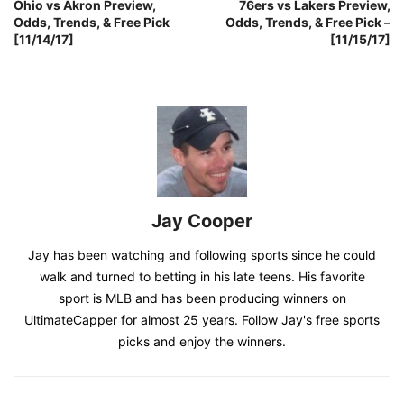
Ohio vs Akron Preview,
76ers vs Lakers Preview,
Odds, Trends, & Free Pick
Odds, Trends, & Free Pick –
[11/14/17]
[11/15/17]
Jay Cooper
Jay has been watching and following sports since he could
walk and turned to betting in his late teens. His favorite
sport is MLB and has been producing winners on
UltimateCapper for almost 25 years. Follow Jay's free sports
picks and enjoy the winners.