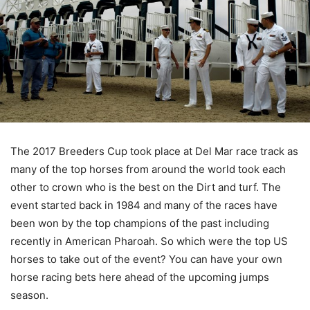
The 2017 Breeders Cup took place at Del Mar race track as
many of the top horses from around the world took each
other to crown who is the best on the Dirt and turf. The
event started back in 1984 and many of the races have
been won by the top champions of the past including
recently in American Pharoah. So which were the top US
horses to take out of the event? You can have your own
horse racing bets here ahead of the upcoming jumps
season.