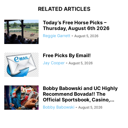
RELATED ARTICLES
Today’s Free Horse Picks –
Thursday, August 6th 2026
Reggie Garrett
-
August 5, 2026
Free Picks By Email!
Jay Cooper
-
August 5, 2026
Bobby Babowski and UC Highly
Recommend Bovada!! The
Official Sportsbook, Casino,...
Bobby Babowski
-
August 5, 2026