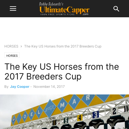
HORSES
The Key US Horses from the 2017 Breeders Cup
HORSES
The Key US Horses from the
2017 Breeders Cup
By
Jay Cooper
-
November 14, 2017