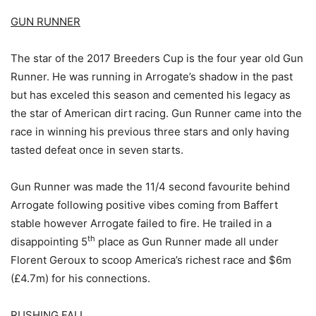
GUN RUNNER
The star of the 2017 Breeders Cup is the four year old Gun
Runner. He was running in Arrogate’s shadow in the past
but has exceled this season and cemented his legacy as
the star of American dirt racing. Gun Runner came into the
race in winning his previous three stars and only having
tasted defeat once in seven starts.
Gun Runner was made the 11/4 second favourite behind
Arrogate following positive vibes coming from Baffert
stable however Arrogate failed to fire. He trailed in a
th
disappointing 5
place as Gun Runner made all under
Florent Geroux to scoop America’s richest race and $6m
(£4.7m) for his connections.
RUSHING FALL