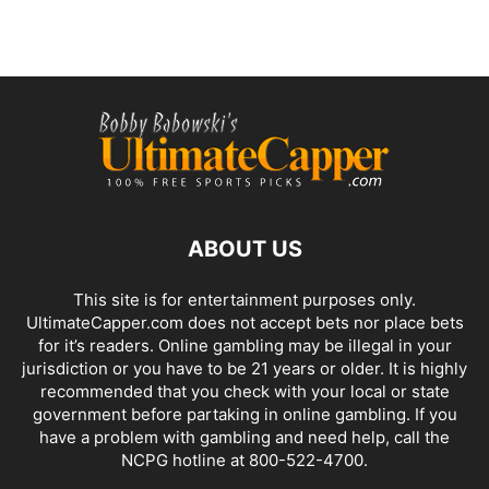
ABOUT US
This site is for entertainment purposes only.
UltimateCapper.com does not accept bets nor place bets
for it’s readers. Online gambling may be illegal in your
jurisdiction or you have to be 21 years or older. It is highly
recommended that you check with your local or state
government before partaking in online gambling. If you
have a problem with gambling and need help, call the
NCPG hotline at 800-522-4700.