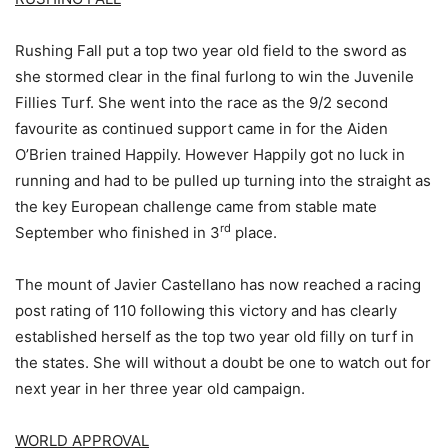
Rushing Fall put a top two year old field to the sword as
she stormed clear in the final furlong to win the Juvenile
Fillies Turf. She went into the race as the 9/2 second
favourite as continued support came in for the Aiden
O’Brien trained Happily. However Happily got no luck in
running and had to be pulled up turning into the straight as
the key European challenge came from stable mate
rd
September who finished in 3
place.
The mount of Javier Castellano has now reached a racing
post rating of 110 following this victory and has clearly
established herself as the top two year old filly on turf in
the states. She will without a doubt be one to watch out for
next year in her three year old campaign.
WORLD APPROVAL