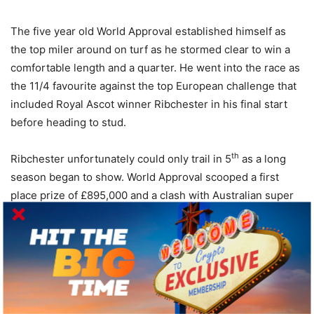
The five year old World Approval established himself as
the top miler around on turf as he stormed clear to win a
comfortable length and a quarter. He went into the race as
the 11/4 favourite against the top European challenge that
included Royal Ascot winner Ribchester in his final start
before heading to stud.
th
Ribchester unfortunately could only trail in 5
as a long
season began to show. World Approval scooped a first
place prize of £895,000 and a clash with Australian super
horse Winx is a possible clash to savour ahead of next
year’s Royal Ascot.
BOLT DORO
rd
The final US horse to take out of the event was 3
placed