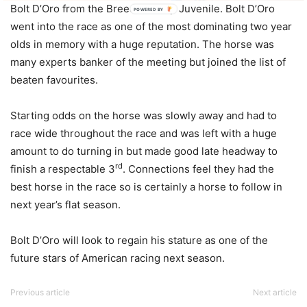
Bolt D’Oro from the Breeders’ Cup Juvenile. Bolt D’Oro
POWERED BY
went into the race as one of the most dominating two year
olds in memory with a huge reputation. The horse was
many experts banker of the meeting but joined the list of
beaten favourites.
Starting odds on the horse was slowly away and had to
race wide throughout the race and was left with a huge
amount to do turning in but made good late headway to
rd
finish a respectable 3
. Connections feel they had the
best horse in the race so is certainly a horse to follow in
next year’s flat season.
Bolt D’Oro will look to regain his stature as one of the
future stars of American racing next season.
Previous article
Next article