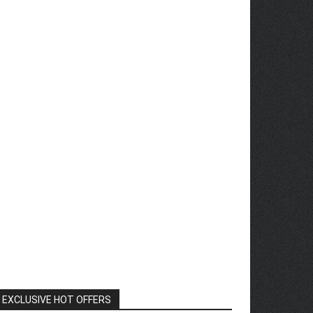
EXCLUSIVE HOT OFFERS