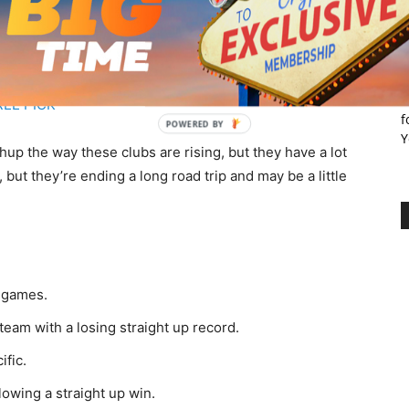
 or fewer in each of his first 13 games.
B
ts – nearly six below his season average – on 7-of-27
B
A
M
EE PICK
f
Y
hup the way these clubs are rising, but they have a lot
 but they’re ending a long road trip and may be a little
y games.
 team with a losing straight up record.
ific.
lowing a straight up win.