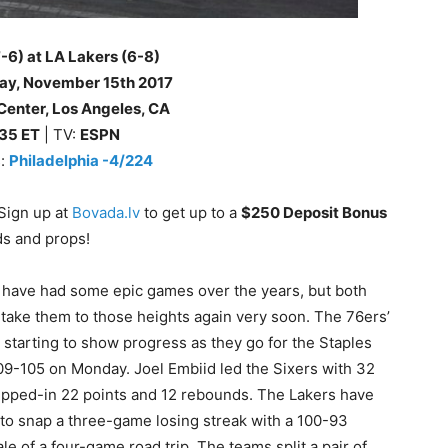
7-6) at LA Lakers (6-8)
y, November 15th
2017
Center, Los Angeles, CA
:35
ET
| TV:
ESPN
s:
Philadelphia -4/224
Sign up at
Bovada.lv
to get up to a
$250 Deposit Bonus
ds and props!
 have had some epic games over the years, but both
 take them to those heights again very soon. The 76ers’
 starting to show progress as they go for the Staples
09-105 on Monday. Joel Embiid led the Sixers with 32
pped-in 22 points and 12 rebounds. The Lakers have
to snap a three-game losing streak with a 100-93
le of a four-game road trip. The teams split a pair of