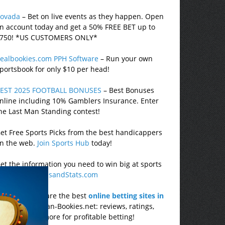
ovada
– Bet on live events as they happen. Open
n account today and get a 50% FREE BET up to
750! *US CUSTOMERS ONLY*
ealbookies.com PPH Software
– Run your own
portsbook for only $10 per head!
EST 2025 FOOTBALL BONUSES
– Best Bonuses
nline including 10% Gamblers Insurance. Enter
he Last Man Standing contest!
et Free Sports Picks from the best handicappers
n the web.
Join Sports Hub
today!
et the information you need to win big at sports
etting at
ScoresandStats.com
ind and compare the best
online betting sites in
alaysia
at Asian-Bookies.net: reviews, ratings,
onuses, and more for profitable betting!