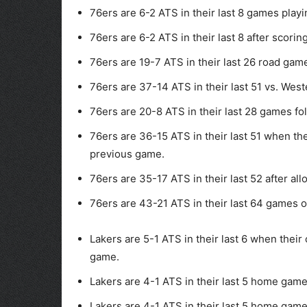
76ers are 6-2 ATS in their last 8 games playi
76ers are 6-2 ATS in their last 8 after scori
76ers are 19-7 ATS in their last 26 road gam
76ers are 37-14 ATS in their last 51 vs. Wes
76ers are 20-8 ATS in their last 28 games fo
76ers are 36-15 ATS in their last 51 when th
previous game.
76ers are 35-17 ATS in their last 52 after al
76ers are 43-21 ATS in their last 64 games o
Lakers are 5-1 ATS in their last 6 when thei
game.
Lakers are 4-1 ATS in their last 5 home game
Lakers are 4-1 ATS in their last 5 home game