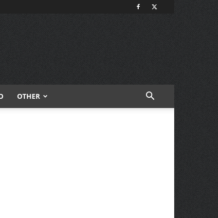
O
OTHER