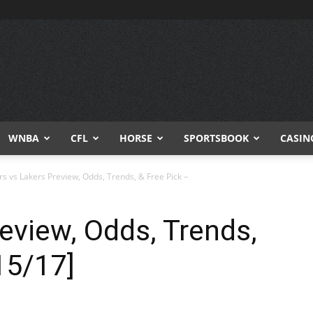
WNBA
CFL
HORSE
SPORTSBOOK
CASIN
rs vs Lakers Preview, Odds, Trends, & Free Pick –
eview, Odds, Trends,
15/17]