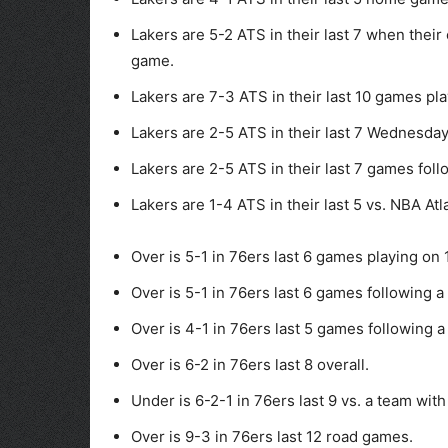
Lakers are 5-2 ATS in their last 7 when their
game.
Lakers are 7-3 ATS in their last 10 games pla
Lakers are 2-5 ATS in their last 7 Wednesda
Lakers are 2-5 ATS in their last 7 games foll
Lakers are 1-4 ATS in their last 5 vs. NBA Atla
Over is 5-1 in 76ers last 6 games playing on 
Over is 5-1 in 76ers last 6 games following a
Over is 4-1 in 76ers last 5 games following a 
Over is 6-2 in 76ers last 8 overall.
Under is 6-2-1 in 76ers last 9 vs. a team with
Over is 9-3 in 76ers last 12 road games.