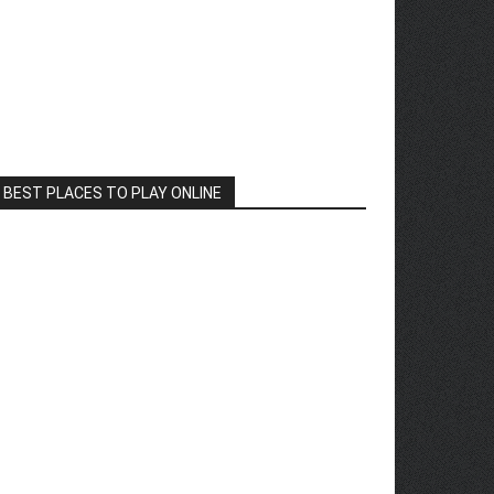
BEST PLACES TO PLAY ONLINE