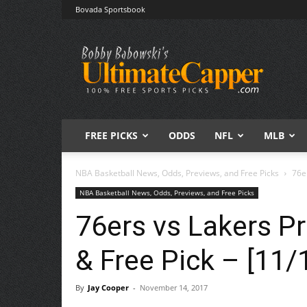
Bovada Sportsbook
Free
Sports
Picks
|
Expert
Betting
Predictions
FREE PICKS
ODDS
NFL
MLB
NBA Basketball News, Odds, Previews, and Free Picks
76e
NBA Basketball News, Odds, Previews, and Free Picks
76ers vs Lakers Pr
& Free Pick – [11/
By
Jay Cooper
-
November 14, 2017