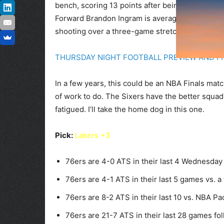
bench, scoring 13 points after being held to five
Forward Brandon Ingram is averaging eight poin
shooting over a three-game stretch.
THURSDAY NIGHT FOOTBALL PREVIEW AND FR
In a few years, this could be an NBA Finals matc
of work to do. The Sixers have the better squad,
fatigued. I’ll take the home dog in this one.
Pick:
Lakers +3
76ers are 4-0 ATS in their last 4 Wednesda
76ers are 4-1 ATS in their last 5 games vs. a
76ers are 8-2 ATS in their last 10 vs. NBA Pac
76ers are 21-7 ATS in their last 28 games fol