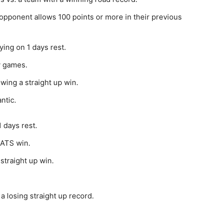
 opponent allows 100 points or more in their previous
ying on 1 days rest.
y games.
owing a straight up win.
ntic.
1 days rest.
 ATS win.
straight up win.
 a losing straight up record.