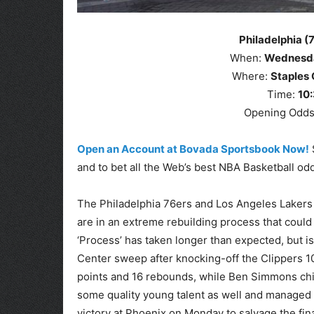
Philadelphia (
When:
Wednesda
Where:
Staples 
Time:
10
Opening Odd
Open an Account at Bovada Sportsbook Now!
and to bet all the Web’s best NBA Basketball od
The Philadelphia 76ers and Los Angeles Lakers
are in an extreme rebuilding process that could
‘Process’ has taken longer than expected, but is
Center sweep after knocking-off the Clippers 1
points and 16 rebounds, while Ben Simmons chi
some quality young talent as well and managed 
victory at Phoenix on Monday to salvage the fina