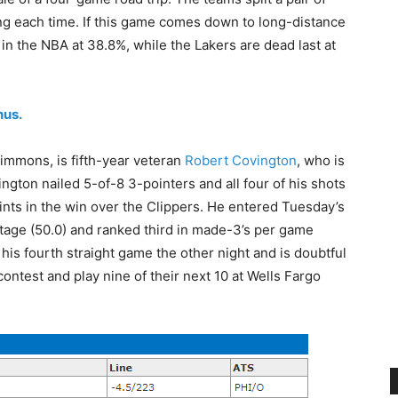
ng each time. If this game comes down to long-distance
 in the NBA at 38.8%, while the Lakers are dead last at
nus.
mmons, is fifth-year veteran
Robert Covington
, who is
ington nailed 5-of-8 3-pointers and all four of his shots
oints in the win over the Clippers. He entered Tuesday’s
entage (50.0) and ranked third in made-3’s per game
 his fourth straight game the other night and is doubtful
contest and play nine of their next 10 at Wells Fargo