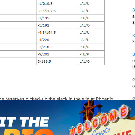
B
a
$
R
S
B
o
t
G
o
G
he reserves picked-up the slack in the win at Phoenix.
b
% shooting, but did manage to drain nine three-pointers
off the bench, scoring a season-high 25 points on 11-
F
 shots and leads the team with a 15.5 points a game
M
b
test. Veteran Corey Brewer also provided a spark off the