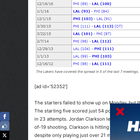
The Lakers have covered the spread in 5 of the last 7 meetings.
[ad id=’52352′]
The starters failed to show up on Monday, but t
The starting five scored just 54 points on 36.4
in 23 attempts. Jordan Clarkson led the charge 
of-19 shooting. Clarkson is hitting 51.2% of his
despite only playing just over 21 minutes a con