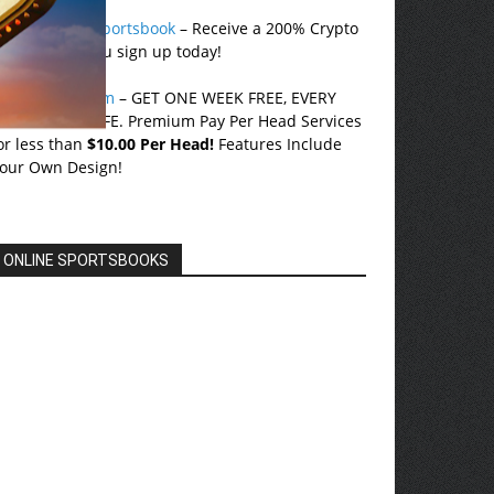
etUS Online Sportsbook
– Receive a 200% Crypto
onus when you sign up today!
cePerHead.com
– GET ONE WEEK FREE, EVERY
ONTH, FOR LIFE. Premium Pay Per Head Services
or less than
$10.00 Per Head!
Features Include
our Own Design!
ONLINE SPORTSBOOKS