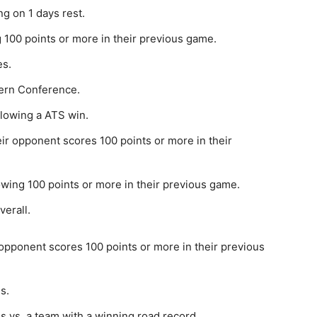
ng on 1 days rest.
ng 100 points or more in their previous game.
es.
tern Conference.
llowing a ATS win.
eir opponent scores 100 points or more in their
lowing 100 points or more in their previous game.
verall.
r opponent scores 100 points or more in their previous
s.
s vs. a team with a winning road record.