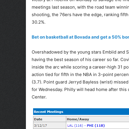
meetings last season, with the road team winni
shooting, the 76ers have the edge, ranking fifth
30.2%.
Bet on basketball at Bovada and get a 50% bo
Overshadowed by the young stars Embiid and Si
having the best season of his career so far. Cov
inside the arc while scoring a career-high 31 p
action tied for fifth in the NBA in 3-point perc
(3.7). Point guard Jerryd Bayless (wrist) missed
for Wednesday. Philly will head home after this 
Center.