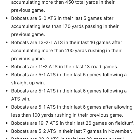
accumulating more than 450 total yards in their
previous game.
Bobcats are 5-0 ATS in their last 5 games after
accumulating less than 170 yards passing in their
previous game.
Bobcats are 13-2-1 ATS in their last 16 games after
accumulating more than 200 yards rushing in their
previous game.
Bobcats are 11-2 ATS in their last 13 road games.
Bobcats are 5-1 ATS in their last 6 games following a
straight up win.
Bobcats are 5-1 ATS in their last 6 games following a
ATS win.
Bobcats are 5-1 ATS in their last 6 games after allowing
less than 100 yards rushing in their previous game.
Bobcats are 19-7 ATS in their last 26 games on fieldturf.
Bobcats are 5-2 ATS in their last 7 games in November.