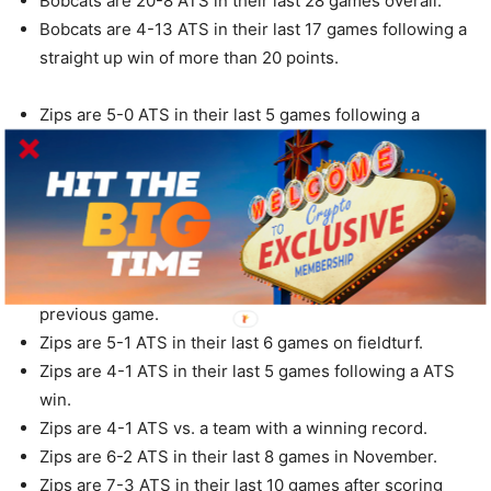
Bobcats are 20-8 ATS in their last 28 games overall.
Bobcats are 4-13 ATS in their last 17 games following a
straight up win of more than 20 points.
Zips are 5-0 ATS in their last 5 games following a
straight up loss.
Zips are 4-0 ATS in their last 4 Tuesday games.
Zips are 6-1 ATS in their last 7 conference games.
Zips are 6-1 ATS in their last 7 games overall.
Zips are 5-1 ATS in their last 6 games after
accumulating less than 100 yards rushing in their
previous game.
Zips are 5-1 ATS in their last 6 games on fieldturf.
Zips are 4-1 ATS in their last 5 games following a ATS
win.
Zips are 4-1 ATS vs. a team with a winning record.
Zips are 6-2 ATS in their last 8 games in November.
Zips are 7-3 ATS in their last 10 games after scoring