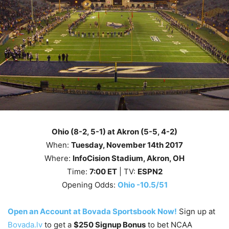
Ohio (8-2, 5-1) at Akron (5-5, 4-2)
When:
Tuesday, November 14th
2017
Where:
InfoCision Stadium, Akron, OH
Time:
7
:00
ET
| TV:
ESPN2
Opening Odds:
Ohio -10.5/51
Open an Account at Bovada Sportsbook Now!
Sign up at
Bovada.lv
to get a
$250 Signup Bonus
to bet NCAA