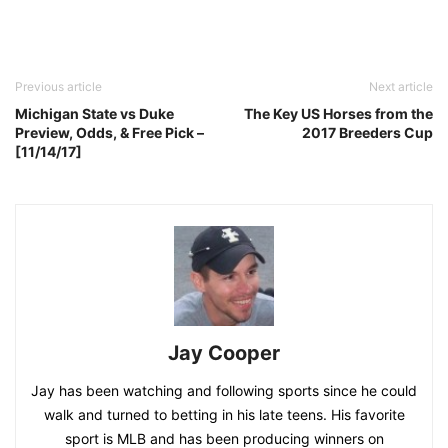
Previous article
Next article
Michigan State vs Duke
The Key US Horses from the
Preview, Odds, & Free Pick –
2017 Breeders Cup
[11/14/17]
Jay Cooper
Jay has been watching and following sports since he could
walk and turned to betting in his late teens. His favorite
sport is MLB and has been producing winners on