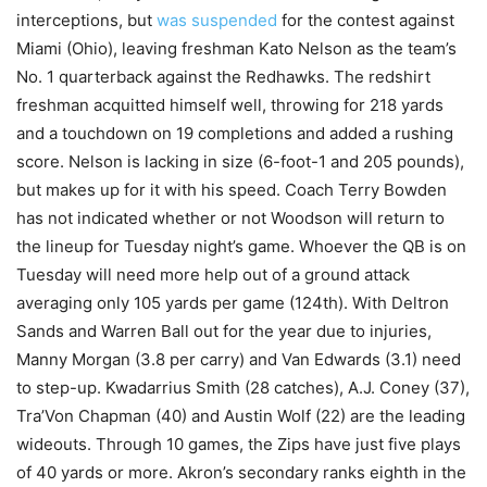
interceptions, but
was suspended
for the contest against
Miami (Ohio), leaving freshman Kato Nelson as the team’s
No. 1 quarterback against the Redhawks. The redshirt
freshman acquitted himself well, throwing for 218 yards
and a touchdown on 19 completions and added a rushing
score. Nelson is lacking in size (6-foot-1 and 205 pounds),
but makes up for it with his speed. Coach Terry Bowden
has not indicated whether or not Woodson will return to
the lineup for Tuesday night’s game. Whoever the QB is on
Tuesday will need more help out of a ground attack
averaging only 105 yards per game (124th). With Deltron
Sands and Warren Ball out for the year due to injuries,
Manny Morgan (3.8 per carry) and Van Edwards (3.1) need
to step-up. Kwadarrius Smith (28 catches), A.J. Coney (37),
Tra’Von Chapman (40) and Austin Wolf (22) are the leading
wideouts. Through 10 games, the Zips have just five plays
of 40 yards or more. Akron’s secondary ranks eighth in the