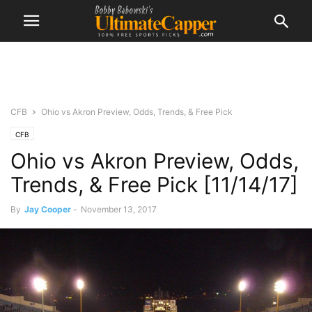
CFB
Ohio vs Akron Preview, Odds, Trends, & Free Pick
CFB
Ohio vs Akron Preview, Odds,
Trends, & Free Pick [11/14/17]
By
Jay Cooper
-
November 13, 2017