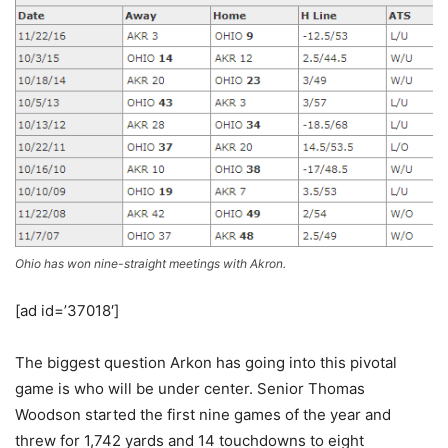
Ohio has won nine-straight meetings with Akron.
[ad id=’37018′]
The biggest question Arkon has going into this pivotal
game is who will be under center. Senior Thomas
Woodson started the first nine games of the year and
threw for 1,742 yards and 14 touchdowns to eight