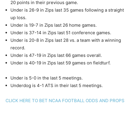
20 points in their previous game.
Under is 26-9 in Zips last 35 games following a straight
up loss.
Under is 19-7 in Zips last 26 home games.
Under is 37-14 in Zips last 51 conference games.
Under is 20-8 in Zips last 28 vs. a team with a winning
record.
Under is 47-19 in Zips last 66 games overall.
Under is 40-19 in Zips last 59 games on fieldturf.
Under is 5-0 in the last 5 meetings.
Underdog is 4-1 ATS in their last 5 meetings.
CLICK HERE TO BET NCAA FOOTBALL ODDS AND PROPS