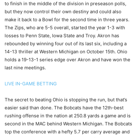
to finish in the middle of the division in preseason polls,
but they now control their own destiny and could also
make it back to a Bowl for the second time in three years.
The Zips, who are 5-5 overall, started the year 1-3 with
losses to Penn State, Iowa State and Troy. Akron has
rebounded by winning four out of its last six, including a
14-13 thriller at Western Michigan on October 15th. Ohio
holds a 19-13-1 series edge over Akron and have won the
last nine meetings.
LIVE IN-GAME BETTING
The secret to beating Ohio is stopping the run, but that’s
easier said than done. The Bobcats have the 12th-best
rushing offense in the nation at 250.8 yards a game and is
second in the MAC behind Western Michigan. The Bobcats
top the conference with a hefty 5.7 per carry average and