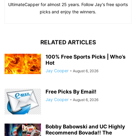
UltimateCapper for almost 25 years. Follow Jay's free sports
picks and enjoy the winners.
RELATED ARTICLES
100% Free Sports Picks | Who’s
Hot
Jay Cooper
-
August 6, 2026
Free Picks By Email!
Jay Cooper
-
August 6, 2026
Bobby Babowski and UC Highly
Recommend Bovada!! The