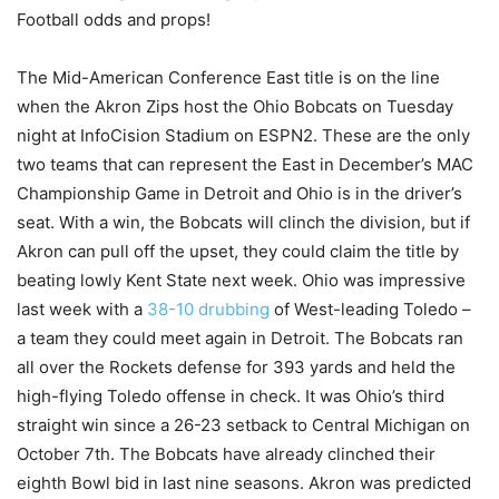
Football odds and props!
The Mid-American Conference East title is on the line
when the Akron Zips host the Ohio Bobcats on Tuesday
night at InfoCision Stadium on ESPN2. These are the only
two teams that can represent the East in December’s MAC
Championship Game in Detroit and Ohio is in the driver’s
seat. With a win, the Bobcats will clinch the division, but if
Akron can pull off the upset, they could claim the title by
beating lowly Kent State next week. Ohio was impressive
last week with a
38-10 drubbing
of West-leading Toledo –
a team they could meet again in Detroit. The Bobcats ran
all over the Rockets defense for 393 yards and held the
high-flying Toledo offense in check. It was Ohio’s third
straight win since a 26-23 setback to Central Michigan on
October 7th. The Bobcats have already clinched their
eighth Bowl bid in last nine seasons. Akron was predicted