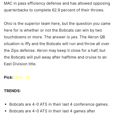
MAC in pass efficiency defense and has allowed opposing
quarterbacks to complete 62.9 percent of their throws.
Ohio is the superior team here, but the question you came
here for is whether or not the Bobcats can win by two
touchdowns or more. The answer is yes. The Akron QB
situation is iffy and the Bobcats will run and throw all over
the Zips defense. Akron may keep it close for a half, but
the Bobcats will pull away after halftime and cruise to an
East Division title.
Pick:
Ohio -13
TRENDS:
Bobcats are 4-0 ATS in their last 4 conference games.
Bobcats are 4-0 ATS in their last 4 games after