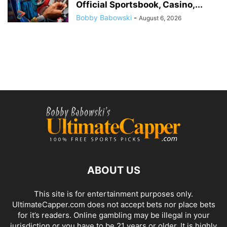
Official Sportsbook, Casino,...
Bobby Babowski
-
August 6, 2026
ABOUT US
This site is for entertainment purposes only.
UltimateCapper.com does not accept bets nor place bets
for it’s readers. Online gambling may be illegal in your
jurisdiction or you have to be 21 years or older. It is highly