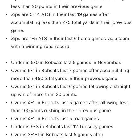
less than 20 points in their previous game.
Zips are 5-14 ATS in their last 19 games after
accumulating less than 275 total yards in their previous
game.
Zips are 1-5 ATS in their last 6 home games vs. a team
with a winning road record.
Under is 5-0 in Bobcats last 5 games in November.
Over is 6-1 in Bobcats last 7 games after accumulating
more than 450 total yards in their previous game.
Over is 5-1 in Bobcats last 6 games following a straight
up win of more than 20 points.
Over is 4-1 in Bobcats last 5 games after allowing less
than 100 yards rushing in their previous game.
Over is 4-1 in Bobcats last 5 road games.
Under is 9-3 in Bobcats last 12 Tuesday games.
Over is 3-1-1 in Bobcats last 5 games after