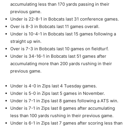
accumulating less than 170 yards passing in their
previous game.
Under is 22-8-1 in Bobcats last 31 conference games.
Over is 8-3 in Bobcats last 11 games overall.
Under is 10-4-1 in Bobcats last 15 games following a
straight up win.
Over is 7-3 in Bobcats last 10 games on fieldturf.
Under is 34-16-1 in Bobcats last 51 games after
accumulating more than 200 yards rushing in their
previous game.
Under is 4-0 in Zips last 4 Tuesday games.
Under is 5-0 in Zips last 5 games in November.
Under is 7-1 in Zips last 8 games following a ATS win.
Under is 7-1 in Zips last 8 games after accumulating
less than 100 yards rushing in their previous game.
Under is 6-1 in Zips last 7 games after scoring less than