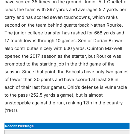
have scored 35 times on the ground. Junior A.J. Ouellette
leads the team with 897 yards and averages 5.7 yards per
carry and has scored seven touchdowns, which ranks
second on the team behind quarterback Nathan Rourke.
The junior college transfer has rushed for 668 yards and
17 touchdowns through 10 games. Senior Dorian Brown
also contributes nicely with 600 yards. Quinton Maxwell
opened the 2017 season as the starter, but Rourke was
promoted to the starting job in the third game of the
season. Since that point, the Bobcats have only two games
of fewer than 30 points and have scored at least 38 in
each of their last four games. Ohio’s defense is vulnerable
to the pass (252.5 yards a game), but is almost
unstoppable against the run, ranking 12th in the country
(116.1).