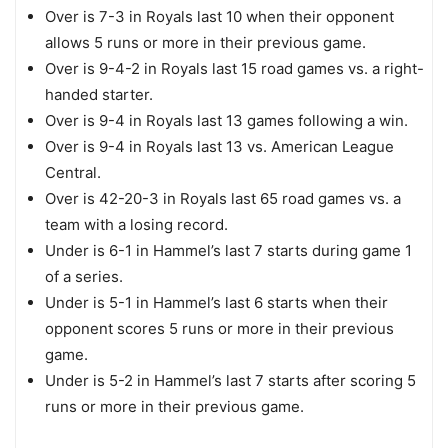
Over is 7-3 in Royals last 10 when their opponent
allows 5 runs or more in their previous game.
Over is 9-4-2 in Royals last 15 road games vs. a right-
handed starter.
Over is 9-4 in Royals last 13 games following a win.
Over is 9-4 in Royals last 13 vs. American League
Central.
Over is 42-20-3 in Royals last 65 road games vs. a
team with a losing record.
Under is 6-1 in Hammel’s last 7 starts during game 1
of a series.
Under is 5-1 in Hammel’s last 6 starts when their
opponent scores 5 runs or more in their previous
game.
Under is 5-2 in Hammel’s last 7 starts after scoring 5
runs or more in their previous game.