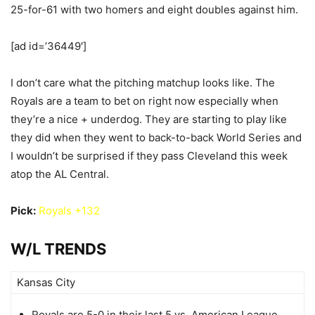
25-for-61 with two homers and eight doubles against him.
[ad id=’36449′]
I don’t care what the pitching matchup looks like. The
Royals are a team to bet on right now especially when
they’re a nice + underdog. They are starting to play like
they did when they went to back-to-back World Series and
I wouldn’t be surprised if they pass Cleveland this week
atop the AL Central.
Pick:
Royals +132
W/L TRENDS
Kansas City
Royals are 5-0 in their last 5 vs. American League