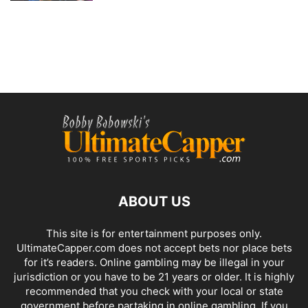
ABOUT US
This site is for entertainment purposes only.
UltimateCapper.com does not accept bets nor place bets
for it’s readers. Online gambling may be illegal in your
jurisdiction or you have to be 21 years or older. It is highly
recommended that you check with your local or state
government before partaking in online gambling. If you