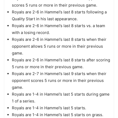
scores 5 runs or more in their previous game.
Royals are 2-6 in Hammel’s last 8 starts following a
Quality Start in his last appearance.
Royals are 2-6 in Hammel’s last 8 starts vs. a team
with a losing record.
Royals are 2-6 in Hammel’s last 8 starts when their
opponent allows 5 runs or more in their previous
game.
Royals are 2-6 in Hammel’s last 8 starts after scoring
5 runs or more in their previous game.
Royals are 2-7 in Hammel’s last 9 starts when their
opponent scores 5 runs or more in their previous
game.
Royals are 1-4 in Hammel’s last 5 starts during game
1 of a series.
Royals are 1-4 in Hammel’s last 5 starts.
Royals are 1-4 in Hammel’s last 5 starts on grass.