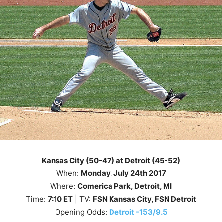
Kansas City (50-47) at Detroit (45-52)
When:
Monday, July 24th
2017
Where:
Comerica Park, Detroit, MI
Time:
7
:10
ET
| TV:
FSN Kansas City, FSN Detroit
Opening Odds:
Detroit -153/9.5