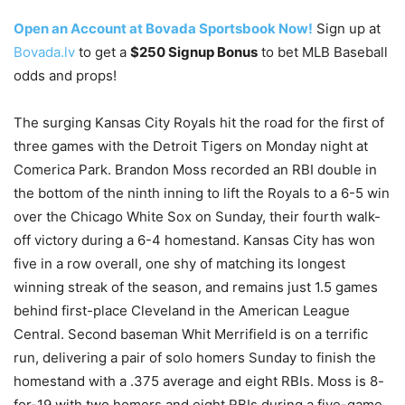
Open an Account at Bovada Sportsbook Now!
Sign up at
Bovada.lv
to get a
$250 Signup Bonus
to bet MLB Baseball
odds and props!
The surging Kansas City Royals hit the road for the first of
three games with the Detroit Tigers on Monday night at
Comerica Park. Brandon Moss recorded an RBI double in
the bottom of the ninth inning to lift the Royals to a 6-5 win
over the Chicago White Sox on Sunday, their fourth walk-
off victory during a 6-4 homestand. Kansas City has won
five in a row overall, one shy of matching its longest
winning streak of the season, and remains just 1.5 games
behind first-place Cleveland in the American League
Central. Second baseman Whit Merrifield is on a terrific
run, delivering a pair of solo homers Sunday to finish the
homestand with a .375 average and eight RBIs. Moss is 8-
for-19 with two homers and eight RBIs during a five-game