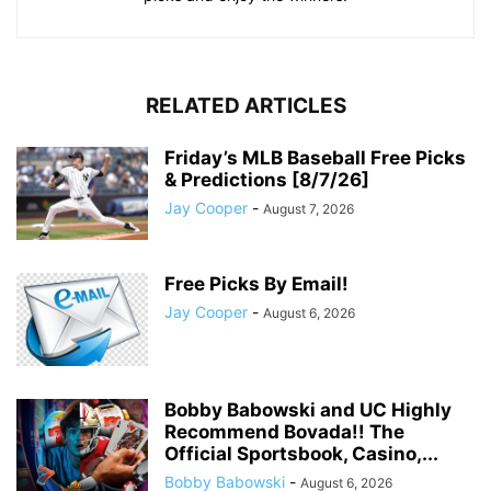
RELATED ARTICLES
Friday’s MLB Baseball Free Picks
& Predictions [8/7/26]
Jay Cooper
-
August 7, 2026
Free Picks By Email!
Jay Cooper
-
August 6, 2026
Bobby Babowski and UC Highly
Recommend Bovada!! The
Official Sportsbook, Casino,...
Bobby Babowski
-
August 6, 2026