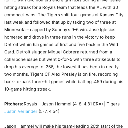
hitting streak for a Royals team that leads the AL with 30
comeback wins. The Tigers split four games at Kansas City
last week and followed that up by taking two of three at
Minnesota – capped by Sunday’s 9-6 win. Jose Iglesias
homered and drove in three runs in the victory to keep
Detroit within 6.5 games of first and five back in the Wild
Card. Detroit slugger Miguel Cabrera returned from a
collarbone issue but went 0-for-5 with three strikeouts to
drop his average to .256, the lowest it has been in nearly
two months. Tigers CF Alex Presley is on fire, recording
back-to-back three-hit games while batting .459 during his
10-game hitting streak.
Pitchers:
Royals – Jason Hammel (4-8, 4.81 ERA) | Tigers –
Justin Verlander
(5-7, 4.54)
Jason Hammel will make his team-leading 20th start of the