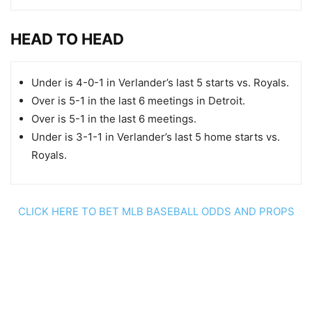
HEAD TO HEAD
Under is 4-0-1 in Verlander’s last 5 starts vs. Royals.
Over is 5-1 in the last 6 meetings in Detroit.
Over is 5-1 in the last 6 meetings.
Under is 3-1-1 in Verlander’s last 5 home starts vs.
Royals.
CLICK HERE TO BET MLB BASEBALL ODDS AND PROPS