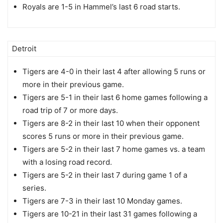
Royals are 1-5 in Hammel’s last 6 road starts.
Detroit
Tigers are 4-0 in their last 4 after allowing 5 runs or
more in their previous game.
Tigers are 5-1 in their last 6 home games following a
road trip of 7 or more days.
Tigers are 8-2 in their last 10 when their opponent
scores 5 runs or more in their previous game.
Tigers are 5-2 in their last 7 home games vs. a team
with a losing road record.
Tigers are 5-2 in their last 7 during game 1 of a
series.
Tigers are 7-3 in their last 10 Monday games.
Tigers are 10-21 in their last 31 games following a