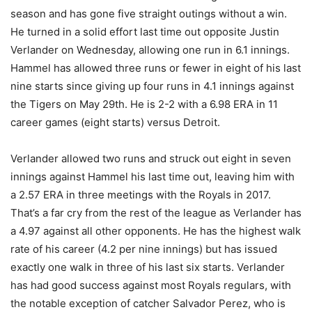
season and has gone five straight outings without a win.
He turned in a solid effort last time out opposite Justin
Verlander on Wednesday, allowing one run in 6.1 innings.
Hammel has allowed three runs or fewer in eight of his last
nine starts since giving up four runs in 4.1 innings against
the Tigers on May 29th. He is 2-2 with a 6.98 ERA in 11
career games (eight starts) versus Detroit.
Verlander allowed two runs and struck out eight in seven
innings against Hammel his last time out, leaving him with
a 2.57 ERA in three meetings with the Royals in 2017.
That’s a far cry from the rest of the league as Verlander has
a 4.97 against all other opponents. He has the highest walk
rate of his career (4.2 per nine innings) but has issued
exactly one walk in three of his last six starts. Verlander
has had good success against most Royals regulars, with
the notable exception of catcher Salvador Perez, who is