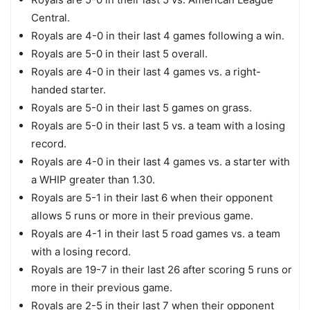
Central.
Royals are 4-0 in their last 4 games following a win.
Royals are 5-0 in their last 5 overall.
Royals are 4-0 in their last 4 games vs. a right-
handed starter.
Royals are 5-0 in their last 5 games on grass.
Royals are 5-0 in their last 5 vs. a team with a losing
record.
Royals are 4-0 in their last 4 games vs. a starter with
a WHIP greater than 1.30.
Royals are 5-1 in their last 6 when their opponent
allows 5 runs or more in their previous game.
Royals are 4-1 in their last 5 road games vs. a team
with a losing record.
Royals are 19-7 in their last 26 after scoring 5 runs or
more in their previous game.
Royals are 2-5 in their last 7 when their opponent