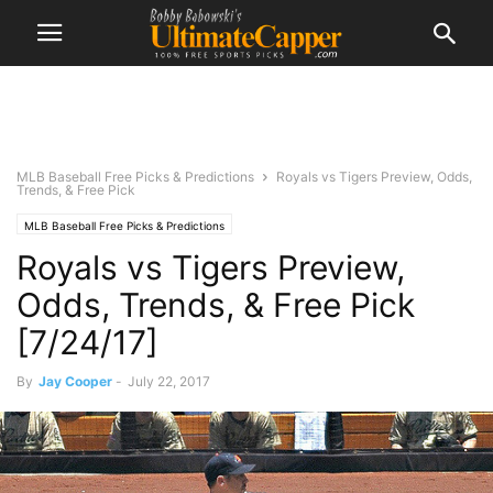
MLB Baseball Free Picks & Predictions
Royals vs Tigers Preview, Odds,
Trends, & Free Pick
MLB Baseball Free Picks & Predictions
Royals vs Tigers Preview,
Odds, Trends, & Free Pick
[7/24/17]
By
Jay Cooper
-
July 22, 2017