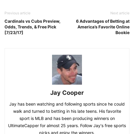
Previous article
Next article
Cardinals vs Cubs Preview,
6 Advantages of Betting at
Odds, Trends, & Free Pick
America’s Favorite Online
[7/23/17]
Bookie
Jay Cooper
Jay has been watching and following sports since he could
walk and turned to betting in his late teens. His favorite
sport is MLB and has been producing winners on
UltimateCapper for almost 25 years. Follow Jay's free sports
picks and enjoy the winners.