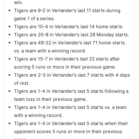
win.
Tigers are 9-2 in Verlander’s last 11 starts during
game 1 of a series.
Tigers are 10-4 in Verlander’s last 14 home starts.
Tigers are 20-8 in Verlander’s last 28 Monday starts.
Tigers are 49-22 in Verlander’s last 71 home starts
vs. a team with a winning record.
Tigers are 15-7 in Verlander’s last 22 starts after
scoring 5 runs or more in their previous game.
Tigers are 2-5 in Verlander’s last 7 starts with 4 days
of rest.
Tigers are 1-4 in Verlander’s last 5 starts following a
team loss in their previous game.
Tigers are 1-4 in Verlander’s last 5 starts vs. a team
with a winning record.
Tigers are 1-4 in Verlander’s last 5 starts when their
opponent scores 5 runs or more in their previous