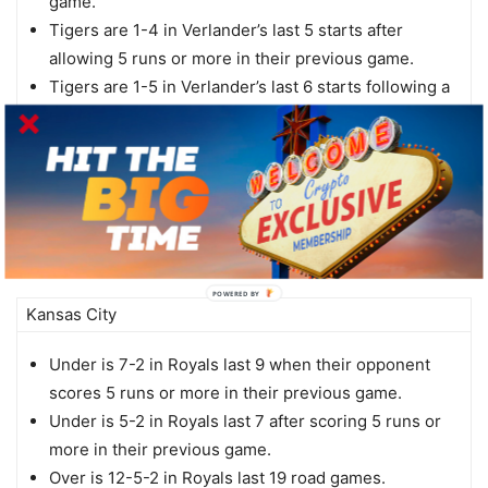
game.
Tigers are 1-4 in Verlander’s last 5 starts after
allowing 5 runs or more in their previous game.
Tigers are 1-5 in Verlander’s last 6 starts following a
Quality Start in his last appearance.
Tigers are 0-4 in Verlander’s last 4 starts.
Tigers are 0-4 in Verlander’s last 4 starts on grass.
OU TRENDS
Kansas City
Under is 7-2 in Royals last 9 when their opponent
scores 5 runs or more in their previous game.
Under is 5-2 in Royals last 7 after scoring 5 runs or
more in their previous game.
Over is 12-5-2 in Royals last 19 road games.