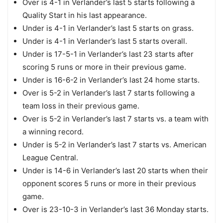
Over is 4-1 in Verlander’s last 5 starts following a
Quality Start in his last appearance.
Under is 4-1 in Verlander’s last 5 starts on grass.
Under is 4-1 in Verlander’s last 5 starts overall.
Under is 17-5-1 in Verlander’s last 23 starts after
scoring 5 runs or more in their previous game.
Under is 16-6-2 in Verlander’s last 24 home starts.
Over is 5-2 in Verlander’s last 7 starts following a
team loss in their previous game.
Over is 5-2 in Verlander’s last 7 starts vs. a team with
a winning record.
Under is 5-2 in Verlander’s last 7 starts vs. American
League Central.
Under is 14-6 in Verlander’s last 20 starts when their
opponent scores 5 runs or more in their previous
game.
Over is 23-10-3 in Verlander’s last 36 Monday starts.