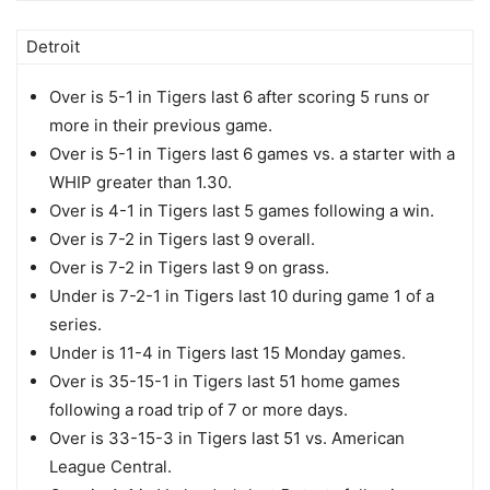
Detroit
Over is 5-1 in Tigers last 6 after scoring 5 runs or
more in their previous game.
Over is 5-1 in Tigers last 6 games vs. a starter with a
WHIP greater than 1.30.
Over is 4-1 in Tigers last 5 games following a win.
Over is 7-2 in Tigers last 9 overall.
Over is 7-2 in Tigers last 9 on grass.
Under is 7-2-1 in Tigers last 10 during game 1 of a
series.
Under is 11-4 in Tigers last 15 Monday games.
Over is 35-15-1 in Tigers last 51 home games
following a road trip of 7 or more days.
Over is 33-15-3 in Tigers last 51 vs. American
League Central.