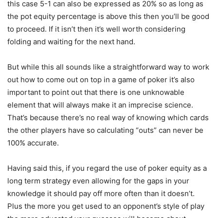
this case 5-1 can also be expressed as 20% so as long as
the pot equity percentage is above this then you’ll be good
to proceed. If it isn’t then it’s well worth considering
folding and waiting for the next hand.
But while this all sounds like a straightforward way to work
out how to come out on top in a game of poker it’s also
important to point out that there is one unknowable
element that will always make it an imprecise science.
That’s because there’s no real way of knowing which cards
the other players have so calculating “outs” can never be
100% accurate.
Having said this, if you regard the use of poker equity as a
long term strategy even allowing for the gaps in your
knowledge it should pay off more often than it doesn’t.
Plus the more you get used to an opponent’s style of play