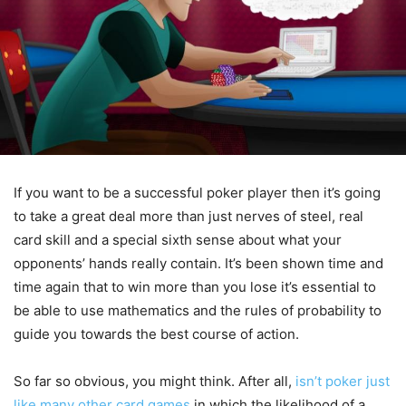
If you want to be a successful poker player then it’s going
to take a great deal more than just nerves of steel, real
card skill and a special sixth sense about what your
opponents’ hands really contain. It’s been shown time and
time again that to win more than you lose it’s essential to
be able to use mathematics and the rules of probability to
guide you towards the best course of action.
So far so obvious, you might think. After all,
isn’t poker just
like many other card games
in which the likelihood of a