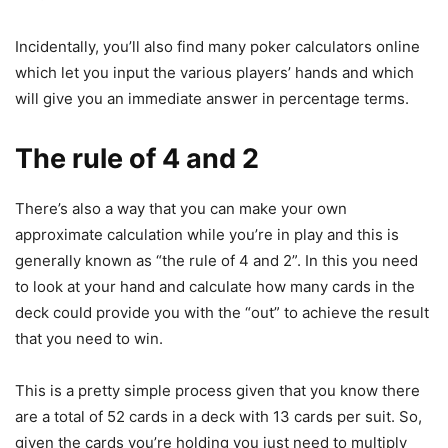
Incidentally, you’ll also find many poker calculators online
which let you input the various players’ hands and which
will give you an immediate answer in percentage terms.
The rule of 4 and 2
There’s also a way that you can make your own
approximate calculation while you’re in play and this is
generally known as “the rule of 4 and 2”. In this you need
to look at your hand and calculate how many cards in the
deck could provide you with the “out” to achieve the result
that you need to win.
This is a pretty simple process given that you know there
are a total of 52 cards in a deck with 13 cards per suit. So,
given the cards you’re holding you just need to multiply