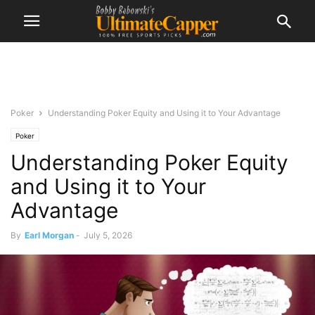
Poker
Understanding Poker Equity and Using it to Your Advantage
Poker
Understanding Poker Equity
and Using it to Your
Advantage
By
Earl Morgan
-
July 5, 2026