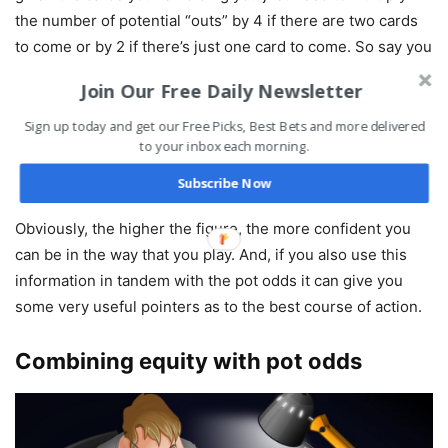
the number of potential “outs” by 4 if there are two cards
to come or by 2 if there’s just one card to come. So say you
work out that any one of eight cards could give you the
Join Our Free Daily Newsletter
result you want, the figure could be either 32% or 16%
respectively. Then it’s just a question of working out what
Sign up today and get our Free Picks, Best Bets and more delivered
to your inbox each morning.
32% or 16% of the pot would be and this will give you your
pot equity for the game.
Subscribe Now
Obviously, the higher the figure, the more confident you
can be in the way that you play. And, if you also use this
information in tandem with the pot odds it can give you
some very useful pointers as to the best course of action.
Combining equity with pot odds