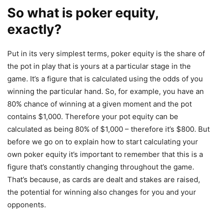
So what is poker equity,
exactly?
Put in its very simplest terms, poker equity is the share of
the pot in play that is yours at a particular stage in the
game. It’s a figure that is calculated using the odds of you
winning the particular hand. So, for example, you have an
80% chance of winning at a given moment and the pot
contains $1,000. Therefore your pot equity can be
calculated as being 80% of $1,000 – therefore it’s $800. But
before we go on to explain how to start calculating your
own poker equity it’s important to remember that this is a
figure that’s constantly changing throughout the game.
That’s because, as cards are dealt and stakes are raised,
the potential for winning also changes for you and your
opponents.