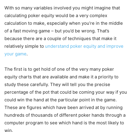
With so many variables involved you might imagine that
calculating poker equity would be a very complex
calculation to make, especially when you’re in the middle
of a fast moving game – but you’d be wrong. That’s
because there are a couple of techniques that make it
relatively simple to
understand poker equity and improve
your game
.
The first is to get hold of one of the very many poker
equity charts that are available and make it a priority to
study these carefully. They will tell you the precise
percentage of the pot that could be coming your way if you
could win the hand at the particular point in the game.
These are figures which have been arrived at by running
hundreds of thousands of different poker hands through a
computer program to see which hand is the most likely to
win.