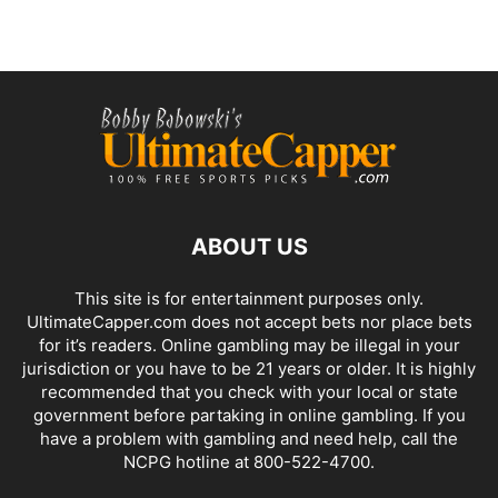
ABOUT US
This site is for entertainment purposes only.
UltimateCapper.com does not accept bets nor place bets
for it’s readers. Online gambling may be illegal in your
jurisdiction or you have to be 21 years or older. It is highly
recommended that you check with your local or state
government before partaking in online gambling. If you
have a problem with gambling and need help, call the
NCPG hotline at 800-522-4700.