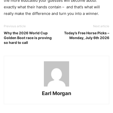
the more educated your guesses will become about
exactly what their hands contain – and that’s what will
really make the difference and turn you into a winner.
Previous article
Next article
Why the 2026 World Cup
Today’s Free Horse Picks –
Golden Boot race is proving
Monday, July 6th 2026
so hard to call
Earl Morgan