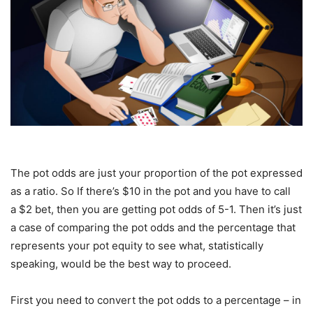
The pot odds are just your proportion of the pot expressed
as a ratio. So If there’s $10 in the pot and you have to call
a $2 bet, then you are getting pot odds of 5-1. Then it’s just
a case of comparing the pot odds and the percentage that
represents your pot equity to see what, statistically
speaking, would be the best way to proceed.
First you need to convert the pot odds to a percentage – in