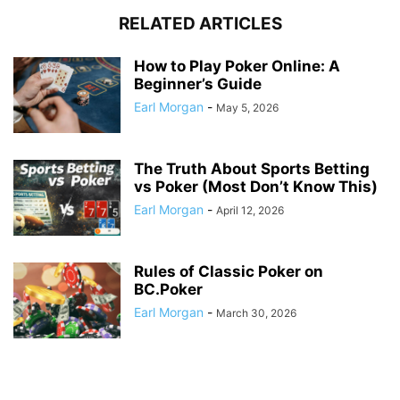
RELATED ARTICLES
How to Play Poker Online: A
Beginner’s Guide
Earl Morgan
-
May 5, 2026
The Truth About Sports Betting
vs Poker (Most Don’t Know This)
Earl Morgan
-
April 12, 2026
Rules of Classic Poker on
BC.Poker
Earl Morgan
-
March 30, 2026