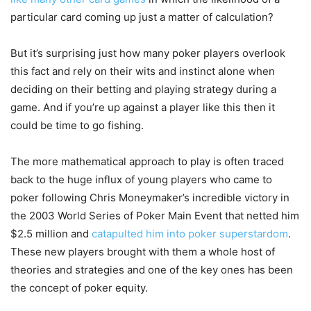
particular card coming up just a matter of calculation?
But it’s surprising just how many poker players overlook
this fact and rely on their wits and instinct alone when
deciding on their betting and playing strategy during a
game. And if you’re up against a player like this then it
could be time to go fishing.
The more mathematical approach to play is often traced
back to the huge influx of young players who came to
poker following Chris Moneymaker’s incredible victory in
the 2003 World Series of Poker Main Event that netted him
$2.5 million and
catapulted him into poker superstardom
.
These new players brought with them a whole host of
theories and strategies and one of the key ones has been
the concept of poker equity.