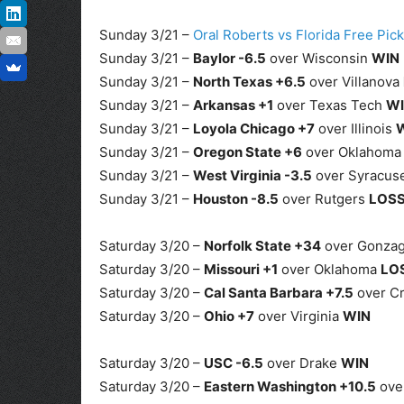
Sunday 3/21 –
Oral Roberts vs Florida Free Pick
Sunday 3/21 –
Baylor -6.5
over Wisconsin
WIN
Sunday 3/21 –
North Texas +6.5
over Villanova
Sunday 3/21 –
Arkansas +1
over Texas Tech
W
Sunday 3/21 –
Loyola Chicago +7
over Illinois
Sunday 3/21 –
Oregon State +6
over Oklahoma
Sunday 3/21 –
West Virginia -3.5
over Syracus
Sunday 3/21 –
Houston -8.5
over Rutgers
LOS
Saturday 3/20 –
Norfolk State +34
over Gonza
Saturday 3/20 –
Missouri +1
over Oklahoma
LO
Saturday 3/20 –
Cal Santa Barbara +7.5
over C
Saturday 3/20 –
Ohio +7
over Virginia
WIN
Saturday 3/20 –
USC -6.5
over Drake
WIN
Saturday 3/20 –
Eastern Washington +10.5
ove