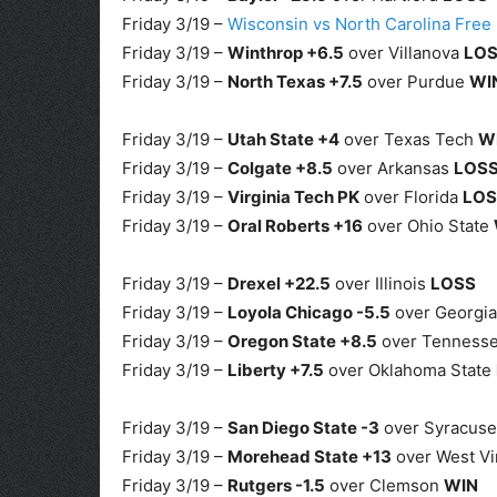
Friday 3/19 –
Wisconsin vs North Carolina Free 
Friday 3/19 –
Winthrop +6.5
over Villanova
LO
Friday 3/19 –
North Texas +7.5
over Purdue
WI
Friday 3/19 –
Utah State +4
over Texas Tech
W
Friday 3/19 –
Colgate +8.5
over Arkansas
LOS
Friday 3/19 –
Virginia Tech PK
over Florida
LOS
Friday 3/19 –
Oral Roberts +16
over Ohio State
Friday 3/19 –
Drexel +22.5
over Illinois
LOSS
Friday 3/19 –
Loyola Chicago -5.5
over Georgi
Friday 3/19 –
Oregon State +8.5
over Tenness
Friday 3/19 –
Liberty +7.5
over Oklahoma State
Friday 3/19 –
San Diego State -3
over Syracus
Friday 3/19 –
Morehead State +13
over West Vi
Friday 3/19 –
Rutgers -1.5
over Clemson
WIN