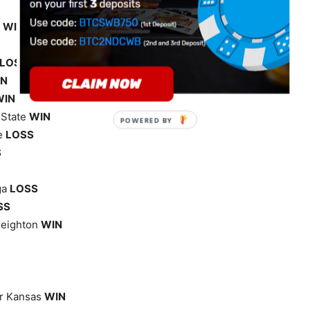
WIN
LOSS
IN
WIN
 State
WIN
e
LOSS
S
ga
LOSS
SS
reighton
WIN
r Kansas
WIN