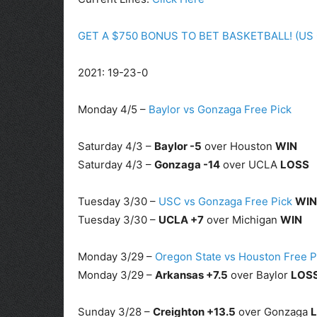
GET A $750 BONUS TO BET BASKETBALL! (U
2021: 19-23-0
Monday 4/5 –
Baylor vs Gonzaga Free Pick
Saturday 4/3 –
Baylor -5
over Houston
WIN
Saturday 4/3 –
Gonzaga -14
over UCLA
LOSS
Tuesday 3/30 –
USC vs Gonzaga Free Pick
WIN
Tuesday 3/30 –
UCLA +7
over Michigan
WIN
Monday 3/29 –
Oregon State vs Houston Free P
Monday 3/29 –
Arkansas +7.5
over Baylor
LOS
Sunday 3/28 –
Creighton +13.5
over Gonzaga