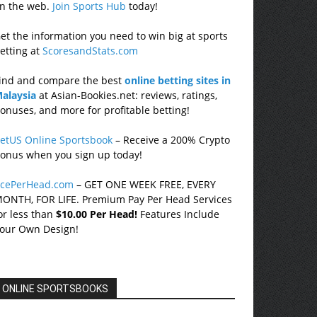
n the web.
Join Sports Hub
today!
et the information you need to win big at sports
etting at
ScoresandStats.com
ind and compare the best
online betting sites in
alaysia
at Asian-Bookies.net: reviews, ratings,
onuses, and more for profitable betting!
etUS Online Sportsbook
– Receive a 200% Crypto
onus when you sign up today!
cePerHead.com
– GET ONE WEEK FREE, EVERY
ONTH, FOR LIFE. Premium Pay Per Head Services
or less than
$10.00 Per Head!
Features Include
our Own Design!
ONLINE SPORTSBOOKS