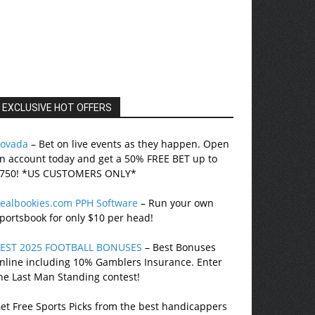
EXCLUSIVE HOT OFFERS
ovada
– Bet on live events as they happen. Open
n account today and get a 50% FREE BET up to
750! *US CUSTOMERS ONLY*
ealbookies.com PPH Software
– Run your own
portsbook for only $10 per head!
EST 2025 FOOTBALL BONUSES
– Best Bonuses
nline including 10% Gamblers Insurance. Enter
he Last Man Standing contest!
et Free Sports Picks from the best handicappers