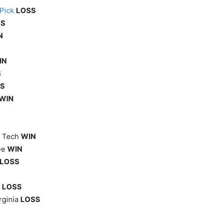
Pick
LOSS
SS
N
IN
S
S
WIN
a Tech
WIN
ee
WIN
LOSS
e
LOSS
rginia
LOSS