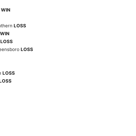
a
WIN
uthern
LOSS
WIN
o
LOSS
eensboro
LOSS
an
LOSS
LOSS