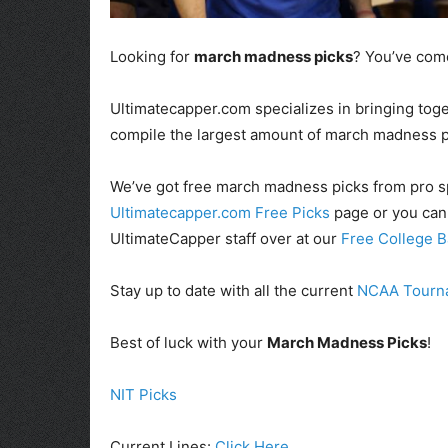
Looking for
march madness picks
? You’ve come
Ultimatecapper.com specializes in bringing tog
compile the largest amount of march madness 
We’ve got free march madness picks from pro s
Ultimatecapper.com Free Picks
page or you can
UltimateCapper staff over at our
Free College B
Stay up to date with all the current
NCAA Tourn
Best of luck with your
March Madness Picks
!
NIT Picks
Current Lines:
Click Here