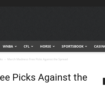
WNBA
CFL
HORSE
SPORTSBOOK
CASIN
cks
March Madness Free Picks Against the Spread
e Picks Against the