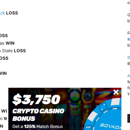
o
ick
LOSS
G
b
F
OSS
M
sas
WIN
b
 State
LOSS
B
OSS
B
WIN
A
M
f
Y
o
WIN
an
WIN
IN