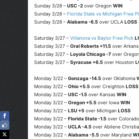
Sunday 3/28 –
USC -2
over Oregon
WIN
Sunday 3/28 –
Florida State vs Michigan Free P
Sunday 3/28 –
Alabama -6.5
over UCLA
LOSS
Saturday 3/27 –
Villanova vs Baylor Free Pick
L
Saturday 3/27 –
Oral Roberts +11.5
over Arkan
Saturday 3/27 –
Loyola Chicago -7
over Oregon
Saturday 3/27 –
Syracuse +6.5
over Houston
L
Monday 3/22 –
Gonzaga -14.5
over Oklahoma
Monday 3/22 –
Ohio +5.5
over Creighton
LOSS
Monday 3/22 –
USC -1.5
over Kansas
WIN
Monday 3/22 –
Oregon +5.5
over Iowa
WIN
Monday 3/22 –
LSU +5
over Michigan
LOSS
Monday 3/22 –
Florida State -1.5
over Colorad
Monday 3/22 –
UCLA -4.5
over Abilene Christi
Monday 3/22 –
Alabama -5.5
over Maryland
W