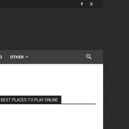
O
OTHER
BEST PLACES TO PLAY ONLINE