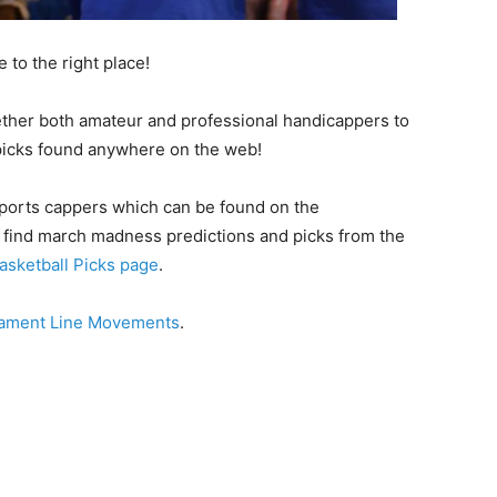
 to the right place!
ether both amateur and professional handicappers to
picks found anywhere on the web!
ports cappers which can be found on the
 find march madness predictions and picks from the
asketball Picks page
.
ament Line Movements
.