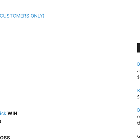
S CUSTOMERS ONLY)
B
a
$
R
S
B
ick
WIN
o
S
t
G
LOSS