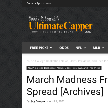
Bovada Sportsbook
Free
Sports
Picks
|
Expert
Betting
Predictions
FREE PICKS
ODDS
NFL
MLB
NCAA College Basketball News, Odds, Previews, and Free Pi
NCAA College Basketball News, Odds, Previews, and Free Picks
March Madness Fre
Spread [Archives]
By
Jay Cooper
-
April 4, 2021