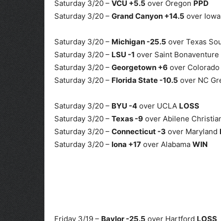
Saturday 3/20 –
VCU +5.5
over Oregon
PPD
Saturday 3/20 –
Grand Canyon +14.5
over Iow
Saturday 3/20 –
Michigan -25.5
over Texas So
Saturday 3/20 –
LSU -1
over Saint Bonaventure
Saturday 3/20 –
Georgetown +6
over Colorad
Saturday 3/20 –
Florida State -10.5
over NC Gr
Saturday 3/20 –
BYU -4
over UCLA
LOSS
Saturday 3/20 –
Texas -9
over Abilene Christi
Saturday 3/20 –
Connecticut -3
over Maryland
Saturday 3/20 –
Iona +17
over Alabama
WIN
Friday 3/19 –
Baylor -25.5
over Hartford
LOSS