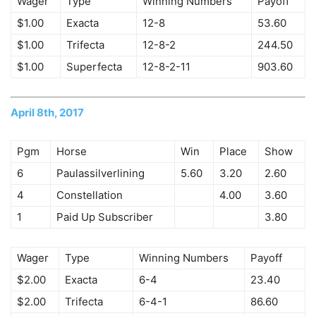
Wager
Type
Winning Numbers
Payoff
$1.00
Exacta
12-8
53.60
$1.00
Trifecta
12-8-2
244.50
$1.00
Superfecta
12-8-2-11
903.60
April 8th, 2017
Pgm
Horse
Win
Place
Show
6
Paulassilverlining
5.60
3.20
2.60
4
Constellation
4.00
3.60
1
Paid Up Subscriber
3.80
Wager
Type
Winning Numbers
Payoff
$2.00
Exacta
6-4
23.40
$2.00
Trifecta
6-4-1
86.60