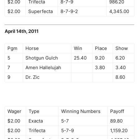
$2.00
Trifecta
8-7-9
986.20
$2.00
Superfecta
8-7-9-2
4,345.00
April 14th, 2011
Pgm
Horse
Win
Place
Show
5
Shotgun Gulch
25.40
9.20
6.20
7
Amen Hallelujah
3.80
3.40
9
Dr. Zic
8.60
Wager
Type
Winning Numbers
Payoff
$2.00
Exacta
5-7
89.80
$2.00
Trifecta
5-7-9
1,159.20