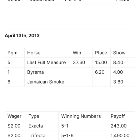
April 13th, 2013
Pgm
Horse
Win
Place
Show
5
Last Full Measure
37.60
15.00
8.40
1
Byrama
6.20
4.00
6
Jamaican Smoke
3.80
Wager
Type
Winning Numbers
Payoff
$2.00
Exacta
5-1
243.00
$2.00
Trifecta
5-1-6
1,490.00