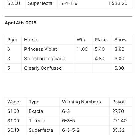
$2.00
Superfecta
6-4-1-9
1,533.20
April 4th, 2015
Pgm
Horse
Win
Place
Show
6
Princess Violet
11.00
5.40
3.60
3
Stopchargingmaria
4.80
3.00
5
Clearly Confused
5.00
Wager
Type
Winning Numbers
Payoff
$1.00
Exacta
6-3
27.70
$1.00
Trifecta
6-3-5
271.40
$0.10
Superfecta
6-3-5-2
85.32