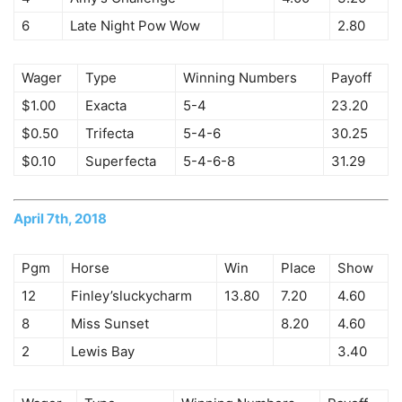
6
Late Night Pow Wow
2.80
Wager
Type
Winning Numbers
Payoff
$1.00
Exacta
5-4
23.20
$0.50
Trifecta
5-4-6
30.25
$0.10
Superfecta
5-4-6-8
31.29
April 7th, 2018
Pgm
Horse
Win
Place
Show
12
Finley’sluckycharm
13.80
7.20
4.60
8
Miss Sunset
8.20
4.60
2
Lewis Bay
3.40