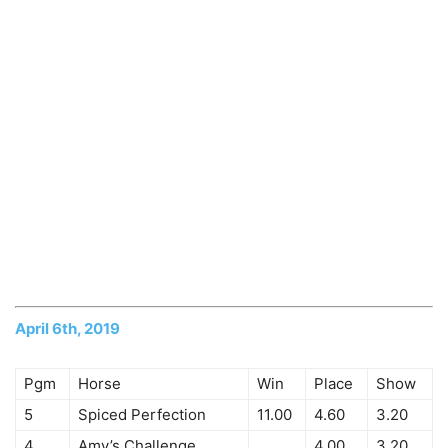
April 6th, 2019
Pgm
Horse
Win
Place
Show
5
Spiced Perfection
11.00
4.60
3.20
4
Amy’s Challenge
4.00
3.20