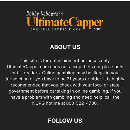
ABOUT US
This site is for entertainment purposes only.
UltimateCapper.com does not accept bets nor place bets
for it’s readers. Online gambling may be illegal in your
jurisdiction or you have to be 21 years or older. It is highly
recommended that you check with your local or state
government before partaking in online gambling. If you
have a problem with gambling and need help, call the
NCPG hotline at 800-522-4700.
FOLLOW US