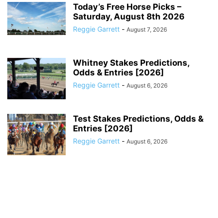
Today’s Free Horse Picks –
Saturday, August 8th 2026
Reggie Garrett
-
August 7, 2026
Whitney Stakes Predictions,
Odds & Entries [2026]
Reggie Garrett
-
August 6, 2026
Test Stakes Predictions, Odds &
Entries [2026]
Reggie Garrett
-
August 6, 2026