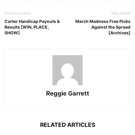
Previous article
Next article
Carter Handicap Payouts &
March Madness Free Picks
Results [WIN, PLACE,
Against the Spread
SHOW]
[Archives]
Reggie Garrett
RELATED ARTICLES