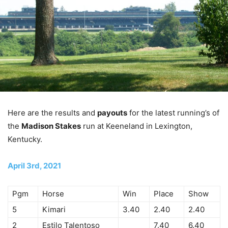
Here are the results and
payouts
for the latest running’s of
the
Madison Stakes
run at Keeneland in Lexington,
Kentucky.
April 3rd, 2021
Pgm
Horse
Win
Place
Show
5
Kimari
3.40
2.40
2.40
2
Estilo Talentoso
7.40
6.40