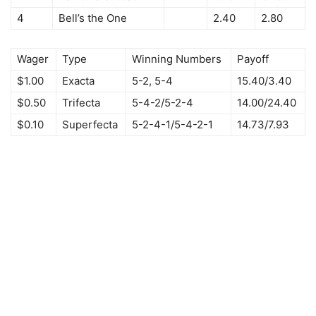
4
Bell’s the One
2.40
2.80
Wager
Type
Winning Numbers
Payoff
$1.00
Exacta
5-2, 5-4
15.40/3.40
$0.50
Trifecta
5-4-2/5-2-4
14.00/24.40
$0.10
Superfecta
5-2-4-1/5-4-2-1
14.73/7.93