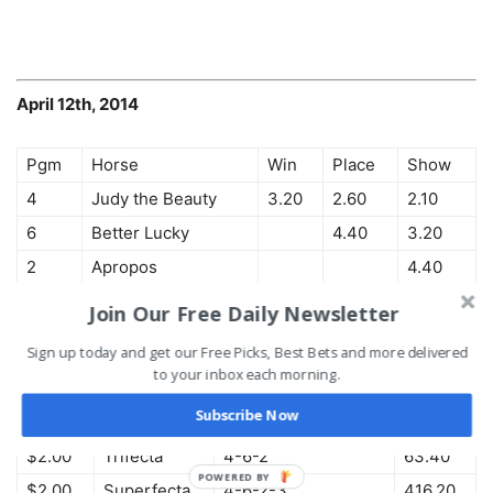
April 12th, 2014
Pgm
Horse
Win
Place
Show
4
Judy the Beauty
3.20
2.60
2.10
6
Better Lucky
4.40
3.20
2
Apropos
4.40
Join Our Free Daily Newsletter
Sign up today and get our Free Picks, Best Bets and more delivered
to your inbox each morning.
Wager
Type
Winning Numbers
Payoff
Subscribe Now
$2.00
Exacta
4-6
16.60
$2.00
Trifecta
4-6-2
63.40
POWERED BY
$2.00
Superfecta
4-6-2-3
416.20