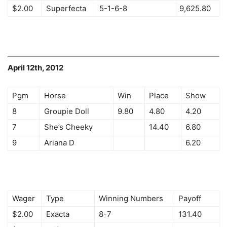
$2.00
Superfecta
5-1-6-8
9,625.80
April 12th, 2012
Pgm
Horse
Win
Place
Show
8
Groupie Doll
9.80
4.80
4.20
7
She’s Cheeky
14.40
6.80
9
Ariana D
6.20
Wager
Type
Winning Numbers
Payoff
$2.00
Exacta
8-7
131.40