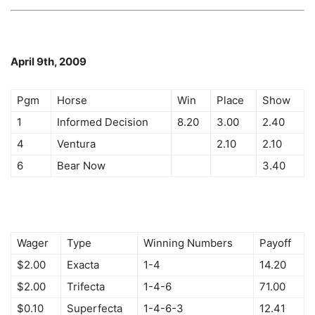
April 9th, 2009
Pgm
Horse
Win
Place
Show
1
Informed Decision
8.20
3.00
2.40
4
Ventura
2.10
2.10
6
Bear Now
3.40
Wager
Type
Winning Numbers
Payoff
$2.00
Exacta
1-4
14.20
$2.00
Trifecta
1-4-6
71.00
$0.10
Superfecta
1-4-6-3
12.41