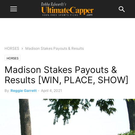
HORSES
Madison Stakes Payouts & Results
HORSES
Madison Stakes Payouts &
Results [WIN, PLACE, SHOW]
By
Reggie Garrett
-
April 4, 2021