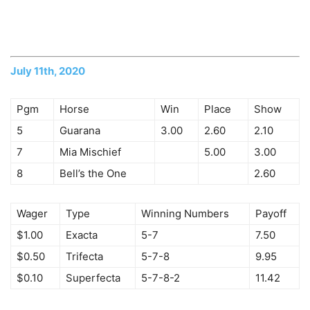
July 11th, 2020
Pgm
Horse
Win
Place
Show
5
Guarana
3.00
2.60
2.10
7
Mia Mischief
5.00
3.00
8
Bell’s the One
2.60
Wager
Type
Winning Numbers
Payoff
$1.00
Exacta
5-7
7.50
$0.50
Trifecta
5-7-8
9.95
$0.10
Superfecta
5-7-8-2
11.42