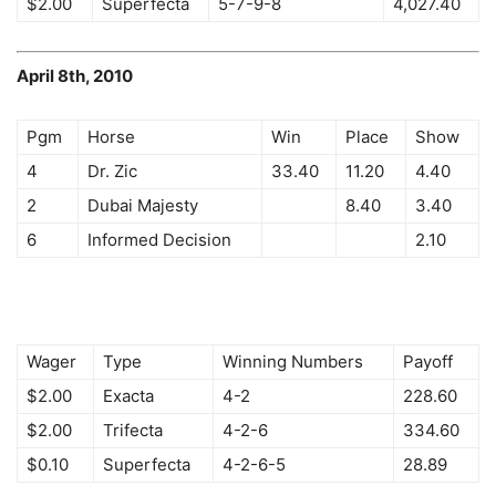
$2.00
Superfecta
5-7-9-8
4,027.40
April 8th, 2010
Pgm
Horse
Win
Place
Show
4
Dr. Zic
33.40
11.20
4.40
2
Dubai Majesty
8.40
3.40
6
Informed Decision
2.10
Wager
Type
Winning Numbers
Payoff
$2.00
Exacta
4-2
228.60
$2.00
Trifecta
4-2-6
334.60
$0.10
Superfecta
4-2-6-5
28.89