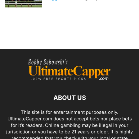
ABOUT US
This site is for entertainment purposes only.
UltimateCapper.com does not accept bets nor place bets
for it’s readers. Online gambling may be illegal in your
jurisdiction or you have to be 21 years or older. It is highly
recommended that you check with your local or state