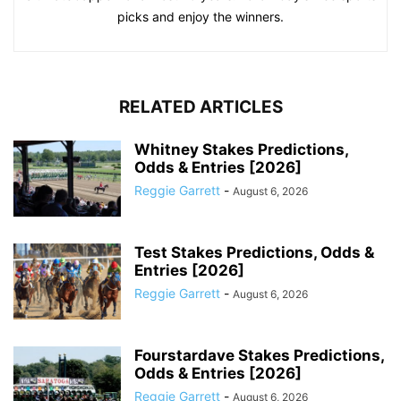
picks and enjoy the winners.
RELATED ARTICLES
Whitney Stakes Predictions,
Odds & Entries [2026]
Reggie Garrett
-
August 6, 2026
Test Stakes Predictions, Odds &
Entries [2026]
Reggie Garrett
-
August 6, 2026
Fourstardave Stakes Predictions,
Odds & Entries [2026]
Reggie Garrett
-
August 6, 2026