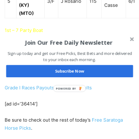
5
3/F
J Rosario
115
6/1
(KY)
Casse
(MTO)
1st – 7 Party Boat
2nd – 1 Fifty Five
Join Our Free Daily Newsletter
3rd – 3 Defiant Honor
Sign up today and get our Free Picks, Best Bets and more delivered
4th – 9 Sweeping Paddy
to your inbox each morning.
Subscribe Now
Grade I Races Payouts and Past Results
POWERED BY
[ad id=’36414′]
Be sure to check out the rest of today’s
Free Saratoga
Horse Picks
.