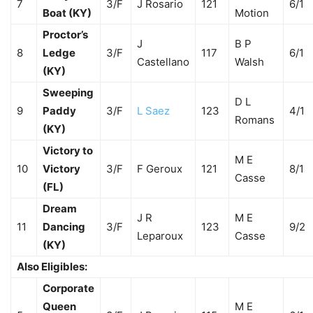
7
3/F
J Rosario
121
6/1
Boat (KY)
Motion
Proctor’s
J
B P
8
Ledge
3/F
117
6/1
Castellano
Walsh
(KY)
Sweeping
D L
9
Paddy
3/F
L Saez
123
4/1
Romans
(KY)
Victory to
M E
10
Victory
3/F
F Geroux
121
8/1
Casse
(FL)
Dream
J R
M E
11
Dancing
3/F
123
9/2
Leparoux
Casse
(KY)
Also Eligibles:
Corporate
Queen
M E