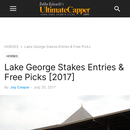
HORSES
Lake George Stakes Entries & Free Picks
HORSES
Lake George Stakes Entries &
Free Picks [2017]
By
Jay Cooper
-
July 20, 2017