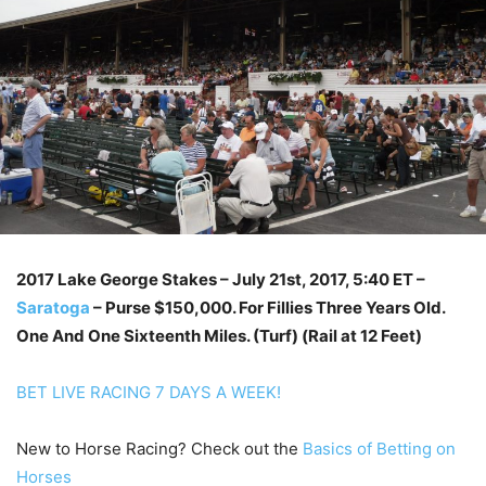
2017 Lake George Stakes – July 21st, 2017, 5:40 ET –
Saratoga
–
Purse $150,000. For Fillies Three Years Old.
One And One Sixteenth Miles. (Turf) (Rail at 12 Feet)
BET LIVE RACING 7 DAYS A WEEK!
New to Horse Racing? Check out the
Basics of Betting on
Horses