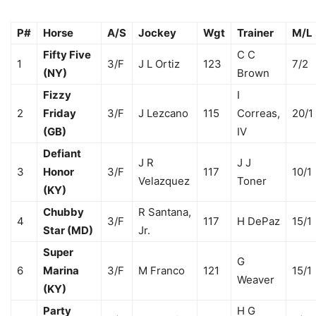
P#
Horse
A/S
Jockey
Wgt
Trainer
M/L
Fifty Five
C C
1
3/F
J L Ortiz
123
7/2
(NY)
Brown
Fizzy
I
2
Friday
3/F
J Lezcano
115
Correas,
20/1
(GB)
IV
Defiant
J R
J J
3
Honor
3/F
117
10/1
Velazquez
Toner
(KY)
Chubby
R Santana,
4
3/F
117
H DePaz
15/1
Star (MD)
Jr.
Super
G
6
Marina
3/F
M Franco
121
15/1
Weaver
(KY)
Party
H G