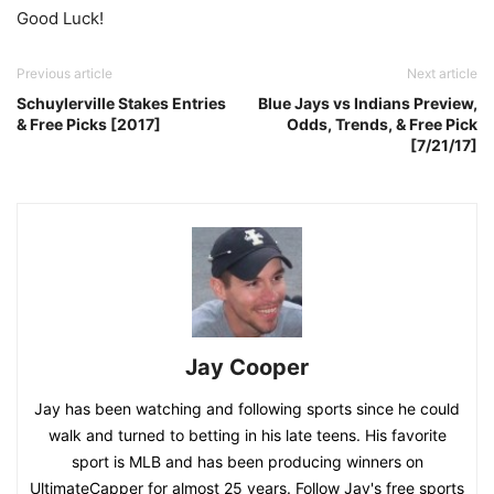
Good Luck!
Previous article
Next article
Schuylerville Stakes Entries
Blue Jays vs Indians Preview,
& Free Picks [2017]
Odds, Trends, & Free Pick
[7/21/17]
Jay Cooper
Jay has been watching and following sports since he could
walk and turned to betting in his late teens. His favorite
sport is MLB and has been producing winners on
UltimateCapper for almost 25 years. Follow Jay's free sports