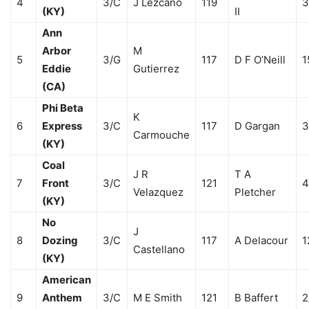
4
3/C
J Lezcano
119
3
(KY)
II
Ann
Arbor
M
5
3/G
117
D F O’Neill
1
Eddie
Gutierrez
(CA)
Phi Beta
K
6
Express
3/C
117
D Gargan
3
Carmouche
(KY)
Coal
J R
T A
7
Front
3/C
121
4
Velazquez
Pletcher
(KY)
No
J
8
Dozing
3/C
117
A Delacour
1
Castellano
(KY)
American
9
Anthem
3/C
M E Smith
121
B Baffert
2