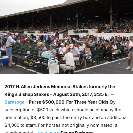
2017 H. Allen Jerkens Memorial Stakes formerly the
King’s Bishop Stakes – August 26th, 2017, 3:35 ET –
Saratoga
–
Purse $500,000. For Three Year Olds.
By
subscription of $500 each which should accompany the
nomination; $3,500 to pass the entry box and an additional
$4,000 to start. For horses not originally nominated, a
supplemental…
read more
Seven Furlongs.