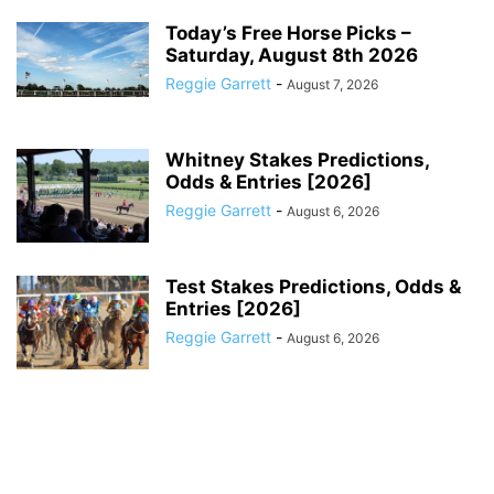
Today’s Free Horse Picks –
Saturday, August 8th 2026
Reggie Garrett
-
August 7, 2026
Whitney Stakes Predictions,
Odds & Entries [2026]
Reggie Garrett
-
August 6, 2026
Test Stakes Predictions, Odds &
Entries [2026]
Reggie Garrett
-
August 6, 2026