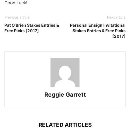
Good Luck!
Previous article
Next article
Pat O’Brien Stakes Entries &
Personal Ensign Invitational
Free Picks [2017]
Stakes Entries & Free Picks
[2017]
Reggie Garrett
RELATED ARTICLES