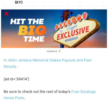
(KY)
1st – 7 Coal Front
2nd – 9 American Anthem
3rd – 2 Takaful
4th – 1 Practical Joke
POWERED BY
H. Allen Jerkens Memorial Stakes Payouts and Past
Results
[ad id=’36414′]
Be sure to check out the rest of today’s
Free Saratoga
Horse Picks
.