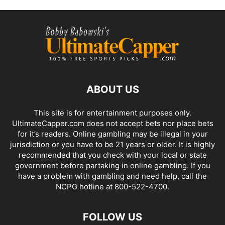
ABOUT US
This site is for entertainment purposes only.
UltimateCapper.com does not accept bets nor place bets
for it’s readers. Online gambling may be illegal in your
jurisdiction or you have to be 21 years or older. It is highly
recommended that you check with your local or state
government before partaking in online gambling. If you
have a problem with gambling and need help, call the
NCPG hotline at 800-522-4700.
FOLLOW US