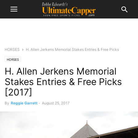
HORSES
H. Allen Jerkens Memorial Stakes Entries & Free Picks
HORSES
H. Allen Jerkens Memorial
Stakes Entries & Free Picks
[2017]
By
Reggie Garrett
-
August 25, 2017