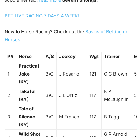
BET LIVE RACING 7 DAYS A WEEK!
New to Horse Racing? Check out the
Basics of Betting on
Horses
P#
Horse
A/S
Jockey
Wgt
Trainer
M
Practical
1
Joke
3/C
J Rosario
121
C C Brown
5
(KY)
Takaful
K P
2
3/C
J L Ortiz
117
5
(KY)
McLaughlin
Tale of
3
Silence
3/C
M Franco
117
B Tagg
1
(KY)
Wild Shot
G R Arnold,