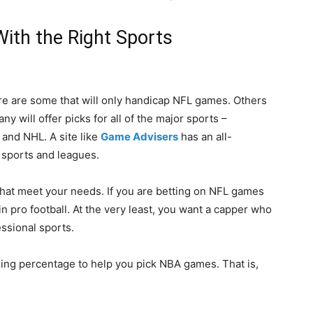
ith the Right Sports
re are some that will only handicap NFL games. Others
 will offer picks for all of the major sports –
and NHL. A site like
Game Advisers
has an all-
f sports and leagues.
that meet your needs. If you are betting on NFL games
in pro football. At the very least, you want a capper who
ssional sports.
ing percentage to help you pick NBA games. That is,