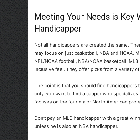
Meeting Your Needs is Key W
Handicapper
Not all handicappers are created the same. The
may focus on just basketball, NBA and NCAA. Many
NFL/NCAA football, NBA/NCAA basketball, MLB, 
inclusive feel. They offer picks from a variety o
The point is that you should find handicappers 
only, you want to find a capper who specializes 
focuses on the four major North American profe
Don’t pay an MLB handicapper with a great winn
unless he is also an NBA handicapper.