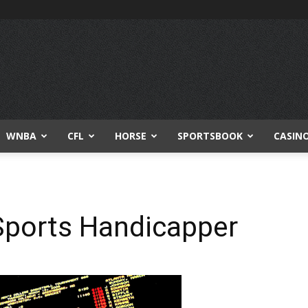
WNBA
CFL
HORSE
SPORTSBOOK
CASIN
 Sports Handicapper