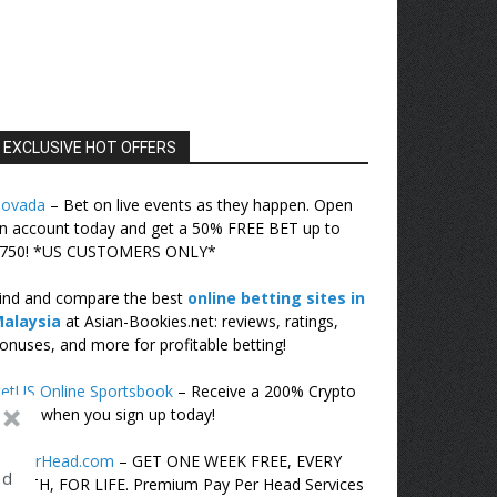
EXCLUSIVE HOT OFFERS
ovada
– Bet on live events as they happen. Open
n account today and get a 50% FREE BET up to
750! *US CUSTOMERS ONLY*
ind and compare the best
online betting sites in
alaysia
at Asian-Bookies.net: reviews, ratings,
onuses, and more for profitable betting!
etUS Online Sportsbook
– Receive a 200% Crypto
onus when you sign up today!
cePerHead.com
– GET ONE WEEK FREE, EVERY
ed
ONTH, FOR LIFE. Premium Pay Per Head Services