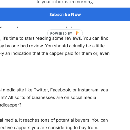
to your inbox each morning.
f
st their wins and losses.
Y
Subscribe Now
ight Sports Handicapper
 it’s time to start reading some reviews. You can find
y by one bad review. You should actually be a little
ably an indication that the capper paid for them or, even
al media site like Twitter, Facebook, or Instagram; you
ght? All sorts of businesses are on social media
andicapper?
l media. It reaches tons of potential buyers. You can
pective cappers you are considering to buy from.