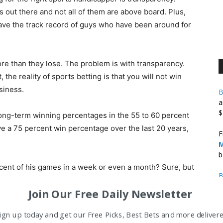
out there and not all of them are above board. Plus,
have the track record of guys who have been around for
ore than they lose. The problem is with transparency.
the reality of sports betting is that you will not win
usiness.
B
a
$
 long-term winning percentages in the 55 to 60 percent
e a 75 percent win percentage over the last 20 years,
F
M
b
cent of his games in a week or even a month? Sure, but
B
B
Join Our Free Daily Newsletter
ins. Again, no one likes to lose, but it is part of the
A
ign up today and get our Free Picks, Best Bets and more deliver
M
d to find in the handicapper’s world, but you should look