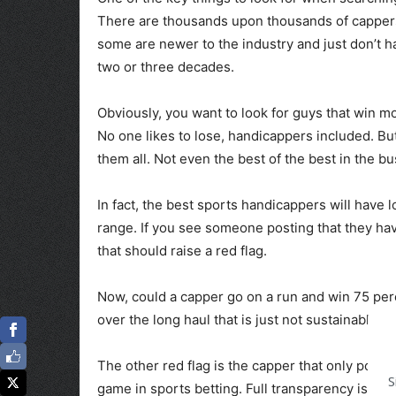
There are thousands upon thousands of cappers 
some are newer to the industry and just don’t 
two or three decades.
Obviously, you want to look for guys that win m
No one likes to lose, handicappers included. But, 
them all. Not even the best of the best in the b
In fact, the best sports handicappers will have
range. If you see someone posting that they hav
that should raise a red flag.
Now, could a capper go on a run and win 75 per
over the long haul that is just not sustainable.
The other red flag is the capper that only posts w
S
game in sports betting. Full transparency is har