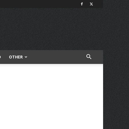
O
OTHER