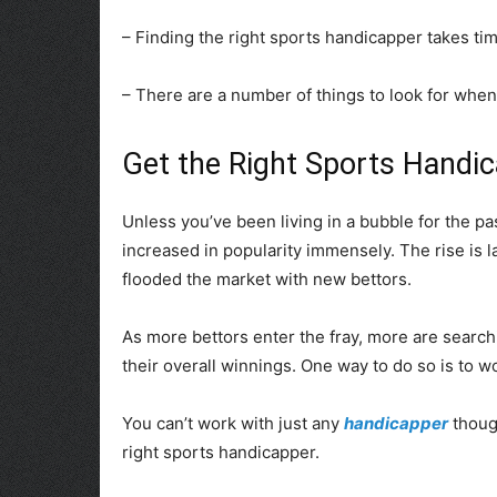
– Finding the right sports handicapper takes tim
– There are a number of things to look for when 
Get the Right Sports Handi
Unless you’ve been living in a bubble for the pa
increased in popularity immensely. The rise is 
flooded the market with new bettors.
As more bettors enter the fray, more are search
their overall winnings. One way to do so is to 
You can’t work with just any
handicapper
though
right sports handicapper.