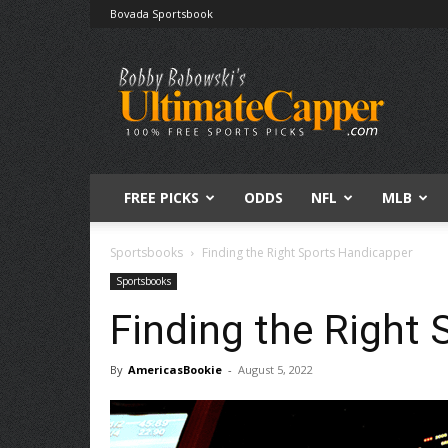
Bovada Sportsbook
Free
Sports
Picks
|
Expert
Betting
Predictions
FREE PICKS
ODDS
NFL
MLB
Sportsbooks
Finding the Right Sports Handicapper
Sportsbooks
Finding the Right
By
AmericasBookie
-
August 5, 2022