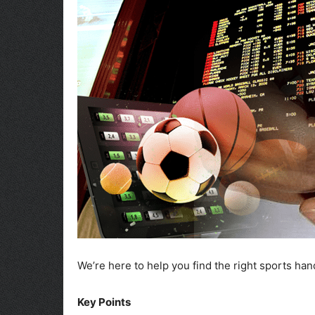
We’re here to help you find the right sports han
Key Points