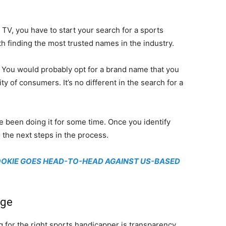
 TV, you have to start your search for a sports
h finding the most trusted names in the industry.
. You would probably opt for a brand name that you
ty of consumers. It’s no different in the search for a
e been doing it for some time. Once you identify
the next steps in the process.
OOKIE GOES HEAD-TO-HEAD AGAINST US-BASED
age
 for the right sports handicapper is transparency.