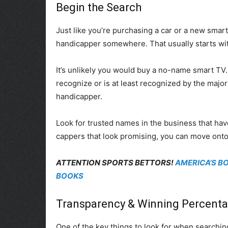
Begin the Search
Just like you’re purchasing a car or a new smart
handicapper somewhere. That usually starts wit
It’s unlikely you would buy a no-name smart TV
recognize or is at least recognized by the majori
handicapper.
Look for trusted names in the business that hav
cappers that look promising, you can move onto 
ATTENTION SPORTS BETTORS!
AMERICA’S B
BOOKS
Transparency & Winning Percent
One of the key things to look for when searching