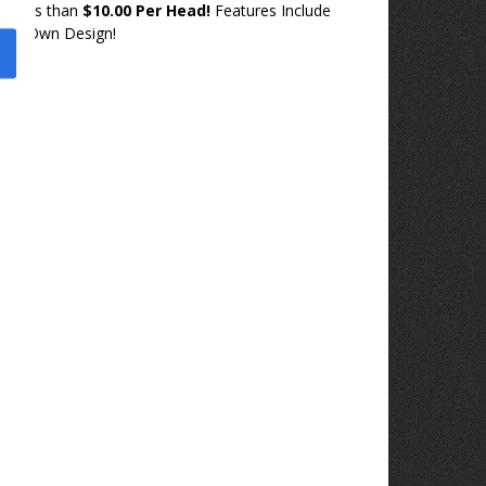
or less than
$10.00 Per Head!
Features Include
our Own Design!