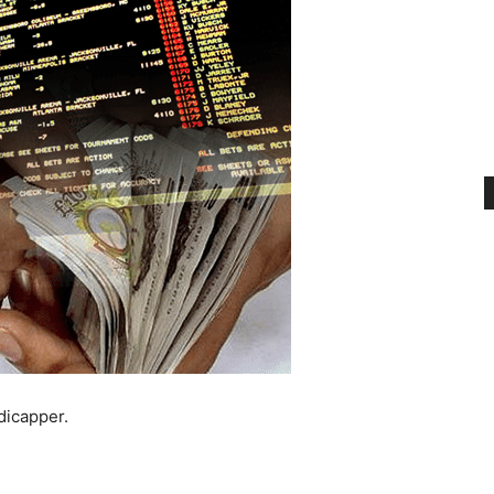
dicapper.