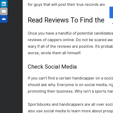
for guys that will post their true records and po
Read Reviews To Find the R
Once you have a handful of potential candidates,
reviews of cappers online. Do not be scared awa
wary if all of the reviews are positive. It’s prob
worse, wrote them all himself.
Check Social Media
If you can’t find a certain handicapper on a soci
should ask why. Everyone is on social media, ri
promoting their business. Why isn’t a sports h
Sportsbooks and handicappers are all over socia
also use social media to learn more about pros