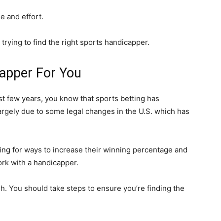
e and effort.
trying to find the right sports handicapper.
capper For You
st few years, you know that sports betting has
largely due to some legal changes in the U.S. which has
ing for ways to increase their winning percentage and
work with a handicapper.
. You should take steps to ensure you’re finding the