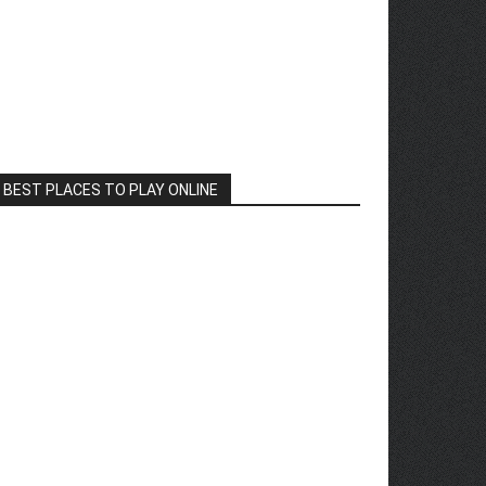
BEST PLACES TO PLAY ONLINE