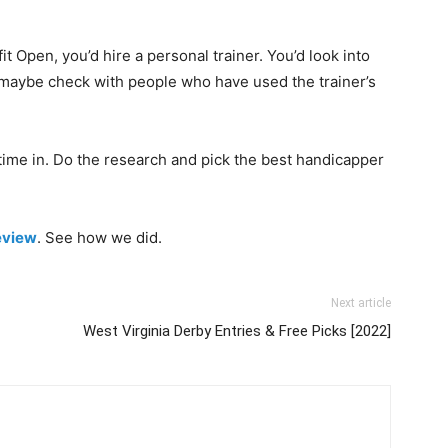
it Open, you’d hire a personal trainer. You’d look into
 maybe check with people who have used the trainer’s
e time in. Do the research and pick the best handicapper
eview
. See how we did.
Next article
West Virginia Derby Entries & Free Picks [2022]