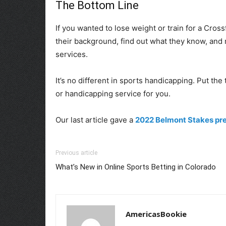
The Bottom Line
If you wanted to lose weight or train for a Crossf
their background, find out what they know, and
services.
It’s no different in sports handicapping. Put th
or handicapping service for you.
Our last article gave a
2022 Belmont Stakes pr
Previous article
What’s New in Online Sports Betting in Colorado
AmericasBookie