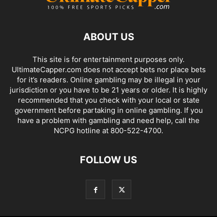
ABOUT US
This site is for entertainment purposes only.
UltimateCapper.com does not accept bets nor place bets
for it’s readers. Online gambling may be illegal in your
jurisdiction or you have to be 21 years or older. It is highly
recommended that you check with your local or state
government before partaking in online gambling. If you
have a problem with gambling and need help, call the
NCPG hotline at 800-522-4700.
FOLLOW US