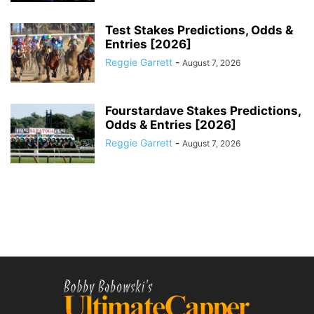
Test Stakes Predictions, Odds &
Entries [2026]
Reggie Garrett
-
August 7, 2026
Fourstardave Stakes Predictions,
Odds & Entries [2026]
Reggie Garrett
-
August 7, 2026