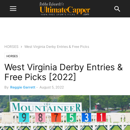
HORSES
West Virginia Derby Entries & Free Picks
HORSES
West Virginia Derby Entries &
Free Picks [2022]
By
Reggie Garrett
-
August 5, 2022