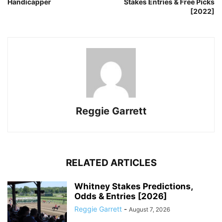
Handicapper
Stakes Entries & Free Picks
[2022]
Reggie Garrett
RELATED ARTICLES
Whitney Stakes Predictions,
Odds & Entries [2026]
Reggie Garrett
-
August 7, 2026