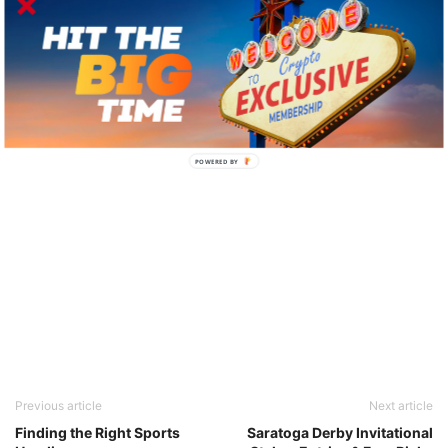
GET $750 BONUS TO BET ON SPORTS
POWERED BY
Previous article
Next article
Finding the Right Sports
Saratoga Derby Invitational