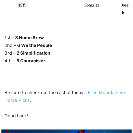
(KY)
Gonzalez
Joseph
Jr.
1st –
3 Home Brew
2nd –
6 We the People
3rd –
2 Simplification
4th –
5 Courvoisier
Be sure to check out the rest of today’s
Free Mountaineer
Horse Picks
.
Good Luck!
Posts by ucapper