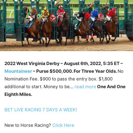
2022 West Virginia Derby – August 6th
, 2022, 5:35 ET –
Mountaineer
–
Purse $500,000. For Three Year Olds.
No
Nomination Fee. $900 to pass the entry box. $1,800
additional to start. Money to be…
read more
One And One
Eighth Miles.
BET LIVE RACING 7 DAYS A WEEK!
New to Horse Racing?
Click Here