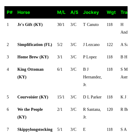
P#
Horse
M/L
A/S
Jockey
Wgt
Train
P#
Horse
M/L
A/S
Jockey
Wgt
Train
1
Jr's Gift (KY)
30/1
3/C
T Canuto
118
H
Andra
2
Simplification (FL)
5/2
3/C
J Lezcano
122
A San
3
Home Brew (KY)
3/1
3/C
P Lopez
118
B H C
4
King Ottoman
6/1
3/C
B J
118
S M
(KY)
Hernandez,
Asmus
Jr.
5
Courvoisier (KY)
15/1
3/C
D L Parker
118
K J Br
6
We the People
2/1
3/C
R Santana,
120
R Bris
(KY)
Jr.
7
Skippylongstocking
5/1
3/C
E
118
S A