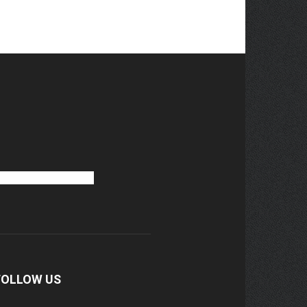
FOLLOW US