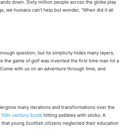
 hands down. Sixty million people across the globe play
ngs, we humans can’t help but wonder, “When did it all
nough question, but its simplicity hides many layers,
ue the game of golf was invented the first time man hit a
at. Come with us on an adventure through time, and
ndergone many iterations and transformations over the
f
15th-century Scots
hitting pebbles with sticks. A
 that young Scottish citizens neglected their education