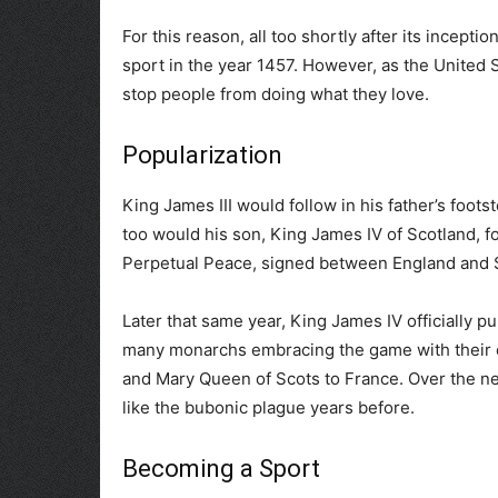
For this reason, all too shortly after its incept
sport in the year 1457. However, as the United S
stop people from doing what they love.
Popularization
King James III would follow in his father’s foot
too would his son, King James IV of Scotland, fo
Perpetual Peace, signed between England and Sc
Later that same year, King James IV officially pu
many monarchs embracing the game with their co
and Mary Queen of Scots to France. Over the ne
like the bubonic plague years before.
Becoming a Sport