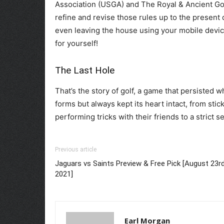
Association (USGA) and The Royal & Ancient Go
refine and revise those rules up to the present
even leaving the house using your mobile devi
for yourself!
The Last Hole
That’s the story of golf, a game that persisted 
forms but always kept its heart intact, from sti
performing tricks with their friends to a strict s
Previous article
Jaguars vs Saints Preview & Free Pick [August 23r
2021]
Earl Morgan