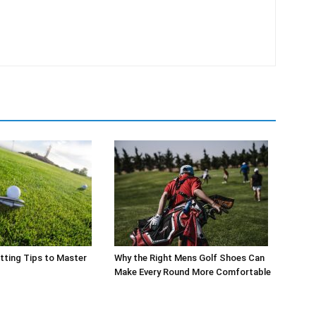
tting Tips to Master
Why the Right Mens Golf Shoes Can
Make Every Round More Comfortable