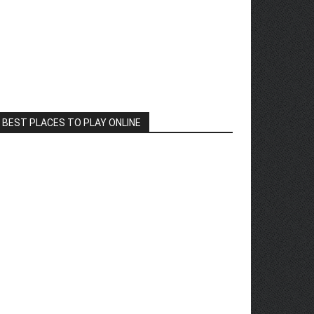
BEST PLACES TO PLAY ONLINE