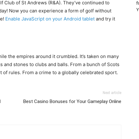
lf Club of St Andrews (R&A). They’ve continued to
f
Y
 day! Now you can experience a form of golf without
ce!
Enable JavaScript on your Android tablet
and try it
while the empires around it crumbled. It’s taken on many
cks and stones to clubs and balls. From a bunch of Scots
et of rules. From a crime to a globally celebrated sport.
Next article
d
Best Casino Bonuses for Your Gameplay Online