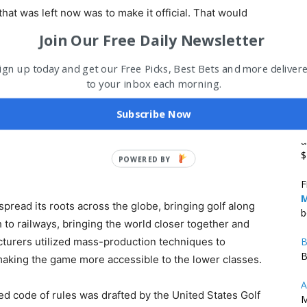
 that was left now was to make it official. That would
ith created the first golf club in 1744, with annual
Join Our Free Daily Newsletter
 first-ever
official rules
. Other clubs would follow their
 Society of Golfers was founded.
ign up today and get our Free Picks, Best Bets and more deliver
to your inbox each morning.
ome to the first 18-hole course in human history. In
Subscribe Now
 the honorary title “Royal & Ancient.” It would go on to
B
ld.
a
$
POWERED
BY
F
M
pread its roots across the globe, bringing golf along
b
h to railways, bringing the world closer together and
cturers utilized mass-production techniques to
B
B
 making the game more accessible to the lower classes.
A
fied code of rules was drafted by the United States Golf
M