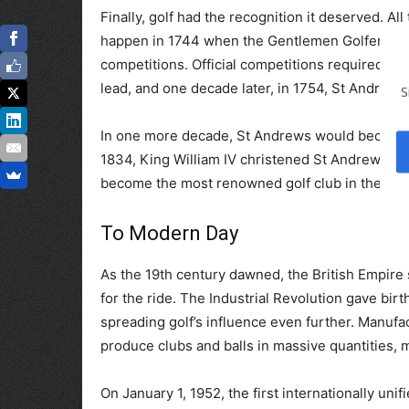
Finally, golf had the recognition it deserved. All
happen in 1744 when the Gentlemen Golfers of Le
competitions. Official competitions required the
lead, and one decade later, in 1754, St Andrews
S
In one more decade, St Andrews would become h
1834, King William IV christened St Andrews with
become the most renowned golf club in the wor
To Modern Day
As the 19th century dawned, the British Empire s
for the ride. The Industrial Revolution gave birt
spreading golf’s influence even further. Manufa
produce clubs and balls in massive quantities,
On January 1, 1952, the first internationally uni