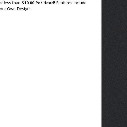
or less than
$10.00 Per Head!
Features Include
our Own Design!