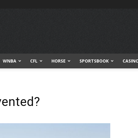
WNBA
CFL
HORSE
SPORTSBOOK
CASIN
vented?