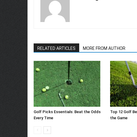
RELATED ARTICLES
MORE FROM AUTHOR
Golf Picks Essentials: Beat the Odds
Top 12 Golf Be
Every Time
the Game