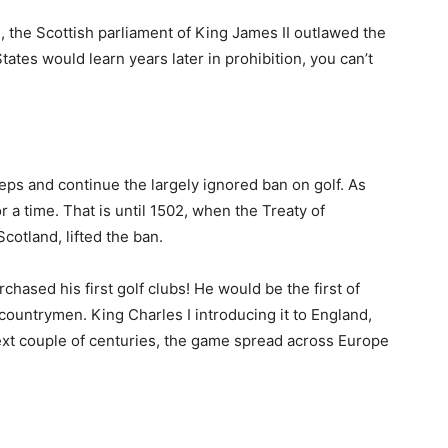
ion, the Scottish parliament of King James II outlawed the
tates would learn years later in prohibition, you can’t
steps and continue the largely ignored ban on golf. As
r a time. That is until 1502, when the Treaty of
otland, lifted the ban.
rchased his first golf clubs! He would be the first of
untrymen. King Charles I introducing it to England,
xt couple of centuries, the game spread across Europe