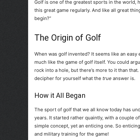
Golf is one of the greatest sports in the world,
this great game regularly. And like all great thi
begin?”
The Origin of Golf
When was golf invented? It seems like an easy e
much like the game of golf itself. You could arg
rock into a hole, but there’s more to it than th
decipher for yourself what the
true
answer is.
How it All Began
The sport of golf that we all know today has u
years. It started rather quaintly, with a couple o
simple concept, yet an enticing one. So enticing
and military training for the game!