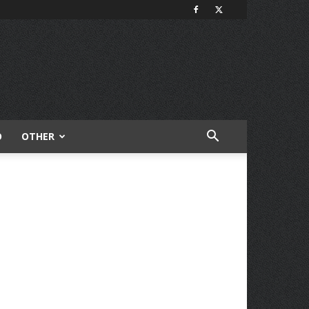
O
OTHER