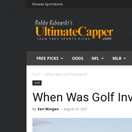
Bovada Sportsbook
Free
Sports
Picks
|
Expert
Betting
Predictions
FREE PICKS
ODDS
NFL
MLB
Golf
When Was Golf Invented?
Golf
When Was Golf In
By
Earl Morgan
-
August 25, 2021