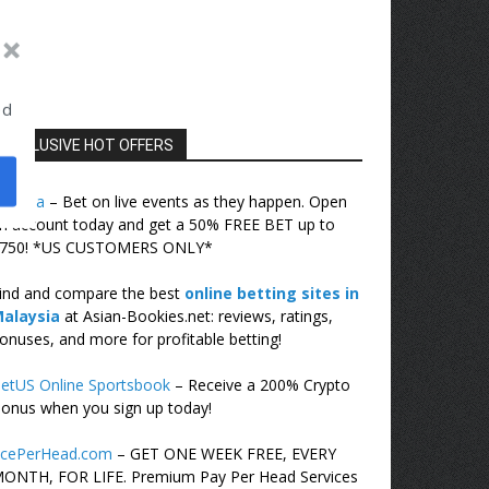
ed
EXCLUSIVE HOT OFFERS
ovada
– Bet on live events as they happen. Open
n account today and get a 50% FREE BET up to
750! *US CUSTOMERS ONLY*
ind and compare the best
online betting sites in
alaysia
at Asian-Bookies.net: reviews, ratings,
onuses, and more for profitable betting!
etUS Online Sportsbook
– Receive a 200% Crypto
onus when you sign up today!
cePerHead.com
– GET ONE WEEK FREE, EVERY
ONTH, FOR LIFE. Premium Pay Per Head Services