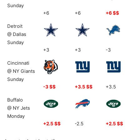
Sunday
+6
+6
+6 $$
Detroit
@ Dallas
Sunday
+3
+3
-3
Cincinnati
@ NY Giants
Sunday
-3 $$
+3.5 $$
+3.5
Buffalo
@ NY Jets
Monday
+2.5 $$
-2.5
+2.5 $$