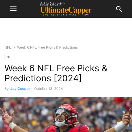
NFL
Week 6 NFL Free Picks & Predictions
NFL
Week 6 NFL Free Picks &
Predictions [2024]
By
Jay Cooper
-
October 13, 2024