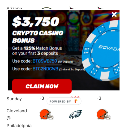
Arizona
@ Green Bay
Sunday
-4.5 $$
+5
+5 $$
Houston
@ New
England
+7
+7 $$
+7
Sunday
Tampa Bay
@ New
Orleans
-3
-3 $$
-3
Sunday
POWERED
BY
Cleveland
@
Philadelphia