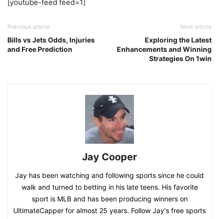
[youtube-feed feed=1]
Previous article
Next article
Bills vs Jets Odds, Injuries
Exploring the Latest
and Free Prediction
Enhancements and Winning
Strategies On 1win
Jay Cooper
Jay has been watching and following sports since he could
walk and turned to betting in his late teens. His favorite
sport is MLB and has been producing winners on
UltimateCapper for almost 25 years. Follow Jay's free sports