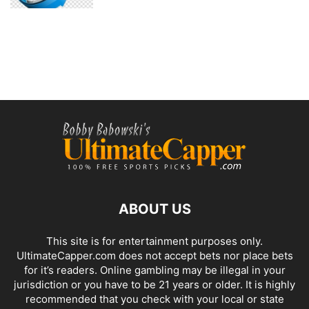
ABOUT US
This site is for entertainment purposes only.
UltimateCapper.com does not accept bets nor place bets
for it’s readers. Online gambling may be illegal in your
jurisdiction or you have to be 21 years or older. It is highly
recommended that you check with your local or state