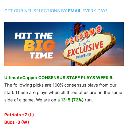
GET OUR NFL SELECTIONS BY
EMAIL
EVERY DAY!
UltimateCapper CONSENSUS STAFF PLAYS WEEK 6:
The following picks are 100% consensus plays from our
staff. These are plays when all three of us are on the same
side of a game. We are on a
13-5 (72%)
run.
Patriots +7 (L)
Bucs -3 (W)