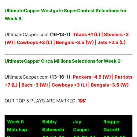
UltimateCapper Westgate SuperContest Selections for
Week 6:
UltimateCapper.com
(16-13-1)
:
Titans +1 (L) | Steelers -3
(W) | Cowboys +3 (L) | Bengals -3.5 (W) | Jets +2.5 (L)
UltimateCapper Circa Millions Selections for Week 6:
UltimateCapper.com
(13-16-1)
:
Packers -4.5 (W) | Patriots
+7 (L) | Bucs -3 (W) | Cowboys +3 (L) | Bengals -3.5 (W)
OUR TOP 5 PLAYS ARE MARKED: ‘
$$
‘
Week 6
Bobby
Jay
Reggie
Matchup
Babowski
Cooper
Garrett