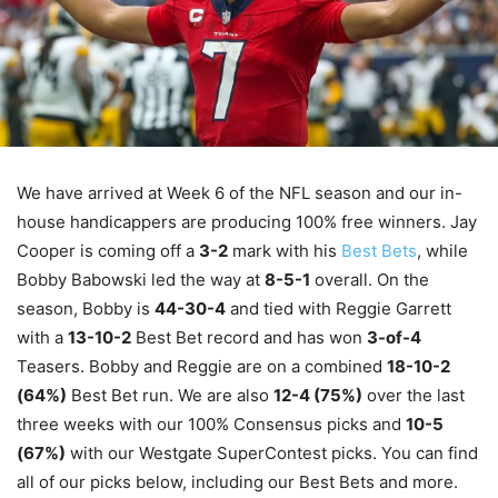
We have arrived at Week 6 of the NFL season and our in-
house handicappers are producing 100% free winners. Jay
Cooper is coming off a
3-2
mark with his
Best Bets
, while
Bobby Babowski led the way at
8-5-1
overall. On the
season, Bobby is
44-30-4
and tied with Reggie Garrett
with a
13-10-2
Best Bet record and has won
3-of-4
Teasers. Bobby and Reggie are on a combined
18-10-2
(64%)
Best Bet run. We are also
12-4 (75%)
over the last
three weeks with our 100% Consensus picks and
10-5
(67%)
with our Westgate SuperContest picks. You can find
all of our picks below, including our Best Bets and more.