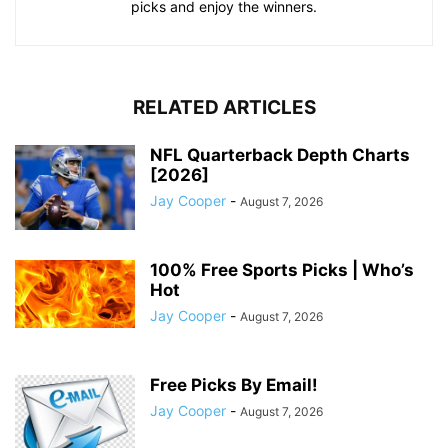
picks and enjoy the winners.
RELATED ARTICLES
NFL Quarterback Depth Charts
[2026]
Jay Cooper
-
August 7, 2026
100% Free Sports Picks | Who’s
Hot
Jay Cooper
-
August 7, 2026
Free Picks By Email!
Jay Cooper
-
August 7, 2026