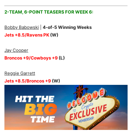
2-TEAM, 6-POINT TEASERS FOR WEEK 6:
Bobby Babowski
|
4
-of-5 Winning Weeks
Jets +8.5/Ravens PK
(W)
Jay Cooper
Broncos +9/Cowboys +9
(L)
Reggie Garrett
Jets +8.5/Broncos +9
(W)