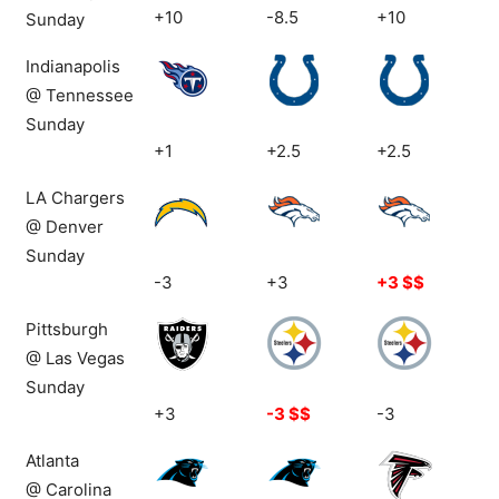
+10
-8.5
+10
Sunday
Indianapolis
@ Tennessee
Sunday
+1
+2.5
+2.5
LA Chargers
@ Denver
Sunday
-3
+3
+3 $$
Pittsburgh
@ Las Vegas
Sunday
+3
-3 $$
-3
Atlanta
@ Carolina