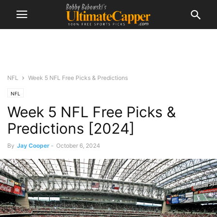
NFL
Week 5 NFL Free Picks & Predictions
NFL
Week 5 NFL Free Picks &
Predictions [2024]
By
Jay Cooper
-
October 6, 2024