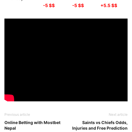
-5 $$
-5 $$
+5.5 $$
Previous article
Next article
Online Betting with Mostbet
Saints vs Chiefs Odds,
Nepal
Injuries and Free Prediction