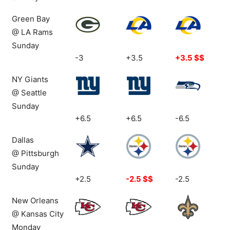
Green Bay
@ LA Rams
Sunday
-3
+3.5
+3.5 $$
NY Giants
@ Seattle
Sunday
+6.5
+6.5
-6.5
Dallas
@ Pittsburgh
Sunday
+2.5
-2.5 $$
-2.5
New Orleans
@ Kansas City
Monday