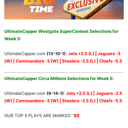
UltimateCapper Westgate SuperContest Selections for
Week 5:
UltimateCapper.com
(13-10-1)
:
Jets +2.5 (L) | Jaguars -3
(W) | Commanders -3 (W) | Steelers -2.5 (L) | Chiefs -5.5
UltimateCapper Circa Millions Selections for Week 5:
UltimateCapper.com
(9-14-1)
:
Jets +2.5 (L) | Jaguars -2.5
(W) | Commanders -3 (W) | Steelers -2.5 (L) | Chiefs -5.5
OUR TOP 5 PLAYS ARE MARKED: ‘
$$
‘