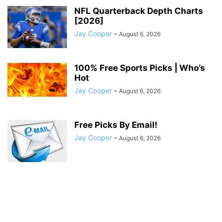
NFL Quarterback Depth Charts
[2026]
Jay Cooper
-
August 6, 2026
100% Free Sports Picks | Who’s
Hot
Jay Cooper
-
August 6, 2026
Free Picks By Email!
Jay Cooper
-
August 6, 2026