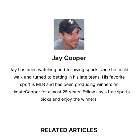
Jay Cooper
Jay has been watching and following sports since he could
walk and turned to betting in his late teens. His favorite
sport is MLB and has been producing winners on
UltimateCapper for almost 25 years. Follow Jay's free sports
picks and enjoy the winners.
RELATED ARTICLES