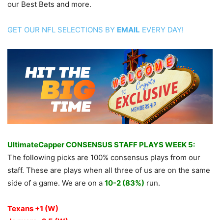
our Best Bets and more.
GET OUR NFL SELECTIONS BY
EMAIL
EVERY DAY!
UltimateCapper CONSENSUS STAFF PLAYS WEEK 5:
The following picks are 100% consensus plays from our
staff. These are plays when all three of us are on the same
side of a game. We are on a
10-2 (83%)
run.
Texans +1 (W)