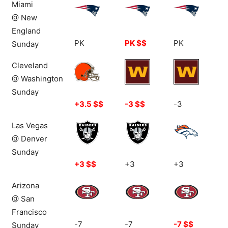
Miami
@ New
England
PK
PK $$
PK
Sunday
Cleveland
@ Washington
Sunday
+3.5 $$
-3 $$
-3
Las Vegas
@ Denver
Sunday
+3 $$
+3
+3
Arizona
@ San
Francisco
-7
-7
-7 $$
Sunday