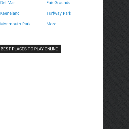
Del Mar
Fair Grounds
Keeneland
Turfway Park
Monmouth Park
More...
BEST PLACES TO PLAY ONLINE