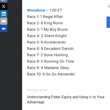
S
Woodbine
– 1:00 ET
Race 1: 1 Regal Affair
Race 2: 8 King Ronin
Race 3: 1 My Boy Bruce
Race 4: 2 Silent Knight
Race 5: 6 Accelerando
Race 6: 9 Decadent Danish
Race 7: 2 Gone Hunting
Race 8: 5 Running On Time
Race 9: 4 Madame Obey
Race 10: 9 Go Go Alexander
Previous article
Understanding Poker Equity and Using it to Your
Advantage