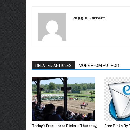
Reggie Garrett
RELATED ARTICLES
MORE FROM AUTHOR
Today’s Free Horse Picks – Thursday,
Free Picks By 