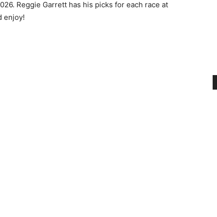
026. Reggie Garrett has his picks for each race at
 enjoy!