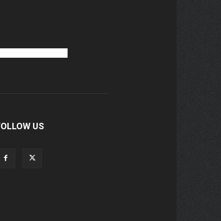
FOLLOW US