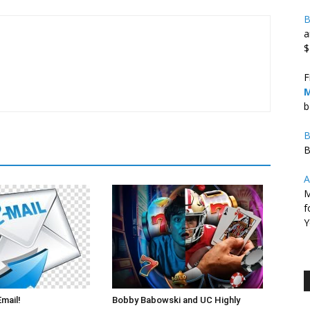
B
a
$
F
M
b
B
B
A
M
f
Y
Email!
Bobby Babowski and UC Highly