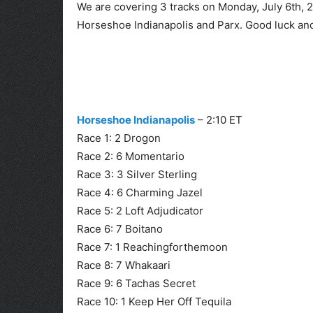
We are covering 3 tracks on Monday, July 6th, 2
Horseshoe Indianapolis and Parx. Good luck and
Horseshoe Indianapolis
– 2:10 ET
Race 1: 2 Drogon
Race 2: 6 Momentario
Race 3: 3 Silver Sterling
Race 4: 6 Charming Jazel
Race 5: 2 Loft Adjudicator
Race 6: 7 Boitano
Race 7: 1 Reachingforthemoon
Race 8: 7 Whakaari
Race 9: 6 Tachas Secret
Race 10: 1 Keep Her Off Tequila