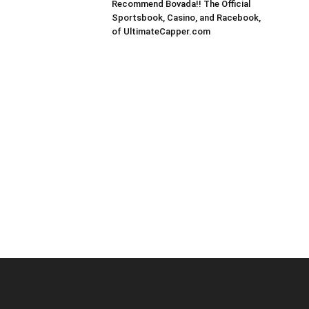
Recommend Bovada!! The Official
Sportsbook, Casino, and Racebook,
of UltimateCapper.com