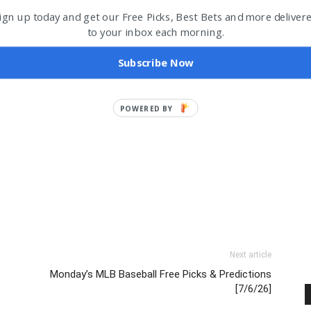
ign up today and get our Free Picks, Best Bets and more deliver
to your inbox each morning.
Subscribe Now
POWERED BY
Next article
Monday’s MLB Baseball Free Picks & Predictions
[7/6/26]