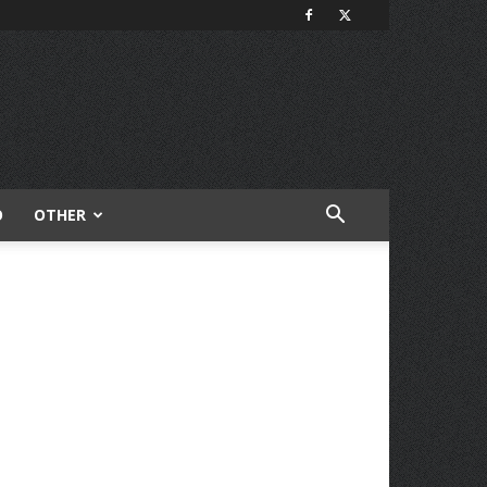
O
OTHER