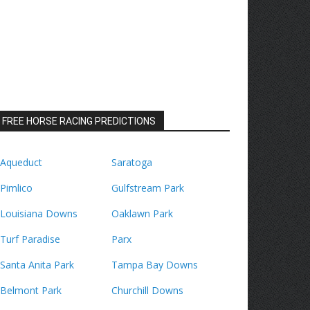
FREE HORSE RACING PREDICTIONS
Aqueduct
Saratoga
Pimlico
Gulfstream Park
Louisiana Downs
Oaklawn Park
Turf Paradise
Parx
Santa Anita Park
Tampa Bay Downs
Belmont Park
Churchill Downs