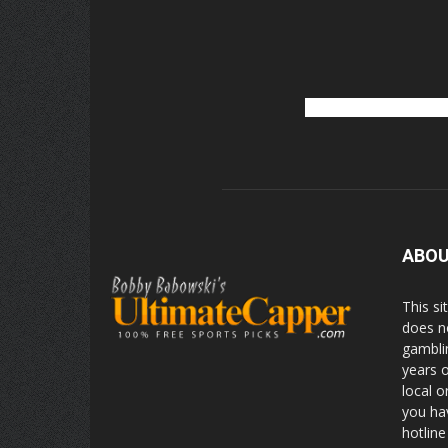
ABOU
This si
does no
gamblin
years o
local o
you ha
hotline