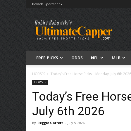
Bovada Sportsbook
Free
Sports
Picks
|
Expert
Betting
Predictions
FREE PICKS
ODDS
NFL
MLB
HORSES
Today’s Free Horse Picks – Monday, July 6th 202
HORSES
Today’s Free Hors
July 6th 2026
By
Reggie Garrett
-
July 5, 2026