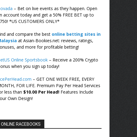
ovada
– Bet on live events as they happen. Open
n account today and get a 50% FREE BET up to
750! *US CUSTOMERS ONLY*
ind and compare the best
online betting sites in
alaysia
at Asian-Bookies.net: reviews, ratings,
onuses, and more for profitable betting!
etUS Online Sportsbook
– Receive a 200% Crypto
onus when you sign up today!
cePerHead.com
– GET ONE WEEK FREE, EVERY
ONTH, FOR LIFE. Premium Pay Per Head Services
or less than
$10.00 Per Head!
Features Include
our Own Design!
ONLINE RACEBOOKS