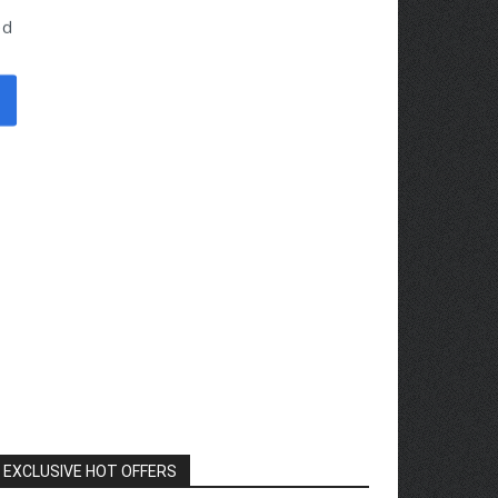
ed
EXCLUSIVE HOT OFFERS