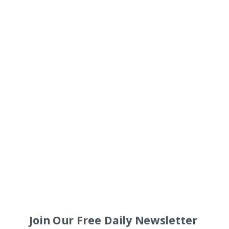
Join Our Free Daily Newsletter