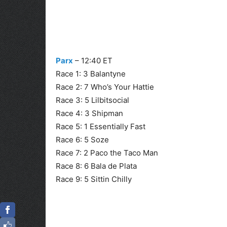
Parx
– 12:40 ET
Race 1: 3 Balantyne
Race 2: 7 Who’s Your Hattie
Race 3: 5 Lilbitsocial
Race 4: 3 Shipman
Race 5: 1 Essentially Fast
Race 6: 5 Soze
Race 7: 2 Paco the Taco Man
Race 8: 6 Bala de Plata
Race 9: 5 Sittin Chilly