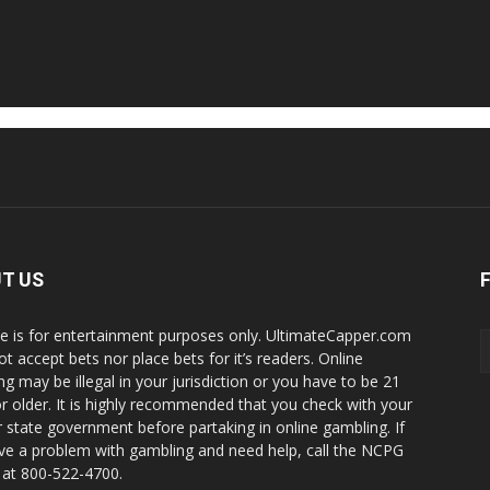
T US
te is for entertainment purposes only. UltimateCapper.com
t accept bets nor place bets for it’s readers. Online
g may be illegal in your jurisdiction or you have to be 21
r older. It is highly recommended that you check with your
r state government before partaking in online gambling. If
ve a problem with gambling and need help, call the NCPG
 at 800-522-4700.