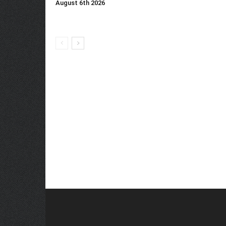
August 6th 2026