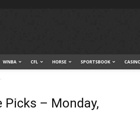
WNBA
CFL
HORSE
SPORTSBOOK
CASIN
6
e Picks – Monday,