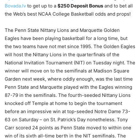
Bovada.lv
to get up to a
$250 Deposit Bonus
and to bet all
the Web’s best NCAA College Basketball odds and props!
The Penn State Nittany Lions and Marquette Golden
Eagles have been playing basketball for a long time, but
the two teams have not met since 1995. The Golden Eagles
will host the Nittany Lions in the quarterfinals of the
National Invitation Tournament (NIT) on Tuesday night. The
winner will move on to the semifinals at Madison Square
Garden next week, where oddly enough, was the last time
Penn State and Marquette played with the Eagles winning
87-79 in the semifinals. The fourth-seeded Nittany Lions
knocked off Temple at home to begin the tournament
before an impressive win at top-seeded Notre Dame 73-
63 on Saturday – on St. Patrick’s Day nonetheless. Tony
Carr scored 24 points as Penn State moved to within one
win of its sixth all-time berth in the NIT semifinals. The