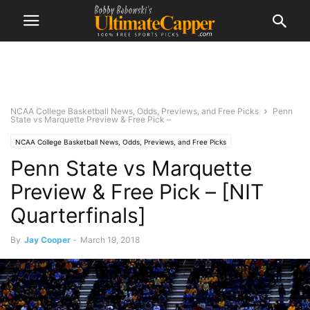
NCAA College Basketball News, Odds, Previews, and Free Picks
Penn
State vs Marquette Preview & Free Pick –
NCAA College Basketball News, Odds, Previews, and Free Picks
Penn State vs Marquette
Preview & Free Pick – [NIT
Quarterfinals]
By
Jay Cooper
-
March 19, 2018