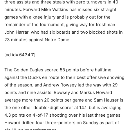
three assists and three steals with zero turnovers in 40
minutes. Forward Mike Watkins has missed six straight
games with a knee injury and is probably out for the
remainder of the tournament, giving way for freshman
John Harrar, who had six boards and two blocked shots in
23 minutes against Notre Dame.
[ad id=’64340′]
The Golden Eagles scored 58 points before halftime
against the Ducks en route to their best offensive showing
of the season, and Andrew Rowsey led the way with 29
points and nine assists. Rowsey and Markus Howard
average more than 20 points per game and Sam Hauser is
the one other double-digit scorer at 14.1, but is averaging
4.3 points on 4-of-17 shooting over his last three games.
Howard drilled four three-pointers on Sunday as part of