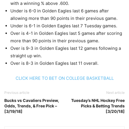
with a winning % above .600.
Under is 6-0 in Golden Eagles last 6 games after
allowing more than 90 points in their previous game.
Under is 6-1 in Golden Eagles last 7 Tuesday games.
Over is 4-1 in Golden Eagles last 5 games after scoring
more than 90 points in their previous game.
Over is 9-3 in Golden Eagles last 12 games following a
straight up win.
Over is 8-3 in Golden Eagles last 11 overall.
CLICK HERE TO BET ON COLLEGE BASKETBALL
Previous article
Next article
Bucks vs Cavaliers Preview,
Tuesday’s NHL Hockey Free
Odds, Trends, & Free Pick –
Picks & Betting Trends
[3/19/18]
[3/20/18]