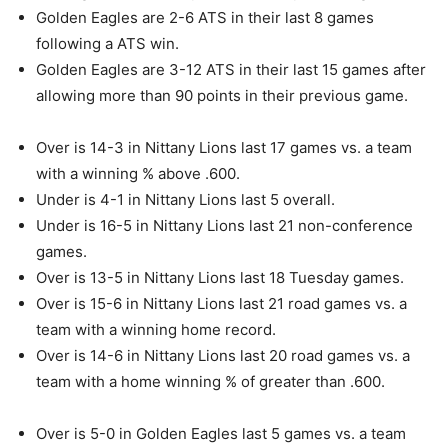
Golden Eagles are 2-6 ATS in their last 8 games
following a ATS win.
Golden Eagles are 3-12 ATS in their last 15 games after
allowing more than 90 points in their previous game.
Over is 14-3 in Nittany Lions last 17 games vs. a team
with a winning % above .600.
Under is 4-1 in Nittany Lions last 5 overall.
Under is 16-5 in Nittany Lions last 21 non-conference
games.
Over is 13-5 in Nittany Lions last 18 Tuesday games.
Over is 15-6 in Nittany Lions last 21 road games vs. a
team with a winning home record.
Over is 14-6 in Nittany Lions last 20 road games vs. a
team with a home winning % of greater than .600.
Over is 5-0 in Golden Eagles last 5 games vs. a team