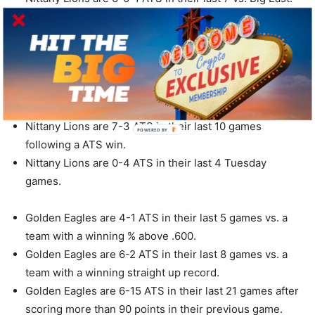
Nittany Lions are 7-1 ATS in their last 8 road games vs.
a team with a home winning % of greater than .600.
Nittany Lions are 7-1 ATS in their last 8 road games.
Nittany Lions are 7-1 ATS in their last 8 road games vs.
a team with a winning home record.
Nittany Lions are 4-1 ATS in their last 5 games overall.
Nittany Lions are 7-3 ATS in their last 10 games
following a ATS win.
Nittany Lions are 0-4 ATS in their last 4 Tuesday
games.
Golden Eagles are 4-1 ATS in their last 5 games vs. a
team with a winning % above .600.
Golden Eagles are 6-2 ATS in their last 8 games vs. a
team with a winning straight up record.
Golden Eagles are 6-15 ATS in their last 21 games after
scoring more than 90 points in their previous game.