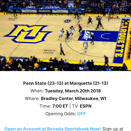
Penn State (23-13) at Marquette (21-13)
When:
Tuesday
, March 20th
2018
Where:
Bradley Center, Milwaukee, WI
Time:
7
:00 ET
| TV:
ESPN
Opening Odds:
OFF
Open an Account at Bovada Sportsbook Now!
Sign up at