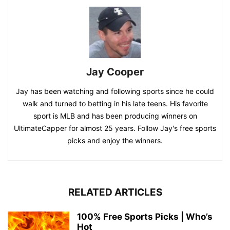
Jay Cooper
Jay has been watching and following sports since he could
walk and turned to betting in his late teens. His favorite
sport is MLB and has been producing winners on
UltimateCapper for almost 25 years. Follow Jay's free sports
picks and enjoy the winners.
RELATED ARTICLES
100% Free Sports Picks | Who’s
Hot