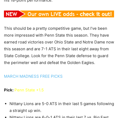
his 18-point performance.
This should be a pretty competitive game, but I’ve been
more impressed with Penn State this season. They have
earned road victories over Ohio State and Notre Dame now
this season and are 7-1 ATS in their last eight away from
State College. Look for the Penn State defense to guard
the perimeter well and defeat the Golden Eagles.
MARCH MADNESS FREE PICKS
Pick:
Penn State +1.5
Nittany Lions are 5-0 ATS in their last 5 games following
a straight up win.
Nittany Lions are 6-0-1 ATS in their last 7 vs. Big East.