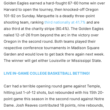
Golden Eagles earned a hard-fought 67-60 home win over
Harvard to open the tourney, then knocked-off Oregon
101-92 on Sunday. Marquette is a deadly three-point
shooting team, ranking
third nationally at 41.7%
and are
also third at the charity stripe (80.4%). The Golden Eagles
nailed 12-of-26 from beyond the arc in the victory over
Oregon in the second round. Both teams played their
respective conference tournaments in Madison Square
Garden and would love to get back there again next week.
The winner will get either Louisville or Mississippi State.
LIVE IN-GAME COLLEGE BASKETBALL BETTING!
Carr had a terrible opening round game against Temple,
hitting just 1-of-12 shots, but rebounded with his 15th 20-
point game this season in the second round against Notre
Dame. Josh Reaves contributed 18 points, nine rebounds,