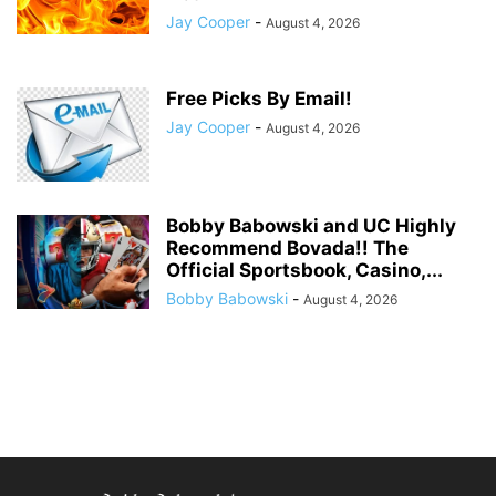
Jay Cooper
-
August 4, 2026
Free Picks By Email!
Jay Cooper
-
August 4, 2026
Bobby Babowski and UC Highly
Recommend Bovada!! The
Official Sportsbook, Casino,...
Bobby Babowski
-
August 4, 2026