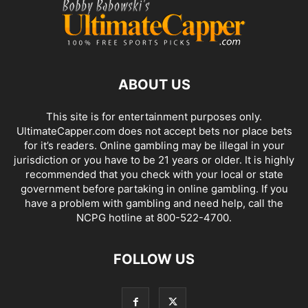
ABOUT US
This site is for entertainment purposes only.
UltimateCapper.com does not accept bets nor place bets
for it’s readers. Online gambling may be illegal in your
jurisdiction or you have to be 21 years or older. It is highly
recommended that you check with your local or state
government before partaking in online gambling. If you
have a problem with gambling and need help, call the
NCPG hotline at 800-522-4700.
FOLLOW US