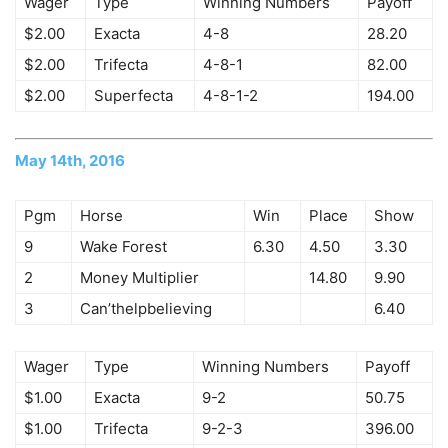
Wager
Type
Winning Numbers
Payoff
$2.00
Exacta
4-8
28.20
$2.00
Trifecta
4-8-1
82.00
$2.00
Superfecta
4-8-1-2
194.00
May 14th, 2016
Pgm
Horse
Win
Place
Show
9
Wake Forest
6.30
4.50
3.30
2
Money Multiplier
14.80
9.90
3
Can’thelpbelieving
6.40
Wager
Type
Winning Numbers
Payoff
$1.00
Exacta
9-2
50.75
$1.00
Trifecta
9-2-3
396.00