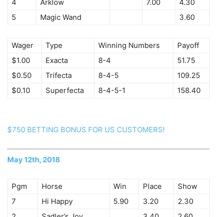
4
Arklow
7.00
4.30
5
Magic Wand
3.60
Wager
Type
Winning Numbers
Payoff
$1.00
Exacta
8-4
51.75
$0.50
Trifecta
8-4-5
109.25
$0.10
Superfecta
8-4-5-1
158.40
$750 BETTING BONUS FOR US CUSTOMERS!
May 12th, 2018
Pgm
Horse
Win
Place
Show
7
Hi Happy
5.90
3.20
2.30
2
Sadler’s Joy
3.40
2.60