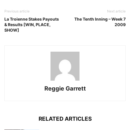
Previous article
Next article
La Troienne Stakes Payouts
The Tenth Inning – Week 7
& Results [WIN, PLACE,
2009
SHOW]
Reggie Garrett
RELATED ARTICLES