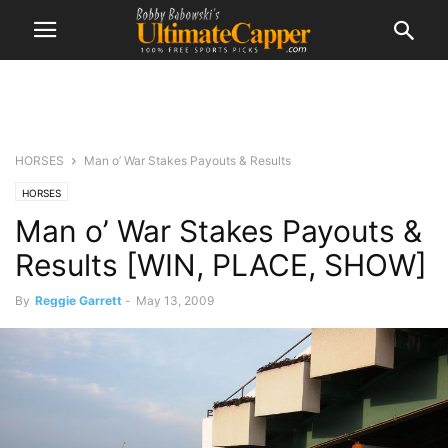
HORSES
Man o’ War Stakes Payouts & Results
HORSES
Man o’ War Stakes Payouts &
Results [WIN, PLACE, SHOW]
By
Reggie Garrett
-
May 13, 2009