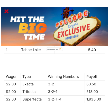
July 14th, 2012
Pgm
Horse
Win
Place
Show
3
Point of Entry
7.90
4.00
3.00
2
Center Divider
9.70
5.10
1
Tahoe Lake
5.40
POWERED
BY
Wager
Type
Winning Numbers
Payoff
$2.00
Exacta
3-2
80.50
$2.00
Trifecta
3-2-1
518.00
$2.00
Superfecta
3-2-1-4
1,938.00