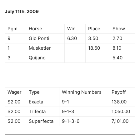
July 11th, 2009
Pgm
Horse
Win
Place
Show
9
Gio Ponti
6.30
3.50
2.70
1
Musketier
18.60
8.10
3
Quijano
5.40
Wager
Type
Winning Numbers
Payoff
$2.00
Exacta
9-1
138.00
$2.00
Trifecta
9-1-3
1,050.00
$2.00
Superfecta
9-1-3-6
7,101.00