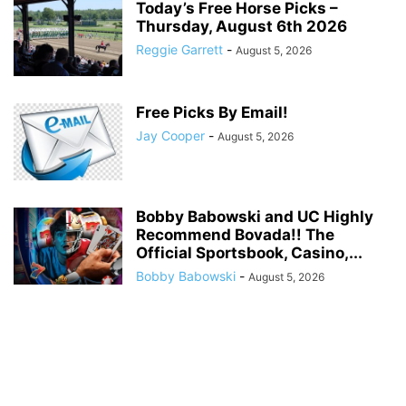
Today’s Free Horse Picks –
Thursday, August 6th 2026
Reggie Garrett
-
August 5, 2026
Free Picks By Email!
Jay Cooper
-
August 5, 2026
Bobby Babowski and UC Highly
Recommend Bovada!! The
Official Sportsbook, Casino,...
Bobby Babowski
-
August 5, 2026