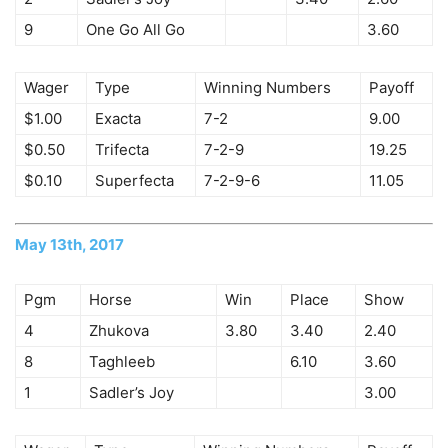
9
One Go All Go
3.60
Wager
Type
Winning Numbers
Payoff
$1.00
Exacta
7-2
9.00
$0.50
Trifecta
7-2-9
19.25
$0.10
Superfecta
7-2-9-6
11.05
May 13th, 2017
Pgm
Horse
Win
Place
Show
4
Zhukova
3.80
3.40
2.40
8
Taghleeb
6.10
3.60
1
Sadler’s Joy
3.00