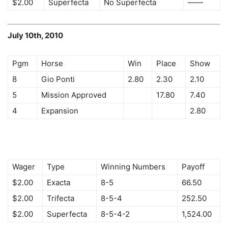
$2.00
Superfecta
No Superfecta
——
July 10th, 2010
Pgm
Horse
Win
Place
Show
8
Gio Ponti
2.80
2.30
2.10
5
Mission Approved
17.80
7.40
4
Expansion
2.80
Wager
Type
Winning Numbers
Payoff
$2.00
Exacta
8-5
66.50
$2.00
Trifecta
8-5-4
252.50
$2.00
Superfecta
8-5-4-2
1,524.00