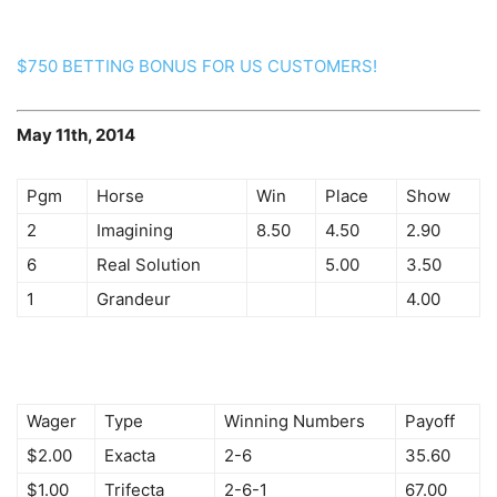
$750 BETTING BONUS FOR US CUSTOMERS!
May 11th, 2014
Pgm
Horse
Win
Place
Show
2
Imagining
8.50
4.50
2.90
6
Real Solution
5.00
3.50
1
Grandeur
4.00
Wager
Type
Winning Numbers
Payoff
$2.00
Exacta
2-6
35.60
$1.00
Trifecta
2-6-1
67.00