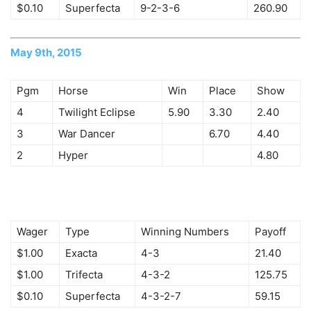
$0.10
Superfecta
9-2-3-6
260.90
May 9th, 2015
Pgm
Horse
Win
Place
Show
4
Twilight Eclipse
5.90
3.30
2.40
3
War Dancer
6.70
4.40
2
Hyper
4.80
Wager
Type
Winning Numbers
Payoff
$1.00
Exacta
4-3
21.40
$1.00
Trifecta
4-3-2
125.75
$0.10
Superfecta
4-3-2-7
59.15