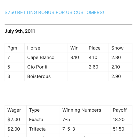
$750 BETTING BONUS FOR US CUSTOMERS!
July 9th, 2011
Pgm
Horse
Win
Place
Show
7
Cape Blanco
8.10
4.10
2.80
5
Gio Ponti
2.60
2.10
3
Boisterous
2.90
Wager
Type
Winning Numbers
Payoff
$2.00
Exacta
7-5
18.20
$2.00
Trifecta
7-5-3
51.50