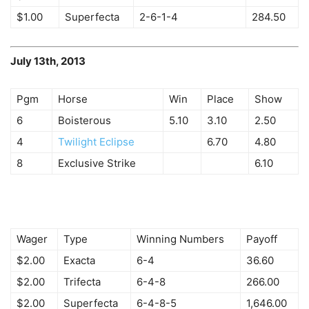
$1.00
Superfecta
2-6-1-4
284.50
July 13th, 2013
Pgm
Horse
Win
Place
Show
6
Boisterous
5.10
3.10
2.50
4
Twilight Eclipse
6.70
4.80
8
Exclusive Strike
6.10
Wager
Type
Winning Numbers
Payoff
$2.00
Exacta
6-4
36.60
$2.00
Trifecta
6-4-8
266.00
$2.00
Superfecta
6-4-8-5
1,646.00