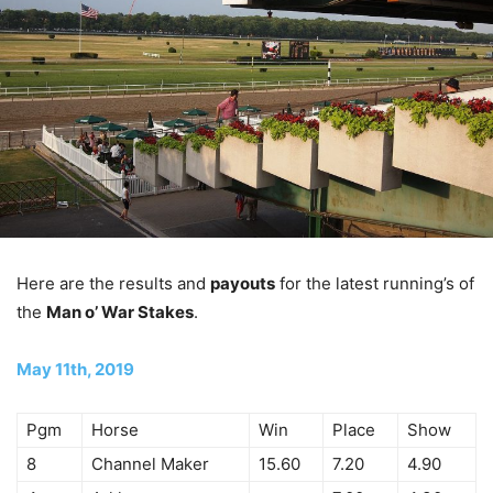
Here are the results and
payouts
for the latest running’s of
the
Man o’ War Stakes
.
May 11th, 2019
Pgm
Horse
Win
Place
Show
8
Channel Maker
15.60
7.20
4.90