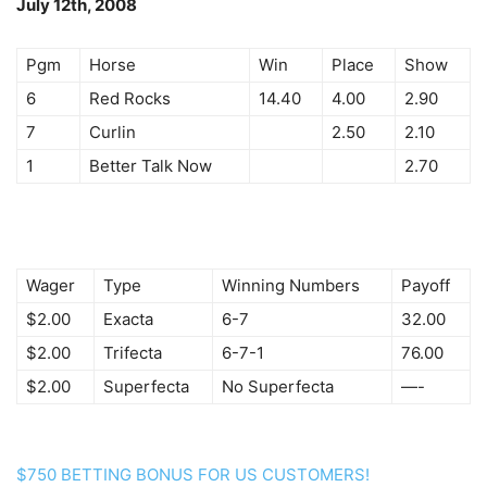
July 12th, 2008
Pgm
Horse
Win
Place
Show
6
Red Rocks
14.40
4.00
2.90
7
Curlin
2.50
2.10
1
Better Talk Now
2.70
Wager
Type
Winning Numbers
Payoff
$2.00
Exacta
6-7
32.00
$2.00
Trifecta
6-7-1
76.00
$2.00
Superfecta
No Superfecta
—-
$750 BETTING BONUS FOR US CUSTOMERS!