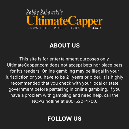
ABOUT US
This site is for entertainment purposes only.
UltimateCapper.com does not accept bets nor place bets
for it’s readers. Online gambling may be illegal in your
jurisdiction or you have to be 21 years or older. It is highly
recommended that you check with your local or state
government before partaking in online gambling. If you
have a problem with gambling and need help, call the
NCPG hotline at 800-522-4700.
FOLLOW US