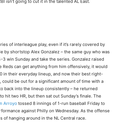
I isn’t going to cut it in the talented AL East.
ies of interleague play, even if it’s rarely covered by
le by shortstop Alex Gonzalez – the same guy who was
a 4-3 win Sunday and take the series. Gonzalez raised
he Reds can get anything from him offensively, it would
 in their everyday lineup, and now their best right-
could be out for a significant amount of time with a
 back into the lineup consistently – he returned
to hit two HR, but then sat out Sunday’s finale. The
n Arroyo
tossed 8 innings of 1-run baseball Friday to
rformance against Philly on Wednesday. As the offense
s of hanging around in the NL Central race.