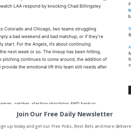
F
 watch LAA respond by knocking Chad Billingsley
M
b
B
o Colorado and Chicago, two teams struggling
B
 simply a bad weekend and bad matchup, or if they’re
 start. For the Angels, it’s about continuing
A
he next week or so. The lineup has been hitting,
M
f
he pitching continues to come around, the addition of
Y
provide the emotional lift this team still needs after
baseman, catcher, starting shortstop AND backup
 lineup, but the Mets accomplished that this weekend
Join Our Free Daily Newsletter
 their west coast trip. Santana still didn’t get defensive
ign up today and get our Free Picks, Best Bets and more deliver
 rusty Dice-K coughed up what was a winnable game.