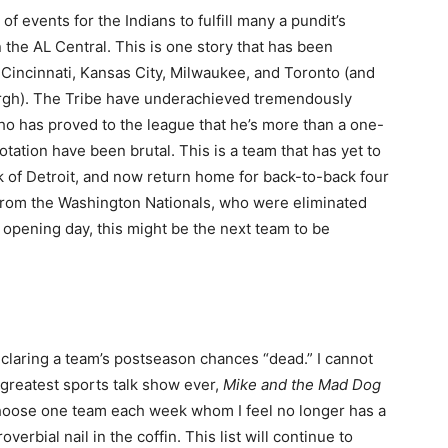
n of events for the Indians to fulfill many a pundit’s
 the AL Central. This is one story that has been
 Cincinnati, Kansas City, Milwaukee, and Toronto (and
sburgh). The Tribe have underachieved tremendously
who has proved to the league that he’s more than a one-
tation have been brutal. This is a team that has yet to
 of Detroit, and now return home for back-to-back four
from the Washington Nationals, who were eliminated
 opening day, this might be the next team to be
eclaring a team’s postseason chances “dead.” I cannot
he greatest sports talk show ever,
Mike and the Mad Dog
 choose one team each week whom I feel no longer has a
erbial nail in the coffin. This list will continue to