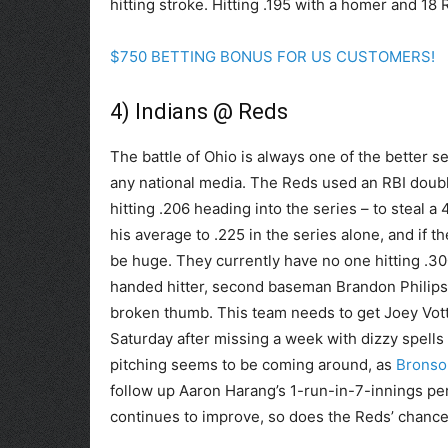
hitting stroke. Hitting .195 with a homer and 18 RB
$750 BETTING BONUS FOR US CUSTOMERS!
4) Indians @ Reds
The battle of Ohio is always one of the better ser
any national media. The Reds used an RBI doub
hitting .206 heading into the series – to steal 
his average to .225 in the series alone, and if t
be huge. They currently have no one hitting .300
handed hitter, second baseman Brandon Philips, 
broken thumb. This team needs to get Joey Votto
Saturday after missing a week with dizzy spells 
pitching seems to be coming around, as
Bronso
follow up Aaron Harang’s 1-run-in-7-innings pe
continues to improve, so does the Reds’ chance