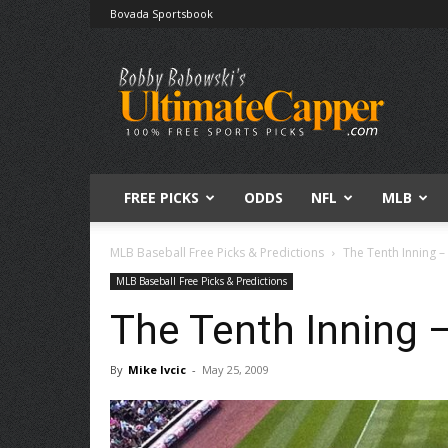
Bovada Sportsbook
Free
Sports
Picks
|
Expert
Betting
Predictions
FREE PICKS
ODDS
NFL
MLB
MLB Baseball Free Picks & Predictions
The Tenth Inning 
MLB Baseball Free Picks & Predictions
The Tenth Inning 
By
Mike Ivcic
-
May 25, 2009