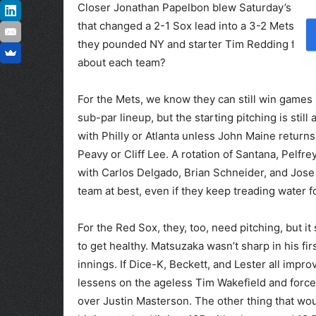
Closer Jonathan Papelbon blew Saturday’s game
that changed a 2-1 Sox lead into a 3-2 Mets wi
they pounded NY and starter Tim Redding for a 
about each team?
For the Mets, we know they can still win games i
sub-par lineup, but the starting pitching is stil
with Philly or Atlanta unless John Maine return
Peavy or Cliff Lee. A rotation of Santana, Pelf
with Carlos Delgado, Brian Schneider, and Jose R
team at best, even if they keep treading water for
For the Red Sox, they, too, need pitching, but it
to get healthy. Matsuzaka wasn’t sharp in his fir
innings. If Dice-K, Beckett, and Lester all impr
lessens on the ageless Tim Wakefield and forces
over Justin Masterson. The other thing that woul