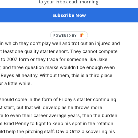
to your inbox each morning.
, allowing a 2-run HR to backup catcher Omir Santos
n. Sunday seemed a bit more like Red Sox baseball, as
Subscribe Now
12-5 win. So after those results, what do we know
n which they don’t play well and trot out an injured and
l at least one quality starter short. They cannot compete
s to 2007 form or they trade for someone like Jake
rey, and three question marks wouldn’t be enough even
eyes all healthy. Without them, this is a third place
 a little while.
 should come in the form of Friday’s starter continuing
st start, but that will develop as he throws more
ove to even their career average years, then the burden
 Brad Penny to fight to keep his spot in the rotation
d help the pitching staff: David Ortiz discovering his