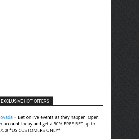
EXCLUSIVE HOT OFFERS
ovada
– Bet on live events as they happen. Open
n account today and get a 50% FREE BET up to
750! *US CUSTOMERS ONLY*