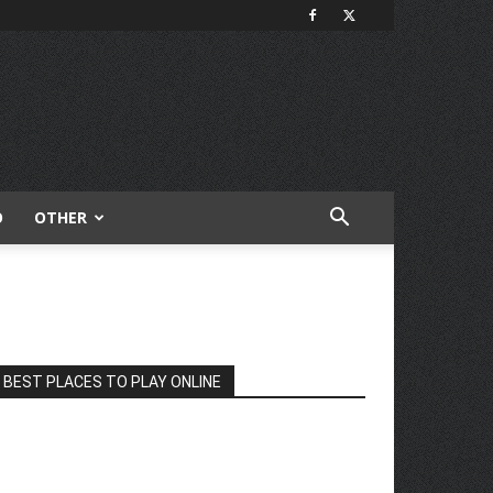
O
OTHER
BEST PLACES TO PLAY ONLINE