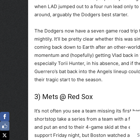
when LAD jumped out to a four run lead only to
around, arguably the Dodgers best starter.
The Dodgers now have a seven game road trip t
mightily. It’ll be pretty clear whether this was
coming back down to Earth after an other-worldly
momentum and (hopefully) getting Vlad back in t
especially Torii Hunter, in his absence, and if t
Guerrero’s bat back into the Angels lineup could 
their tragic start to the season.
3) Mets @ Red Sox
It’s not often you see a team missing its first 
shortstop take a series from a team with a full
and put an end to their 4-game skid at the end of
S
support Friday night, but Boston watched as a