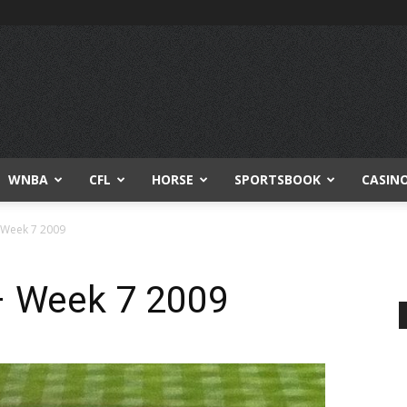
WNBA
CFL
HORSE
SPORTSBOOK
CASIN
– Week 7 2009
– Week 7 2009