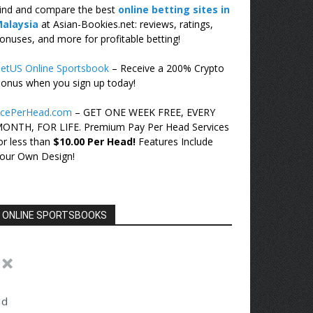
ind and compare the best
online betting sites in
alaysia
at Asian-Bookies.net: reviews, ratings,
onuses, and more for profitable betting!
etUS Online Sportsbook
– Receive a 200% Crypto
onus when you sign up today!
cePerHead.com
– GET ONE WEEK FREE, EVERY
ONTH, FOR LIFE. Premium Pay Per Head Services
or less than
$10.00 Per Head!
Features Include
our Own Design!
ONLINE SPORTSBOOKS
ed