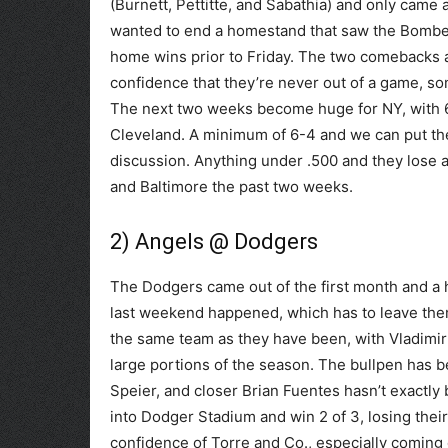
(Burnett, Pettitte, and Sabathia) and only came 
wanted to end a homestand that saw the Bombers
home wins prior to Friday. The two comebacks a
confidence that they’re never out of a game, so
The next two weeks become huge for NY, with 6
Cleveland. A minimum of 6-4 and we can put the 
discussion. Anything under .500 and they lose 
and Baltimore the past two weeks.
2) Angels @ Dodgers
The Dodgers came out of the first month and a 
last weekend happened, which has to leave them
the same team as they have been, with Vladimir
large portions of the season. The bullpen has 
Speier, and closer Brian Fuentes hasn’t exactly b
into Dodger Stadium and win 2 of 3, losing their
confidence of Torre and Co., especially coming