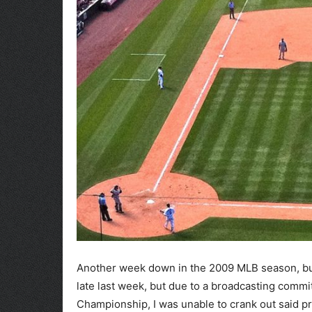
Another week down in the 2009 MLB season, but 
late last week, but due to a broadcasting commi
Championship, I was unable to crank out said pr