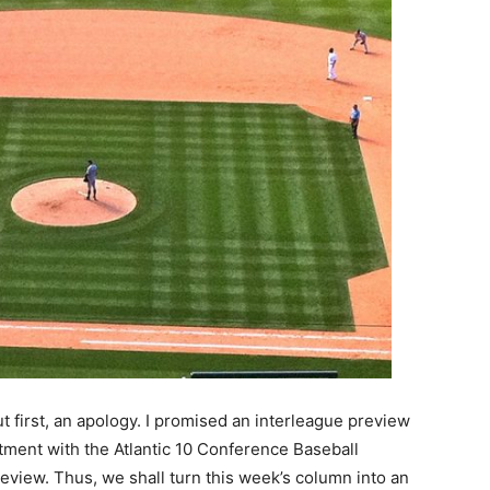
first, an apology. I promised an interleague preview
tment with the Atlantic 10 Conference Baseball
eview. Thus, we shall turn this week’s column into an