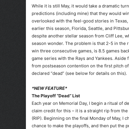
While it is still May, it would take a dramatic tur
predictions (including mine) that they would win
overlooked with the feel-good stories in Texas,
earlier this season, Florida, Seattle, and Pitt
despite another stellar season from Cliff Lee, 
season wonder. The problem is that 2-5 in the ro
win three consecutive games, is 8.5 games back
game series with the Rays and Yankees. Aside 
from postseason contention on the first pitch of
declared “dead” (see below for details on this).
*NEW FEATURE*
The Playoff “Dead” List
Each year on Memorial Day, I begin a ritual of d
claim credit for this – it is a straight rip from t
(RIP). Beginning on the final Monday of May, I
chance to make the playoffs, and then put the prov