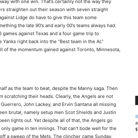
away with one win. That’s certainly not the way they
 straighten out their season with seven straight
gainst Lidge do have to give this team some
mething the late 90’s and early 00’s teams always had.
 games against Texas and a four game trip to
Yanks right back into the “Best team in the AL”
all of the momentum gained against Toronto, Minnesota,
half as the team to beat, despite the Manny saga. Then
 scratching their heads. Clearly, the Angels are not
 Guerrero, John Lackey, and Ervin Santana all missing
been brutal, namely setup men Scot Shields and Justin
B
een lights out. Yet despite all of that, the Angels go
a
 only game in ten innings. That can’t bode well for the
$
 off a sweep of the Mets. The clincher came Sunday,