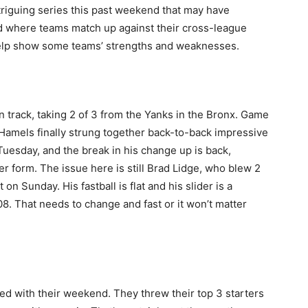
ntriguing series this past weekend that may have
nd where teams match up against their cross-league
 help show some teams’ strengths and weaknesses.
 track, taking 2 of 3 from the Yanks in the Bronx. Game
 Hamels finally strung together back-to-back impressive
 Tuesday, and the break in his change up is back,
er form. The issue here is still Brad Lidge, who blew 2
n Sunday. His fastball is flat and his slider is a
8. That needs to change and fast or it won’t matter
d with their weekend. They threw their top 3 starters