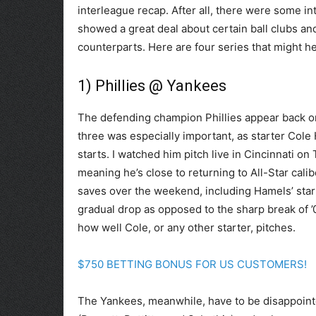
interleague recap. After all, there were some i
showed a great deal about certain ball clubs a
counterparts. Here are four series that might
1) Phillies @ Yankees
The defending champion Phillies appear back on
three was especially important, as starter Cole
starts. I watched him pitch live in Cincinnati on
meaning he’s close to returning to All-Star calib
saves over the weekend, including Hamels’ start o
gradual drop as opposed to the sharp break of ’0
how well Cole, or any other starter, pitches.
$750 BETTING BONUS FOR US CUSTOMERS!
The Yankees, meanwhile, have to be disappointe