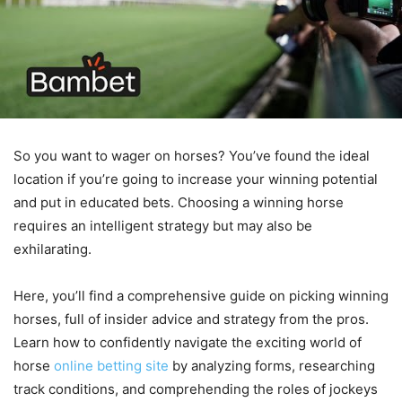
So you want to wager on horses? You’ve found the ideal
location if you’re going to increase your winning potential
and put in educated bets. Choosing a winning horse
requires an intelligent strategy but may also be
exhilarating.
Here, you’ll find a comprehensive guide on picking winning
horses, full of insider advice and strategy from the pros.
Learn how to confidently navigate the exciting world of
horse
online betting site
by analyzing forms, researching
track conditions, and comprehending the roles of jockeys