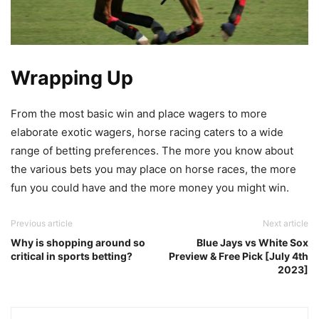
Wrapping Up
From the most basic win and place wagers to more
elaborate exotic wagers, horse racing caters to a wide
range of betting preferences. The more you know about
the various bets you may place on horse races, the more
fun you could have and the more money you might win.
Previous article
Next article
Why is shopping around so
Blue Jays vs White Sox
critical in sports betting?
Preview & Free Pick [July 4th
2023]