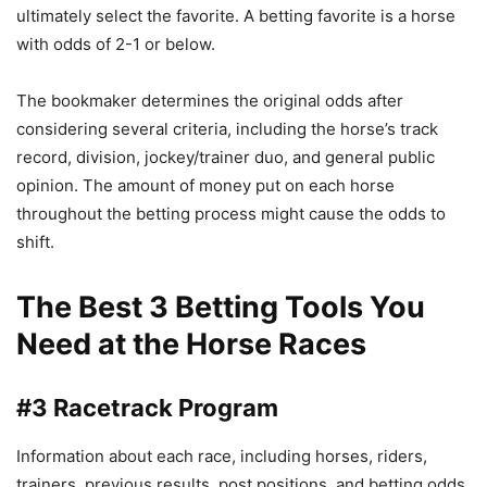
ultimately select the favorite. A betting favorite is a horse
with odds of 2-1 or below.
The bookmaker determines the original odds after
considering several criteria, including the horse’s track
record, division, jockey/trainer duo, and general public
opinion. The amount of money put on each horse
throughout the betting process might cause the odds to
shift.
The Best 3 Betting Tools You
Need at the Horse Races
#3 Racetrack Program
Information about each race, including horses, riders,
trainers, previous results, post positions, and betting odds,