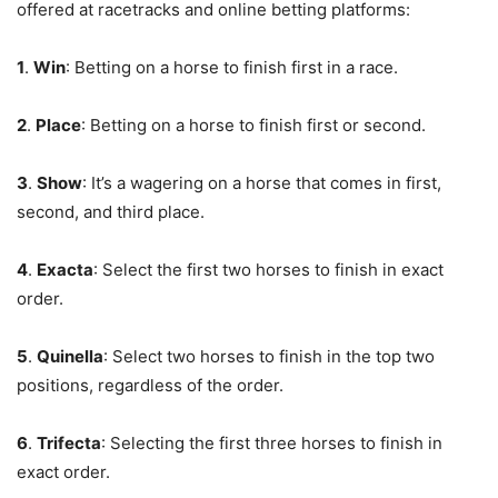
offered at racetracks and online betting platforms:
1
.
Win
: Betting on a horse to finish first in a race.
2
.
Place
: Betting on a horse to finish first or second.
3
.
Show
: It’s a wagering on a horse that comes in first,
second, and third place.
4
.
Exacta
: Select the first two horses to finish in exact
order.
5
.
Quinella
: Select two horses to finish in the top two
positions, regardless of the order.
6
.
Trifecta
: Selecting the first three horses to finish in
exact order.