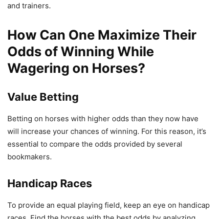
and trainers.
How Can One Maximize Their
Odds of Winning While
Wagering on Horses?
Value Betting
Betting on horses with higher odds than they now have
will increase your chances of winning. For this reason, it’s
essential to compare the odds provided by several
bookmakers.
Handicap Races
To provide an equal playing field, keep an eye on handicap
races. Find the horses with the best odds by analyzing