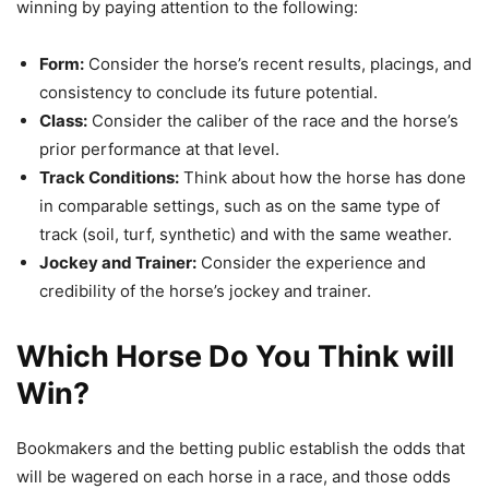
winning by paying attention to the following:
Form:
Consider the horse’s recent results, placings, and
consistency to conclude its future potential.
Class:
Consider the caliber of the race and the horse’s
prior performance at that level.
Track Conditions:
Think about how the horse has done
in comparable settings, such as on the same type of
track (soil, turf, synthetic) and with the same weather.
Jockey and Trainer:
Consider the experience and
credibility of the horse’s jockey and trainer.
Which Horse Do You Think will
Win?
Bookmakers and the betting public establish the odds that
will be wagered on each horse in a race, and those odds