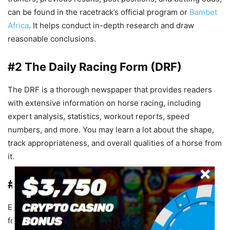
can be found in the racetrack’s official program or
Bambet
Africa
. It helps conduct in-depth research and draw
reasonable conclusions.
#2 The Daily Racing Form (DRF)
The DRF is a thorough newspaper that provides readers
with extensive information on horse racing, including
expert analysis, statistics, workout reports, speed
numbers, and more. You may learn a lot about the shape,
track appropriateness, and overall qualities of a horse from
it.
#1 Public Handicapper Selections
Expert and analytical public handicappers give their picks
for each race. These options provide something to look at