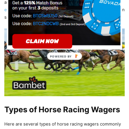
as a starting point for consideration. The
knowledge and
expertise
of public handicappers might be invaluable when
searching for possible winners.
POWERED
BY
Types of Horse Racing Wagers
Here are several types of horse racing wagers commonly