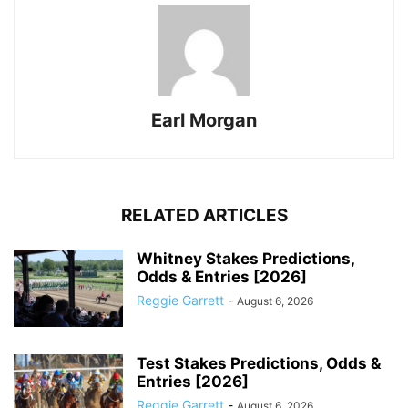
Earl Morgan
RELATED ARTICLES
Whitney Stakes Predictions,
Odds & Entries [2026]
Reggie Garrett
-
August 6, 2026
Test Stakes Predictions, Odds &
Entries [2026]
Reggie Garrett
-
August 6, 2026