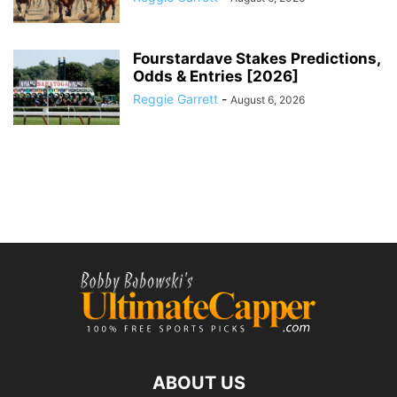
Fourstardave Stakes Predictions,
Odds & Entries [2026]
Reggie Garrett
-
August 6, 2026
ABOUT US