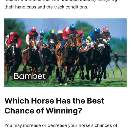
their handicaps and the track conditions.
Which Horse Has the Best
Chance of Winning?
You may increase or decrease your horse’s chances of