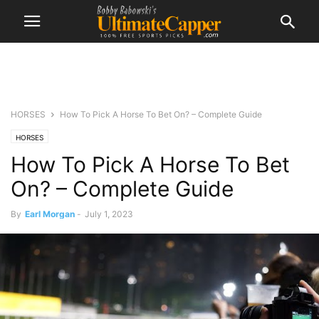
HORSES
How To Pick A Horse To Bet On? – Complete Guide
HORSES
How To Pick A Horse To Bet
On? – Complete Guide
By
Earl Morgan
-
July 1, 2023