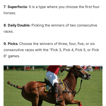
7
.
Superfecta
: It is a type where you choose the first four
horses.
8
.
Daily Double:
Picking the winners of two consecutive
races.
9
.
Picks:
Choose the winners of three, four, five, or six
consecutive races with the “Pick 3, Pick 4, Pick 5, or Pick
6” games.