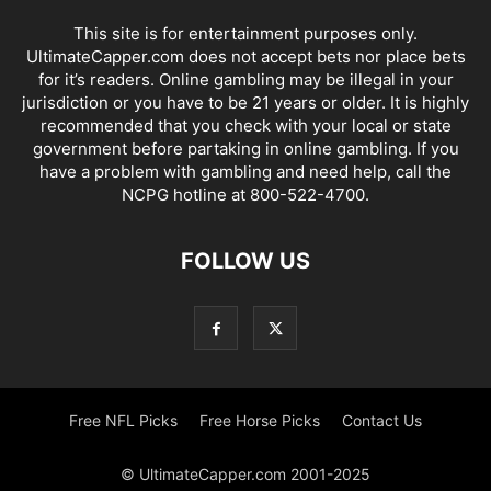
This site is for entertainment purposes only.
UltimateCapper.com does not accept bets nor place bets
for it’s readers. Online gambling may be illegal in your
jurisdiction or you have to be 21 years or older. It is highly
recommended that you check with your local or state
government before partaking in online gambling. If you
have a problem with gambling and need help, call the
NCPG hotline at 800-522-4700.
FOLLOW US
Free NFL Picks
Free Horse Picks
Contact Us
© UltimateCapper.com 2001-2025