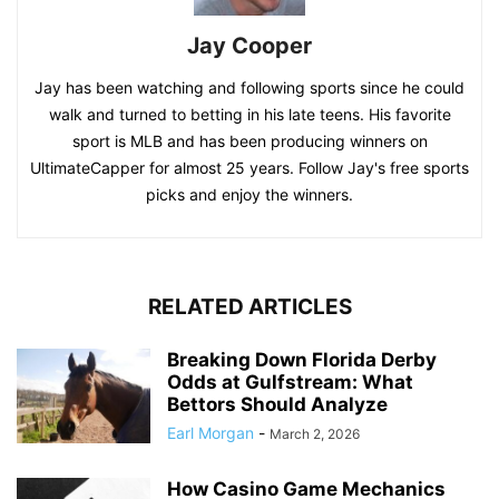
Jay Cooper
Jay has been watching and following sports since he could
walk and turned to betting in his late teens. His favorite
sport is MLB and has been producing winners on
UltimateCapper for almost 25 years. Follow Jay's free sports
picks and enjoy the winners.
RELATED ARTICLES
Breaking Down Florida Derby
Odds at Gulfstream: What
Bettors Should Analyze
Earl Morgan
-
March 2, 2026
How Casino Game Mechanics