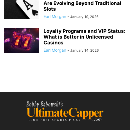
Are Evolving Beyond Traditional
Slots
Earl Morgan
-
January 19, 2026
Loyalty Programs and VIP Status:
What is Better in Unlicensed
Casinos
Earl Morgan
-
January 14, 2026