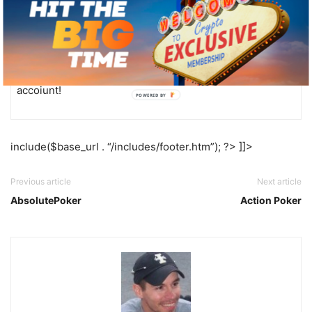
Check outthe
odds onthe 77th Annual Academy Awards
here and bet them using our”instant checks” feature
which allows you to deposit instantlyvia your checking
accoiunt!
POWERED BY
include($base_url . “/includes/footer.htm”); ?> ]]>
Previous article
Next article
AbsolutePoker
Action Poker