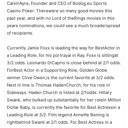
CalvinAyre, Founder and CEO of Bodog.eu Sports
Casino Poker. Therewere so many good movies this
past year, and with no Lord of theRings movies in this
years nominations, we could see a much broaderspread
of recipients.
Currently Jamie Foxx is leading the way for BestActor in
a Leading Role, for his portrayal in Ray. Foxx is sittingat
3/2 odds. Leonardo DiCaprio is close behind at 2/1 odds.
ForBest Actor in a Supporting Role, Golden Globe
winner Clive Owen,is the current favorite at 3/2 odds.
Next in line is Thomas HadenChurch, for his role in
Sideways. Haden Church is listed at 2/1odds. Hillary
Swank, who bulked up substantially for her rolein Million
Dollar Baby, is currently the favorite for Best Actressin a
Leading Role at 3/2. Film legend Annette Bening is
rightbehind Swank at 2/1 odds. For Best Actress in a