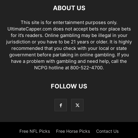
ABOUT US
This site is for entertainment purposes only.
UltimateCapper.com does not accept bets nor place bets
for it’s readers. Online gambling may be illegal in your
jurisdiction or you have to be 21 years or older. It is highly
recommended that you check with your local or state
government before partaking in online gambling. If you
have a problem with gambling and need help, call the
NCPG hotline at 800-522-4700.
FOLLOW US
Free NFL Picks
Free Horse Picks
Contact Us