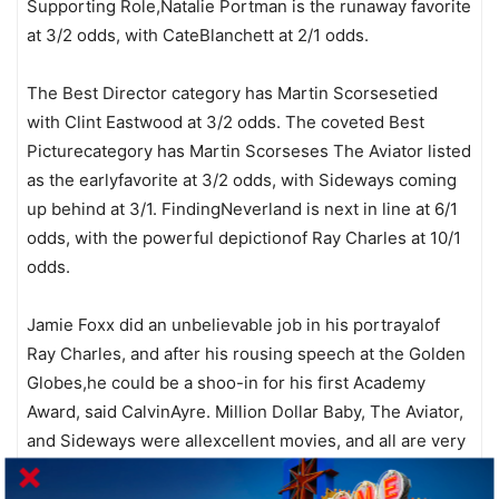
Supporting Role,Natalie Portman is the runaway favorite
at 3/2 odds, with CateBlanchett at 2/1 odds.
The Best Director category has Martin Scorsesetied
with Clint Eastwood at 3/2 odds. The coveted Best
Picturecategory has Martin Scorseses The Aviator listed
as the earlyfavorite at 3/2 odds, with Sideways coming
up behind at 3/1. FindingNeverland is next in line at 6/1
odds, with the powerful depictionof Ray Charles at 10/1
odds.
Jamie Foxx did an unbelievable job in his portrayalof
Ray Charles, and after his rousing speech at the Golden
Globes,he could be a shoo-in for his first Academy
Award, said CalvinAyre. Million Dollar Baby, The Aviator,
and Sideways were allexcellent movies, and all are very
deserving of the nominations,and potentially the
awards.