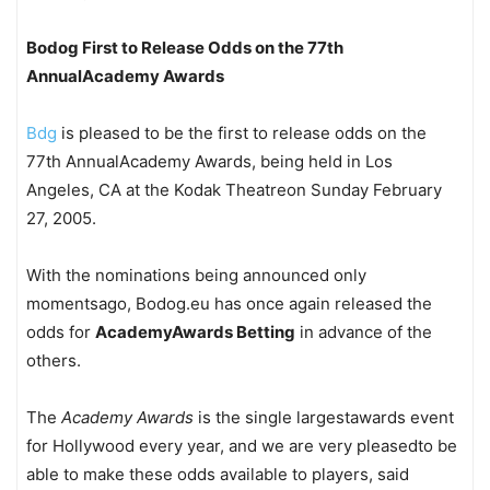
Bodog First to Release Odds on the 77th
AnnualAcademy Awards
Bdg
is pleased to be the first to release odds on the
77th AnnualAcademy Awards, being held in Los
Angeles, CA at the Kodak Theatreon Sunday February
27, 2005.
With the nominations being announced only
momentsago, Bodog.eu has once again released the
odds for
AcademyAwards Betting
in advance of the
others.
The
Academy Awards
is the single largestawards event
for Hollywood every year, and we are very pleasedto be
able to make these odds available to players, said