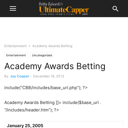
Entertainment
Academy Awards Betting
Entertainment
Uncategorized
Academy Awards Betting
By
Jay Cooper
-
December 18, 2013
include(“CBB/includes/base_url.php”); ?>
Academy Awards Betting ]]> include($base_url .
“/includes/header.htm”); ?>
January 25, 2005