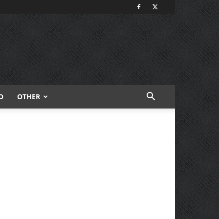
O
OTHER