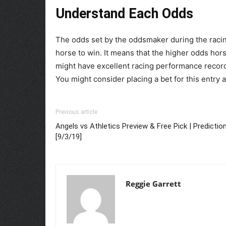
Understand Each Odds
The odds set by the oddsmaker during the racin
horse to win. It means that the higher odds hors
might have excellent racing performance record
You might consider placing a bet for this entry 
Previous article
Angels vs Athletics Preview & Free Pick | Predictio
[9/3/19]
Reggie Garrett