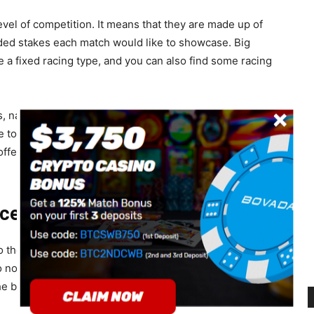
evel of competition. It means that they are made up of
ded stakes each match would like to showcase. Big
 a fixed racing type, and you can also find some racing
, namely stakes races, claiming races, maiden races,
ve to know the differences of each racer before you bet
offer. They come with huge variations, and each
nces
to the racing event and bet for someone you like. The
o not want to wage only to go to waste. You need
e betting strategy you should apply for profitable