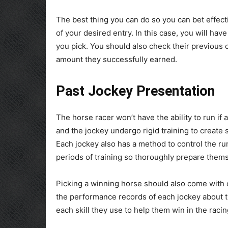
The best thing you can do so you can bet effect
of your desired entry. In this case, you will hav
you pick. You should also check their previous 
amount they successfully earned.
Past Jockey Presentation
The horse racer won’t have the ability to run if
and the jockey undergo rigid training to create 
Each jockey also has a method to control the ru
periods of training so thoroughly prepare thems
Picking a winning horse should also come with 
the performance records of each jockey about t
each skill they use to help them win in the raci