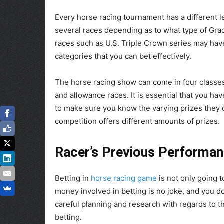
Every horse racing tournament has a different l
several races depending as to what type of Gra
races such as U.S. Triple Crown series may have
categories that you can bet effectively.
The horse racing show can come in four classes
and allowance races. It is essential that you ha
to make sure you know the varying prizes they 
competition offers different amounts of prizes.
Racer’s Previous Performa
Betting in
horse racing game
is not only going 
money involved in betting is no joke, and you d
careful planning and research with regards to th
betting.