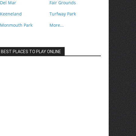
Del Mar
Fair Grounds
Keeneland
Turfway Park
Monmouth Park
More...
BEST PLACES TO PLAY ONLINE