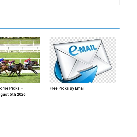
orse Picks –
Free Picks By Email!
gust 5th 2026