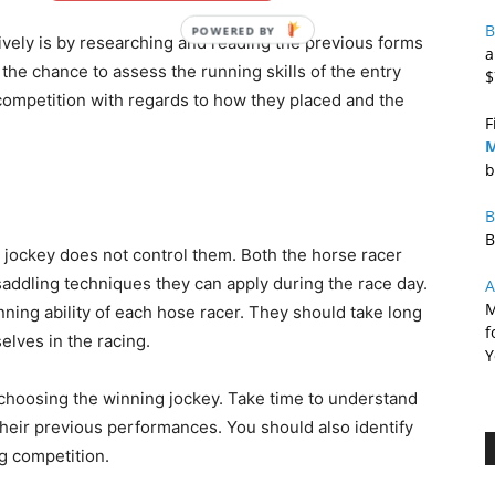
B
ively is by researching and reading the previous forms
a
e the chance to assess the running skills of the entry
$
competition with regards to how they placed and the
F
M
b
B
B
 a jockey does not control them. Both the horse racer
saddling techniques they can apply during the race day.
A
M
nning ability of each hose racer. They should take long
f
elves in the racing.
Y
choosing the winning jockey. Take time to understand
heir previous performances. You should also identify
ng competition.