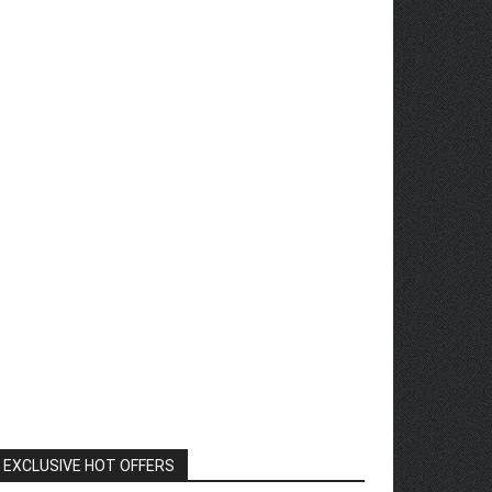
EXCLUSIVE HOT OFFERS