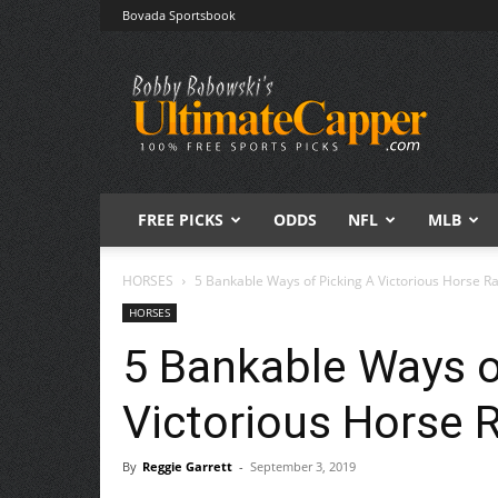
Bovada Sportsbook
Free
Sports
Picks
|
Expert
Betting
Predictions
FREE PICKS
ODDS
NFL
MLB
HORSES
5 Bankable Ways of Picking A Victorious Horse R
HORSES
5 Bankable Ways o
Victorious Horse 
By
Reggie Garrett
-
September 3, 2019