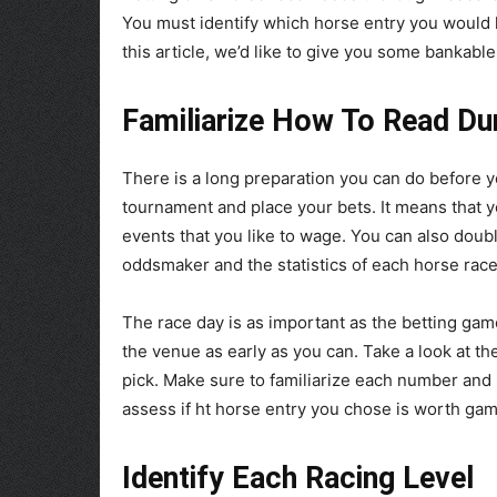
You must identify which horse entry you would li
this article, we’d like to give you some bankabl
Familiarize How To Read Du
There is a long preparation you can do before y
tournament and place your bets. It means that 
events that you like to wage. You can also dou
oddsmaker and the statistics of each horse race
The race day is as important as the betting game
the venue as early as you can. Take a look at th
pick. Make sure to familiarize each number and r
assess if ht horse entry you chose is worth gam
Identify Each Racing Level