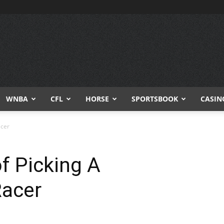
WNBA
CFL
HORSE
SPORTSBOOK
CASIN
acer
f Picking A
Racer