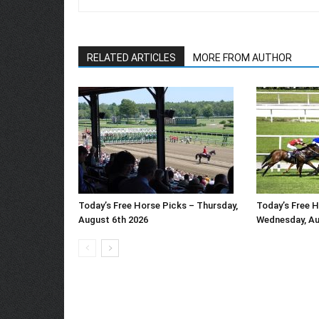
RELATED ARTICLES
MORE FROM AUTHOR
Today’s Free Horse Picks – Thursday,
Today’s Free H
August 6th 2026
Wednesday, Au