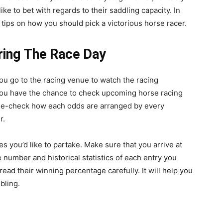
ke to bet with regards to their saddling capacity. In
e tips on how you should pick a victorious horse racer.
ring The Race Day
ou go to the racing venue to watch the racing
you have the chance to check upcoming horse racing
ble-check how each odds are arranged by every
r.
s you’d like to partake. Make sure that you arrive at
e number and historical statistics of each entry you
ead their winning percentage carefully. It will help you
bling.