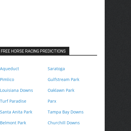
FREE HORSE RACING PREDICTIONS
Aqueduct
Saratoga
Pimlico
Gulfstream Park
Louisiana Downs
Oaklawn Park
Turf Paradise
Parx
Santa Anita Park
Tampa Bay Downs
Belmont Park
Churchill Downs