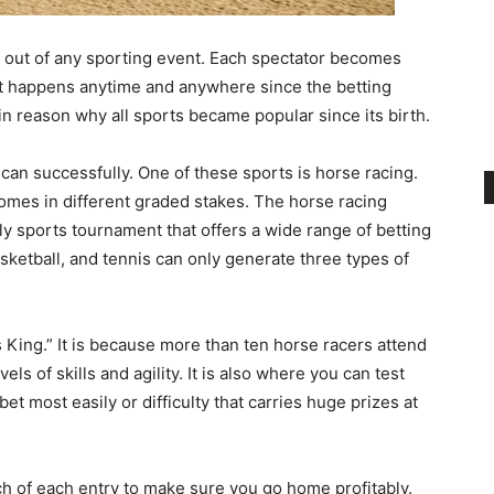
t out of any sporting event. Each spectator becomes
at happens anytime and anywhere since the betting
ain reason why all sports became popular since its birth.
an successfully. One of these sports is horse racing.
comes in different graded stakes. The horse racing
nly sports tournament that offers a wide range of betting
asketball, and tennis can only generate three types of
 King.” It is because more than ten horse racers attend
s of skills and agility. It is also where you can test
bet most easily or difficulty that carries huge prizes at
h of each entry to make sure you go home profitably.