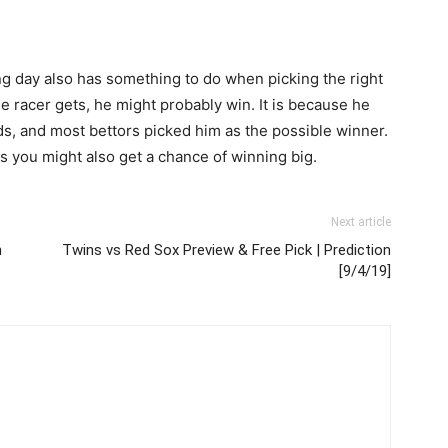
g day also has something to do when picking the right
e racer gets, he might probably win. It is because he
s, and most bettors picked him as the possible winner.
as you might also get a chance of winning big.
Next article
n
Twins vs Red Sox Preview & Free Pick | Prediction
[9/4/19]