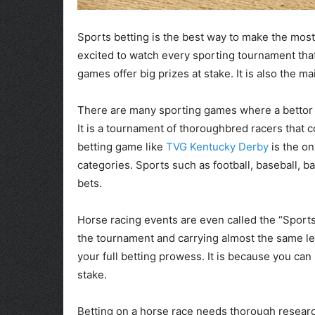
Sports betting is the best way to make the mos
excited to watch every sporting tournament th
games offer big prizes at stake. It is also the m
There are many sporting games where a bettor c
It is a tournament of thoroughbred racers that 
betting game like
TVG Kentucky Derby
is the o
categories. Sports such as football, baseball, b
bets.
Horse racing events are even called the “Sports
the tournament and carrying almost the same level
your full betting prowess. It is because you can 
stake.
Betting on a horse race needs thorough researc