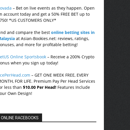
ovada
– Bet on live events as they happen. Open
n account today and get a 50% FREE BET up to
750! *US CUSTOMERS ONLY*
ind and compare the best
online betting sites in
alaysia
at Asian-Bookies.net: reviews, ratings,
onuses, and more for profitable betting!
etUS Online Sportsbook
– Receive a 200% Crypto
onus when you sign up today!
cePerHead.com
– GET ONE WEEK FREE, EVERY
ONTH, FOR LIFE. Premium Pay Per Head Services
or less than
$10.00 Per Head!
Features Include
our Own Design!
ONLINE RACEBOOKS