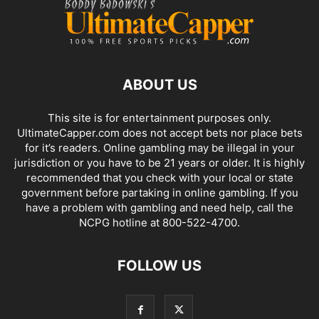
ABOUT US
This site is for entertainment purposes only.
UltimateCapper.com does not accept bets nor place bets
for it’s readers. Online gambling may be illegal in your
jurisdiction or you have to be 21 years or older. It is highly
recommended that you check with your local or state
government before partaking in online gambling. If you
have a problem with gambling and need help, call the
NCPG hotline at 800-522-4700.
FOLLOW US