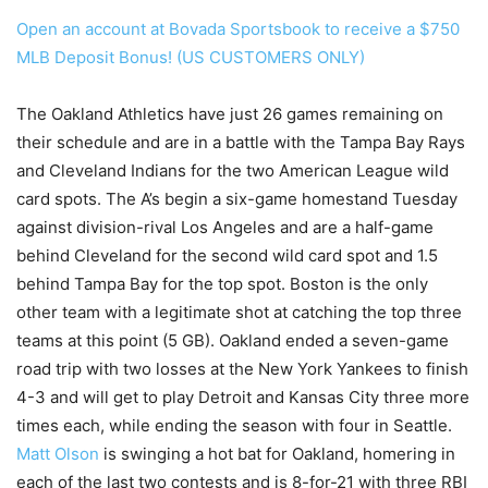
Open an account at Bovada Sportsbook to receive a $750
MLB Deposit Bonus! (US CUSTOMERS ONLY)
The Oakland Athletics have just 26 games remaining on
their schedule and are in a battle with the Tampa Bay Rays
and Cleveland Indians for the two American League wild
card spots. The A’s begin a six-game homestand Tuesday
against division-rival Los Angeles and are a half-game
behind Cleveland for the second wild card spot and 1.5
behind Tampa Bay for the top spot. Boston is the only
other team with a legitimate shot at catching the top three
teams at this point (5 GB). Oakland ended a seven-game
road trip with two losses at the New York Yankees to finish
4-3 and will get to play Detroit and Kansas City three more
times each, while ending the season with four in Seattle.
Matt Olson
is swinging a hot bat for Oakland, homering in
each of the last two contests and is 8-for-21 with three RBI