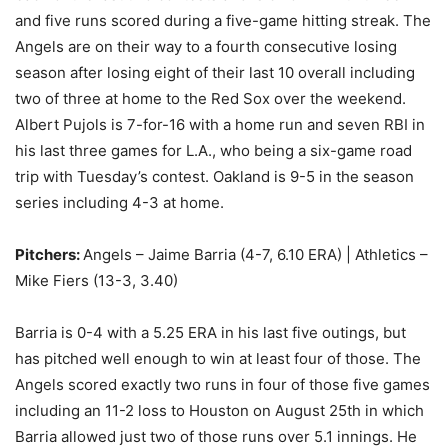
and five runs scored during a five-game hitting streak. The
Angels are on their way to a fourth consecutive losing
season after losing eight of their last 10 overall including
two of three at home to the Red Sox over the weekend.
Albert Pujols is 7-for-16 with a home run and seven RBI in
his last three games for L.A., who being a six-game road
trip with Tuesday’s contest. Oakland is 9-5 in the season
series including 4-3 at home.
Pitchers:
Angels – Jaime Barria (4-7, 6.10 ERA) | Athletics –
Mike Fiers (13-3, 3.40)
Barria is 0-4 with a 5.25 ERA in his last five outings, but
has pitched well enough to win at least four of those. The
Angels scored exactly two runs in four of those five games
including an 11-2 loss to Houston on August 25th in which
Barria allowed just two of those runs over 5.1 innings. He