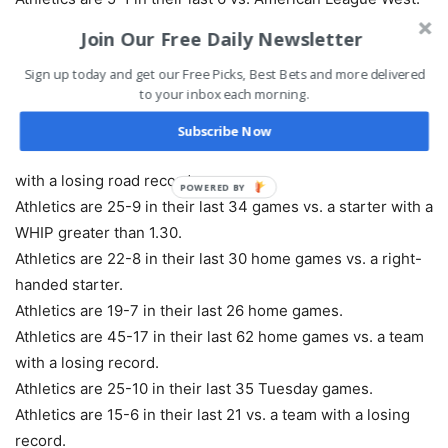
Athletics are 4-1 in their last 5 during game 1 of a series.
Join Our Free Daily Newsletter
Athletics are 8-2 in their last 10 games following an off day.
Sign up today and get our Free Picks, Best Bets and more delivered
Athletics are 22-6 in their last 28 games following a loss.
to your inbox each morning.
Athletics are 20-6 in their last 26 after allowing 5 runs or
more in their previous game.
Subscribe Now
Athletics are 57-20 in their last 77 home games vs. a team
with a losing road record.
POWERED
Athletics are 25-9 in their last 34 games vs. a starter with a
BY
WHIP greater than 1.30.
Athletics are 22-8 in their last 30 home games vs. a right-
handed starter.
Athletics are 19-7 in their last 26 home games.
Athletics are 45-17 in their last 62 home games vs. a team
with a losing record.
Athletics are 25-10 in their last 35 Tuesday games.
Athletics are 15-6 in their last 21 vs. a team with a losing
record.