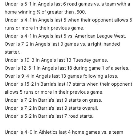
Under is 5-1 in Angels last 6 road games vs. a team with a
home winning % of greater than .600.
Under is 4-1 in Angels last 5 when their opponent allows 5
runs or more in their previous game.
Under is 4-1 in Angels last 5 vs. American League West.
Over is 7-2 in Angels last 9 games vs. a right-handed
starter.
Under is 10-3 in Angels last 13 Tuesday games.
Over is 12-5-1 in Angels last 18 during game 1 of a series.
Over is 9-4 in Angels last 13 games following a loss.
Under is 15-2 in Barria’s last 17 starts when their opponent
allows 5 runs or more in their previous game.
Under is 7-2 in Barria’s last 9 starts on grass.
Under is 7-2 in Barria’s last 9 starts overall.
Under is 5-2 in Barria’s last 7 road starts.
Under is 4-0 in Athletics last 4 home games vs. a team