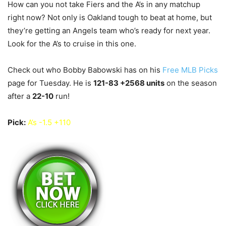
How can you not take Fiers and the A’s in any matchup
right now? Not only is Oakland tough to beat at home, but
they’re getting an Angels team who’s ready for next year.
Look for the A’s to cruise in this one.
Check out who Bobby Babowski has on his
Free MLB Picks
page for Tuesday. He is
121
-83 +2568 units
on the season
after a
22
-10
run!
Pick:
A’s -1.5 +110