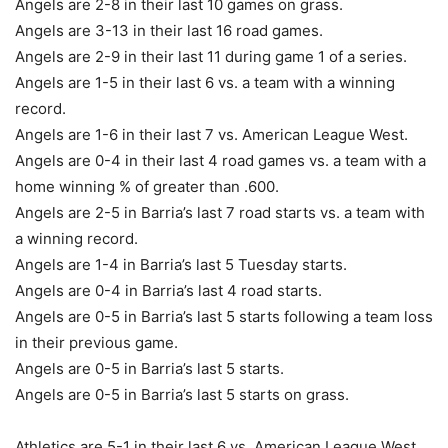
Angels are 2-8 in their last 10 games on grass.
Angels are 3-13 in their last 16 road games.
Angels are 2-9 in their last 11 during game 1 of a series.
Angels are 1-5 in their last 6 vs. a team with a winning
record.
Angels are 1-6 in their last 7 vs. American League West.
Angels are 0-4 in their last 4 road games vs. a team with a
home winning % of greater than .600.
Angels are 2-5 in Barria’s last 7 road starts vs. a team with
a winning record.
Angels are 1-4 in Barria’s last 5 Tuesday starts.
Angels are 0-4 in Barria’s last 4 road starts.
Angels are 0-5 in Barria’s last 5 starts following a team loss
in their previous game.
Angels are 0-5 in Barria’s last 5 starts.
Angels are 0-5 in Barria’s last 5 starts on grass.
Athletics are 5-1 in their last 6 vs. American League West.