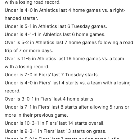
with a losing road record.
Under is 4-0 in Athletics last 4 home games vs. a right-
handed starter.
Under is 5-1 in Athletics last 6 Tuesday games.
Under is 4-1-1 in Athletics last 6 home games.
Over is 5-2 in Athletics last 7 home games following a road
trip of 7 or more days.
Over is 11-5 in Athletics last 16 home games vs. a team
with a losing record.
Under is 7-0 in Fiers’ last 7 Tuesday starts.
Under is 4-0 in Fiers’ last 4 starts vs. a team with a losing
record.
Over is 3-0-1 in Fiers’ last 4 home starts.
Under is 7-1 in Fiers’ last 8 starts after allowing 5 runs or
more in their previous game.
Under is 10-3-1 in Fiers’ last 14 starts overall.
Under is 9-3-1 in Fiers’ last 13 starts on grass.