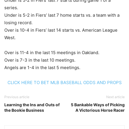
Under is 5-2 in Fiers’ last 7 starts during game 1 of a
series.
Under is 5-2 in Fiers’ last 7 home starts vs. a team with a
losing record.
Over is 10-4 in Fiers’ last 14 starts vs. American League
West.
Over is 11-4 in the last 15 meetings in Oakland.
Over is 7-3 in the last 10 meetings.
Angels are 1-4 in the last 5 meetings.
CLICK HERE TO BET MLB BASEBALL ODDS AND PROPS
Previous article
Next article
Learning the Ins and Outs of
5 Bankable Ways of Picking
the Bookie Business
A Victorious Horse Racer