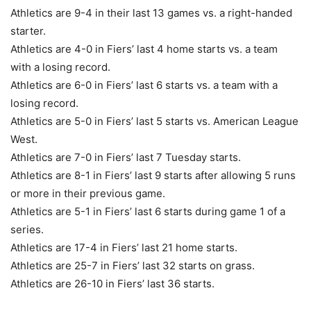
Athletics are 9-4 in their last 13 games vs. a right-handed
starter.
Athletics are 4-0 in Fiers’ last 4 home starts vs. a team
with a losing record.
Athletics are 6-0 in Fiers’ last 6 starts vs. a team with a
losing record.
Athletics are 5-0 in Fiers’ last 5 starts vs. American League
West.
Athletics are 7-0 in Fiers’ last 7 Tuesday starts.
Athletics are 8-1 in Fiers’ last 9 starts after allowing 5 runs
or more in their previous game.
Athletics are 5-1 in Fiers’ last 6 starts during game 1 of a
series.
Athletics are 17-4 in Fiers’ last 21 home starts.
Athletics are 25-7 in Fiers’ last 32 starts on grass.
Athletics are 26-10 in Fiers’ last 36 starts.