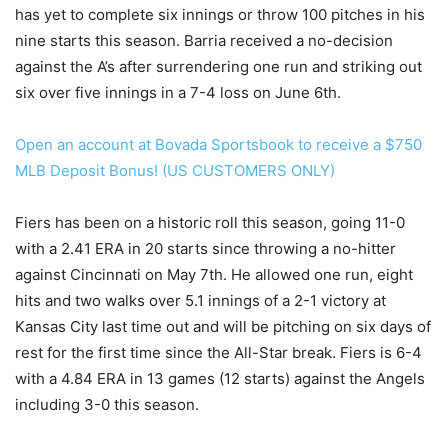
has yet to complete six innings or throw 100 pitches in his
nine starts this season. Barria received a no-decision
against the A’s after surrendering one run and striking out
six over five innings in a 7-4 loss on June 6th.
Open an account at Bovada Sportsbook to receive a $750
MLB Deposit Bonus! (US CUSTOMERS ONLY)
Fiers has been on a historic roll this season, going 11-0
with a 2.41 ERA in 20 starts since throwing a no-hitter
against Cincinnati on May 7th. He allowed one run, eight
hits and two walks over 5.1 innings of a 2-1 victory at
Kansas City last time out and will be pitching on six days of
rest for the first time since the All-Star break. Fiers is 6-4
with a 4.84 ERA in 13 games (12 starts) against the Angels
including 3-0 this season.