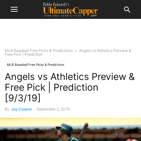
MLB Baseball Free Picks & Predictions
Angels vs Athletics Preview &
Free Pick | Prediction
MLB Baseball Free Picks & Predictions
Angels vs Athletics Preview &
Free Pick | Prediction
[9/3/19]
By
Jay Cooper
-
September 2, 2019