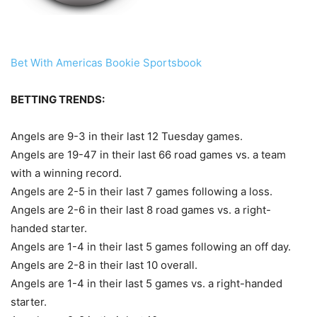
Bet With Americas Bookie Sportsbook
BETTING TRENDS:
Angels are 9-3 in their last 12 Tuesday games.
Angels are 19-47 in their last 66 road games vs. a team
with a winning record.
Angels are 2-5 in their last 7 games following a loss.
Angels are 2-6 in their last 8 road games vs. a right-
handed starter.
Angels are 1-4 in their last 5 games following an off day.
Angels are 2-8 in their last 10 overall.
Angels are 1-4 in their last 5 games vs. a right-handed
starter.