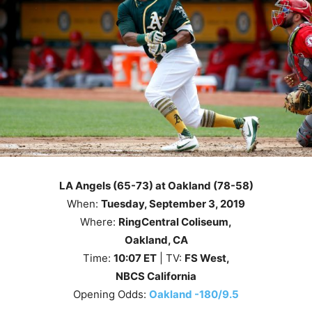
LA Angels (65-73) at Oakland (78-58)
When:
Tuesday
, September 3
, 2019
Where:
RingCentral Coliseum,
Oakland, CA
Time:
10
:07
ET
| TV:
FS West,
NBCS California
Opening Odds:
Oakland -180/9.5