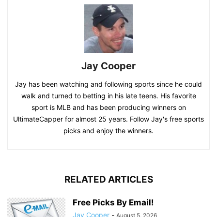
Jay Cooper
Jay has been watching and following sports since he could
walk and turned to betting in his late teens. His favorite
sport is MLB and has been producing winners on
UltimateCapper for almost 25 years. Follow Jay's free sports
picks and enjoy the winners.
RELATED ARTICLES
Free Picks By Email!
Jay Cooper
-
August 5, 2026