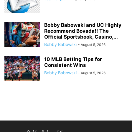
Bobby Babowski and UC Highly
Recommend Bovada!! The
Official Sportsbook, Casino,...
Bobby Babowski
-
August 5, 2026
10 MLB Betting Tips for
Consistent Wins
Bobby Babowski
-
August 5, 2026