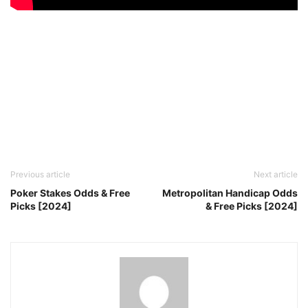
Previous article
Next article
Poker Stakes Odds & Free
Metropolitan Handicap Odds
Picks [2024]
& Free Picks [2024]