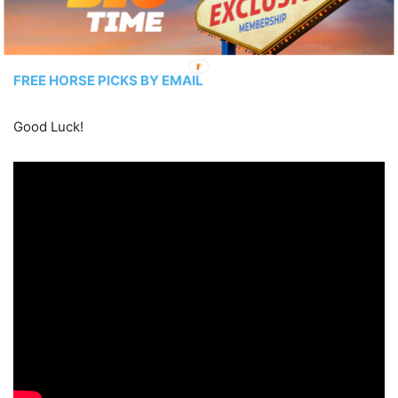
FREE HORSE PICKS BY EMAIL
Good Luck!