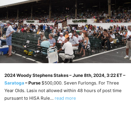
2024 Woody Stephens Stakes – June 8th, 2024
, 3:22 ET –
Saratoga
–
Purse
$500,000. Seven Furlongs. For Three
Year Olds. Lasix not allowed within 48 hours of post time
pursuant to HISA Rule…
read more