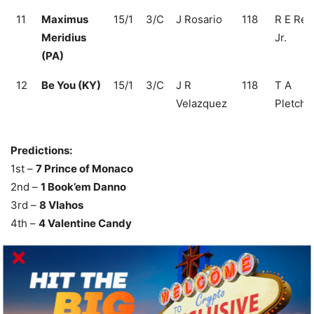
11
Maximus
15/1
3/C
J Rosario
118
R E Reid
Meridius
Jr.
(PA)
12
Be You (KY)
15/1
3/C
J R
118
T A
Velazquez
Pletche
Predictions:
1st –
7 Prince of Monaco
2nd –
1 Book’em Danno
3rd –
8 Vlahos
4th –
4 Valentine Candy