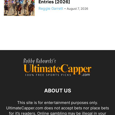
Entries [2026]
Reggie Garrett
-
August 7, 2026
ABOUT US
This site is for entertainment purposes only.
UltimateCapper.com does not accept bets nor place bets
for it’s readers. Online gambling may be illegal in your