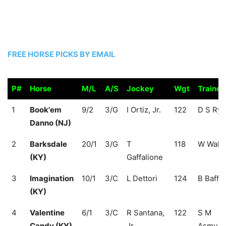
FREE HORSE PICKS BY EMAIL
P#
Horse
M/L
A/S
Jockey
Wgt
Trainer
P#
Horse
M/L
A/S
Jockey
Wgt
Trainer
1
Book'em
9/2
3/G
I Ortiz, Jr.
122
D S Rya
Danno (NJ)
2
Barksdale
20/1
3/G
T
118
W Wald
(KY)
Gaffalione
3
Imagination
10/1
3/C
L Dettori
124
B Baffer
(KY)
4
Valentine
6/1
3/C
R Santana,
122
S M
Candy (KY)
Jr.
Asmuss