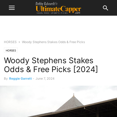
HORSES
Woody Stephens Stakes Odds & Free Picks
HORSES
Woody Stephens Stakes
Odds & Free Picks [2024]
By
Reggie Garrett
-
June 7, 2024