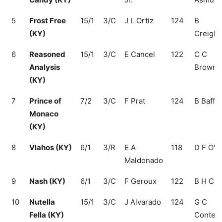
5
Frost Free
15/1
3/C
J L Ortiz
124
B
(KY)
Creight
6
Reasoned
15/1
3/C
E Cancel
122
C C
Analysis
Brown
(KY)
7
Prince of
7/2
3/C
F Prat
124
B Baffer
Monaco
(KY)
8
Vlahos (KY)
6/1
3/R
E A
118
D F O'Ne
Maldonado
9
Nash (KY)
6/1
3/C
F Geroux
122
B H Co
10
Nutella
15/1
3/C
J Alvarado
124
G C
Fella (KY)
Contes