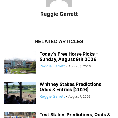
Reggie Garrett
RELATED ARTICLES
Today’s Free Horse Picks –
Sunday, August 9th 2026
Reggie Garrett
-
August 8, 2026
Whitney Stakes Predictions,
Odds & Entries [2026]
Reggie Garrett
-
August 7, 2026
Test Stakes Predictions, Odds &