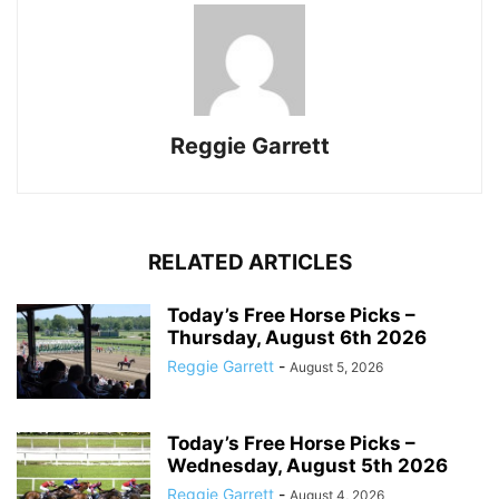
Reggie Garrett
RELATED ARTICLES
Today’s Free Horse Picks –
Thursday, August 6th 2026
Reggie Garrett
-
August 5, 2026
Today’s Free Horse Picks –
Wednesday, August 5th 2026
Reggie Garrett
-
August 4, 2026