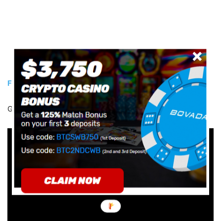
FREE HORSE PICKS BY EMAIL
Good Luck!