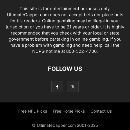
This site is for entertainment purposes only.
UltimateCapper.com does not accept bets nor place bets
for it’s readers. Online gambling may be illegal in your
jurisdiction or you have to be 21 years or older. It is highly
recommended that you check with your local or state
government before partaking in online gambling. If you
have a problem with gambling and need help, call the
NCPG hotline at 800-522-4700.
FOLLOW US
Free NFL Picks
Free Horse Picks
Contact Us
© UltimateCapper.com 2001-2025