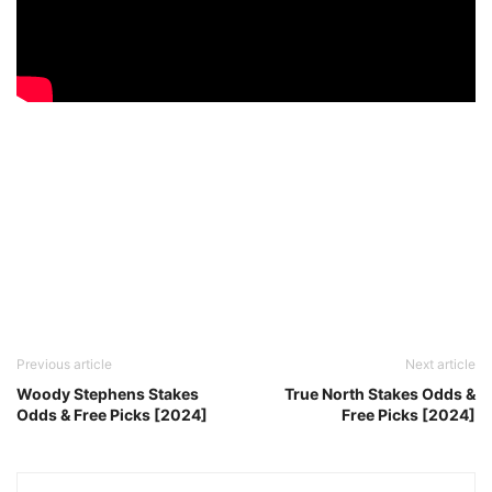
Previous article
Next article
Woody Stephens Stakes
True North Stakes Odds &
Odds & Free Picks [2024]
Free Picks [2024]