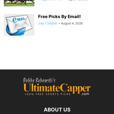
Free Picks By Email!
Jay Cooper
-
August 4, 2026
ABOUT US