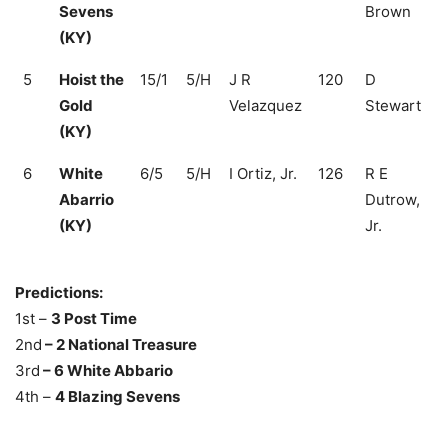
Sevens
Brown
(KY)
5
Hoist the
15/1
5/H
J R
120
D
Gold
Velazquez
Stewart
(KY)
6
White
6/5
5/H
I Ortiz, Jr.
126
R E
Abarrio
Dutrow,
(KY)
Jr.
Predictions:
1st –
3 Post Time
2nd
– 2 National Treasure
3rd
– 6 White Abbario
4th –
4 Blazing Sevens