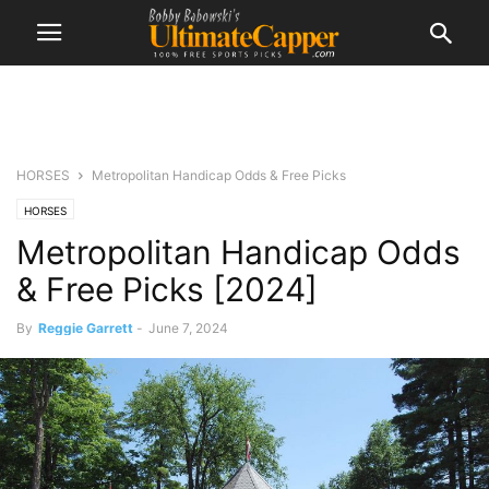
HORSES
Metropolitan Handicap Odds & Free Picks
HORSES
Metropolitan Handicap Odds
& Free Picks [2024]
By
Reggie Garrett
-
June 7, 2024