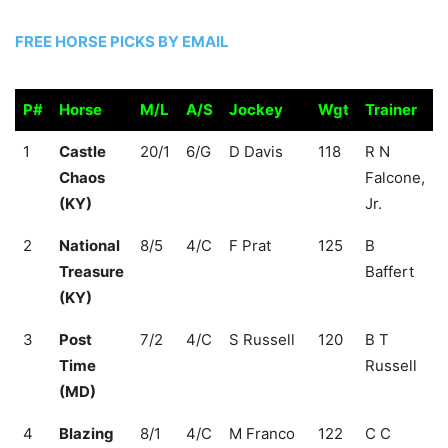
FREE HORSE PICKS BY EMAIL
P#
Horse
M/L
A/S
Jockey
Wgt
Trainer
P#
Horse
M/L
A/S
Jockey
Wgt
Trainer
1
Castle
20/1
6/G
D Davis
118
R N
Chaos
Falcone,
(KY)
Jr.
2
National
8/5
4/C
F Prat
125
B
Treasure
Baffert
(KY)
3
Post
7/2
4/C
S Russell
120
B T
Time
Russell
(MD)
4
Blazing
8/1
4/C
M Franco
122
C C