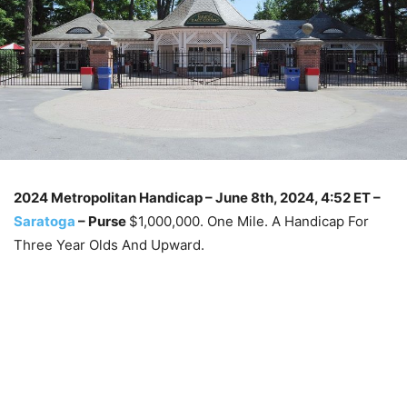
2024 Metropolitan Handicap – June 8th, 2024
, 4:52 ET –
Saratoga
–
Purse
$1,000,000. One Mile. A Handicap For
Three Year Olds And Upward.