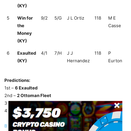
(KY)
5
Win for
9/2
5/G
J L Ortiz
118
M E
the
Casse
Money
(KY)
6
Exaulted
4/1
7/H
J J
118
P
(KY)
Hernandez
Eurton
Predictions:
1st –
6 Exaulted
2nd –
2 Ottoman Fleet
3rd –
3 Chasing the Crown
4th –
5 Win for the Money
BET LIVE RACING 7 DAYS A WEEK!