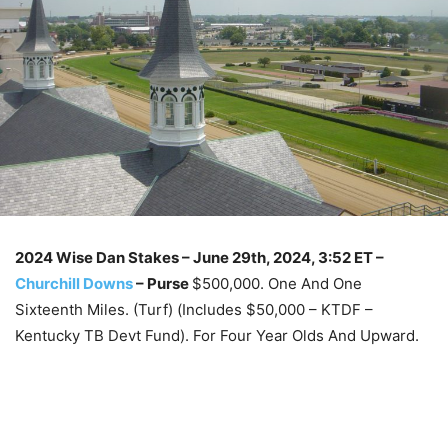
2024 Wise Dan Stakes – June 29th, 2024
, 3:52 ET –
Churchill Downs
–
Purse
$500,000. One And One
Sixteenth Miles. (Turf) (Includes $50,000 – KTDF –
Kentucky TB Devt Fund). For Four Year Olds And Upward.