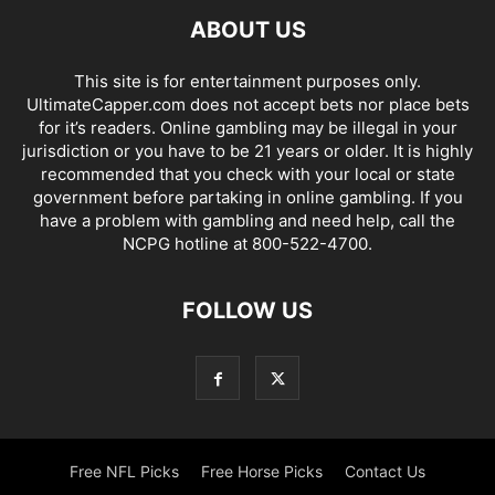
ABOUT US
This site is for entertainment purposes only.
UltimateCapper.com does not accept bets nor place bets
for it’s readers. Online gambling may be illegal in your
jurisdiction or you have to be 21 years or older. It is highly
recommended that you check with your local or state
government before partaking in online gambling. If you
have a problem with gambling and need help, call the
NCPG hotline at 800-522-4700.
FOLLOW US
Free NFL Picks
Free Horse Picks
Contact Us