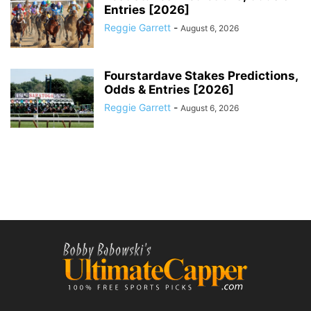
Entries [2026]
Reggie Garrett
-
August 6, 2026
Fourstardave Stakes Predictions,
Odds & Entries [2026]
Reggie Garrett
-
August 6, 2026