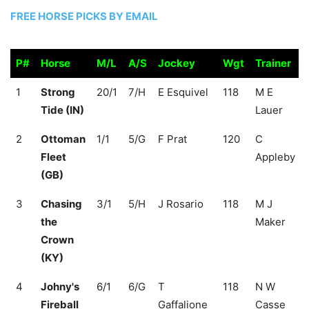
FREE HORSE PICKS BY EMAIL
P#
Horse
M/L
A/S
Jockey
Wgt
Trainer
P#
Horse
M/L
A/S
Jockey
Wgt
Trainer
1
Strong
20/1
7/H
E Esquivel
118
M E
Tide (IN)
Lauer
2
Ottoman
1/1
5/G
F Prat
120
C
Fleet
Appleby
(GB)
3
Chasing
3/1
5/H
J Rosario
118
M J
the
Maker
Crown
(KY)
4
Johny's
6/1
6/G
T
118
N W
Fireball
Gaffalione
Casse