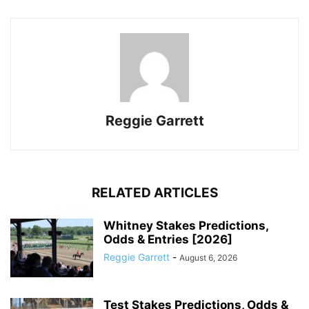
Reggie Garrett
RELATED ARTICLES
Whitney Stakes Predictions,
Odds & Entries [2026]
Reggie Garrett
-
August 6, 2026
Test Stakes Predictions, Odds &