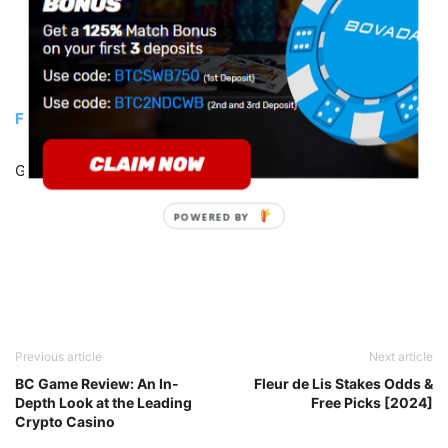
FREE HORSE PICKS BY EMAIL
Good Luck!
POWERED BY
Previous article
Next article
BC Game Review: An In-
Fleur de Lis Stakes Odds &
Depth Look at the Leading
Free Picks [2024]
Crypto Casino