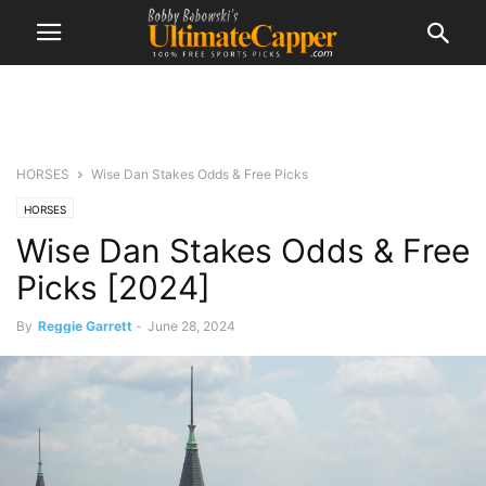
HORSES
Wise Dan Stakes Odds & Free Picks
HORSES
Wise Dan Stakes Odds & Free
Picks [2024]
By
Reggie Garrett
-
June 28, 2024