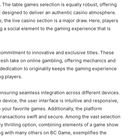
les. The table games selection is equally robust, offering
all designed to deliver an authentic casino atmosphere.
 the live casino section is a major draw. Here, players
g a social element to the gaming experience that is
commitment to innovative and exclusive titles. These
resh take on online gambling, offering mechanics and
dedication to originality keeps the gaming experience
ng players.
suring seamless integration across different devices.
device, the user interface is intuitive and responsive,
 your favorite games. Additionally, the platform
transactions swift and secure. Among the vast selection
rly thrilling option, combining elements of a game show
ong with many others on BC Game, exemplifies the