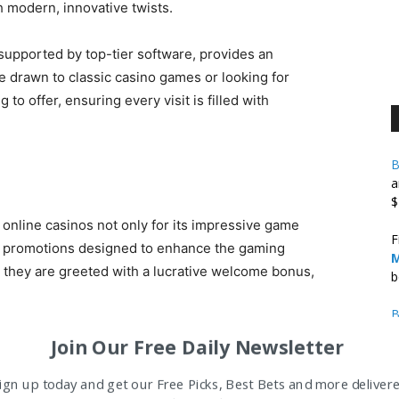
th modern, innovative twists.
supported by top-tier software, provides an
 drawn to classic casino games or looking for
 offer, ensuring every visit is filled with
B
a
$
online casinos not only for its impressive game
F
nd promotions designed to enhance the gaming
M
 they are greeted with a lucrative welcome bonus,
b
B
B
provide new players with a substantial boost to their
Join Our Free Daily Newsletter
s to explore a variety of games with extra funds,
A
ign up today and get our Free Picks, Best Bets and more deliver
iarizing themselves with the platform. The process to
M