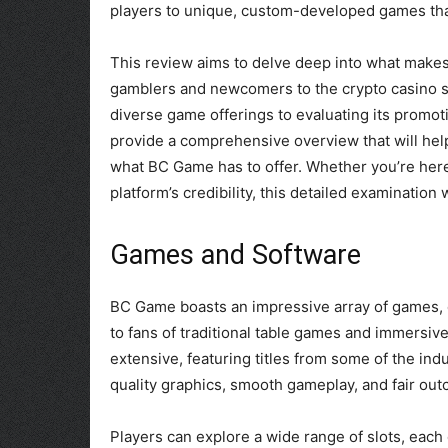
players to unique, custom-developed games that
This review aims to delve deep into what make
gamblers and newcomers to the crypto casino sc
diverse game offerings to evaluating its promot
provide a comprehensive overview that will help
what BC Game has to offer. Whether you’re here 
platform’s credibility, this detailed examinatio
Games and Software
BC Game boasts an impressive array of games, ca
to fans of traditional table games and immersive
extensive, featuring titles from some of the ind
quality graphics, smooth gameplay, and fair ou
Players can explore a wide range of slots, each