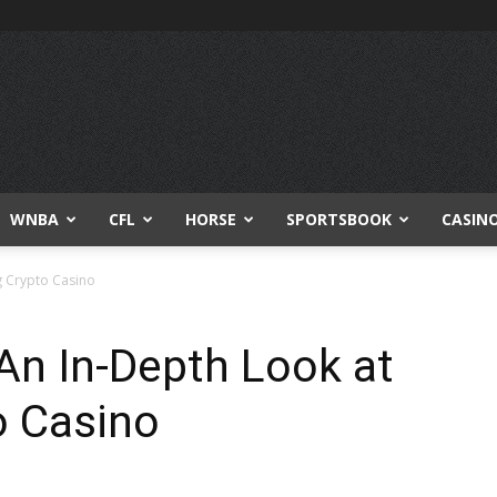
WNBA
CFL
HORSE
SPORTSBOOK
CASIN
g Crypto Casino
n In-Depth Look at
o Casino