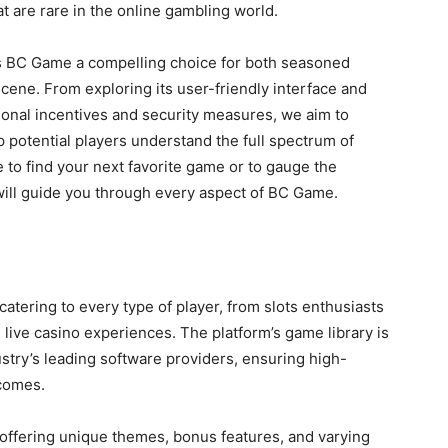
 are rare in the online gambling world.
s BC Game a compelling choice for both seasoned
ene. From exploring its user-friendly interface and
ional incentives and security measures, we aim to
 potential players understand the full spectrum of
to find your next favorite game or to gauge the
n will guide you through every aspect of BC Game.
tering to every type of player, from slots enthusiasts
 live casino experiences. The platform’s game library is
ustry’s leading software providers, ensuring high-
tcomes.
 offering unique themes, bonus features, and varying