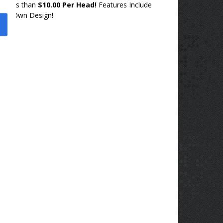
or less than
$10.00 Per Head!
Features Include
our Own Design!