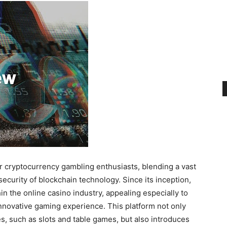
r cryptocurrency gambling enthusiasts, blending a vast
security of blockchain technology. Since its inception,
n the online casino industry, appealing especially to
innovative gaming experience. This platform not only
mes, such as slots and table games, but also introduces