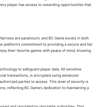
ery player has access to rewarding opportunities that
 fairness are paramount, and BC Game excels in both
The platform’s commitment to providing a secure and fair
joy their favorite games with peace of mind, knowing
chnology to safeguard player data. All sensitive
ncial transactions, is encrypted using advanced
authorized parties to access. This level of security is
ions, reflecting BC Game’s dedication to maintaining a
ensed and regulated by reputable authorities. This