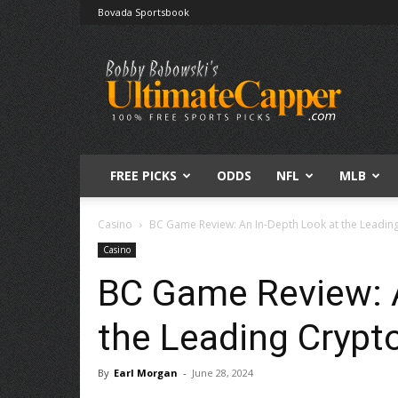
Bovada Sportsbook
Free
Sports
Picks
|
Expert
Betting
Predictions
FREE PICKS
ODDS
NFL
MLB
Casino
BC Game Review: An In-Depth Look at the Leadin
Casino
BC Game Review: A
the Leading Crypt
By
Earl Morgan
-
June 28, 2024