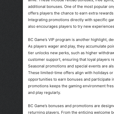
additional bonuses. One of the most popular o
offers players the chance to earn extra rewards w
Integrating promotions directly with specific ga
also encourages players to try new experiences 
BC Game’s VIP program is another highlight, des
As players wager and play, they accumulate poin
tier unlocks new perks, such as higher withdra
customer support, ensuring that loyal players 
Seasonal promotions and special events are also
These limited-time offers align with holidays o
opportunities to earn bonuses and participate 
promotions keeps the gaming environment fresh
and play regularly.
BC Game’s bonuses and promotions are designed
returning players. From the enticing welcome bo