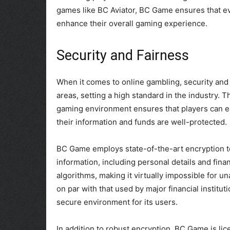
games like BC Aviator, BC Game ensures that ev
enhance their overall gaming experience.
Security and Fairness
When it comes to online gambling, security and
areas, setting a high standard in the industry. 
gaming environment ensures that players can en
their information and funds are well-protected.
BC Game employs state-of-the-art encryption te
information, including personal details and fina
algorithms, making it virtually impossible for un
on par with that used by major financial institut
secure environment for its users.
In addition to robust encryption, BC Game is lic