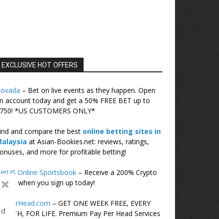
EXCLUSIVE HOT OFFERS
ovada
– Bet on live events as they happen. Open
n account today and get a 50% FREE BET up to
750! *US CUSTOMERS ONLY*
ind and compare the best
online betting sites in
alaysia
at Asian-Bookies.net: reviews, ratings,
onuses, and more for profitable betting!
etUS Online Sportsbook
– Receive a 200% Crypto
onus when you sign up today!
cePerHead.com
– GET ONE WEEK FREE, EVERY
ed
ONTH, FOR LIFE. Premium Pay Per Head Services