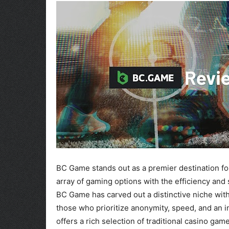
BC Game stands out as a premier destination fo
array of gaming options with the efficiency and 
BC Game has carved out a distinctive niche withi
those who prioritize anonymity, speed, and an 
offers a rich selection of traditional casino ga