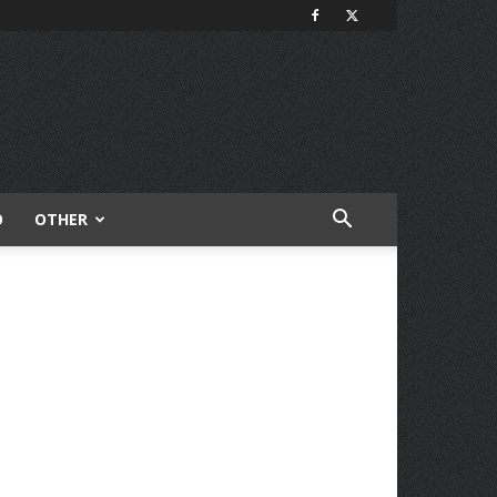
O
OTHER