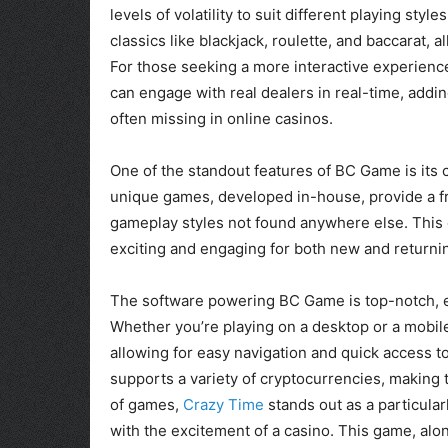
levels of volatility to suit different playing sty
classics like blackjack, roulette, and baccarat, 
For those seeking a more interactive experience,
can engage with real dealers in real-time, addin
often missing in online casinos.
One of the standout features of BC Game is its 
unique games, developed in-house, provide a f
gameplay styles not found anywhere else. This 
exciting and engaging for both new and returni
The software powering BC Game is top-notch, en
Whether you’re playing on a desktop or a mobile 
allowing for easy navigation and quick access to
supports a variety of cryptocurrencies, making 
of games,
Crazy Time
stands out as a particula
with the excitement of a casino. This game, al