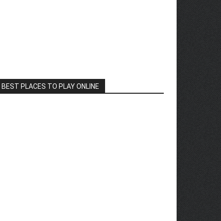
BEST PLACES TO PLAY ONLINE