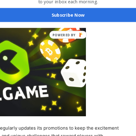
to your inbox each morning.
f
at players can quickly take advantage of this offer and
Y
Subscribe Now
POWERED BY
egularly updates its promotions to keep the excitement
, and unique challenges that reward players with