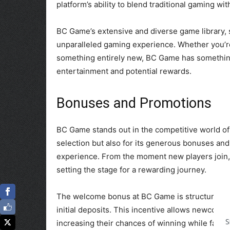
platform’s ability to blend traditional gaming wi
BC Game’s extensive and diverse game library, 
unparalleled gaming experience. Whether you’re
something entirely new, BC Game has something to
entertainment and potential rewards.
Bonuses and Promotions
BC Game stands out in the competitive world of 
selection but also for its generous bonuses a
experience. From the moment new players join,
setting the stage for a rewarding journey.
The welcome bonus at BC Game is structured to 
initial deposits. This incentive allows newcomer
S
increasing their chances of winning while famil