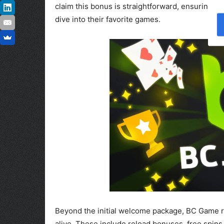
claim this bonus is straightforward, ensuring th
dive into their favorite games.
Beyond the initial welcome package, BC Game r
alive. These include reload bonuses, free spins