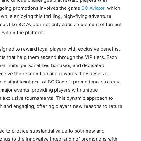
ngoing promotions involves the game
BC Aviator
, which
hile enjoying this thrilling, high-flying adventure.
mes like BC Aviator not only adds an element of fun but
within the platform.
igned to reward loyal players with exclusive benefits.
ts that help them ascend through the VIP tiers. Each
wal limits, personalized bonuses, and dedicated
receive the recognition and rewards they deserve.
 a significant part of BC Game’s promotional strategy.
r major events, providing players with unique
in exclusive tournaments. This dynamic approach to
 and engaging, offering players new reasons to return
 to provide substantial value to both new and
nus to the innovative integration of promotions with